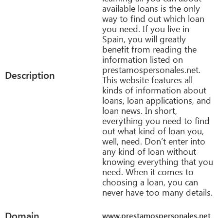
available loans is the only
way to find out which loan
you need. If you live in
Spain, you will greatly
benefit from reading the
information listed on
prestamospersonales.net.
Description
This website features all
kinds of information about
loans, loan applications, and
loan news. In short,
everything you need to find
out what kind of loan you,
well, need. Don’t enter into
any kind of loan without
knowing everything that you
need. When it comes to
choosing a loan, you can
never have too many details.
Domain
www.prestamospersonales.net