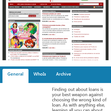
General
WhoIs
Archive
Finding out about loans is
your best weapon against
choosing the wrong kind of
loan. As with anything else,
learning all you can about