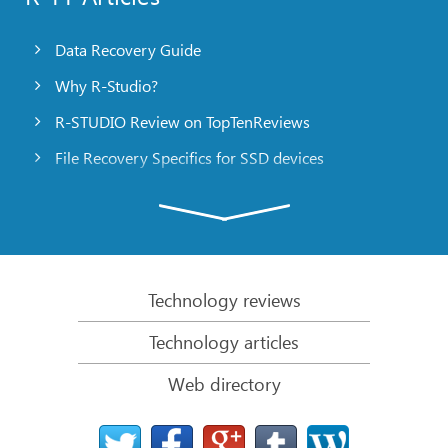
Data Recovery Guide
Why R-Studio?
R-STUDIO Review on TopTenReviews
File Recovery Specifics for SSD devices
Emergency File Recovery Using R-Studio Emergency
RAID Recovery Presentation
R-Studio: Data recovery from a non-functional
computer
Technology reviews
File Recovery from a Computer that Won’t Boot
Technology articles
Clone Disks Before File Recovery
Web directory
HD Video Recovery from SD cards
File Recovery from an Unbootable Mac Computer