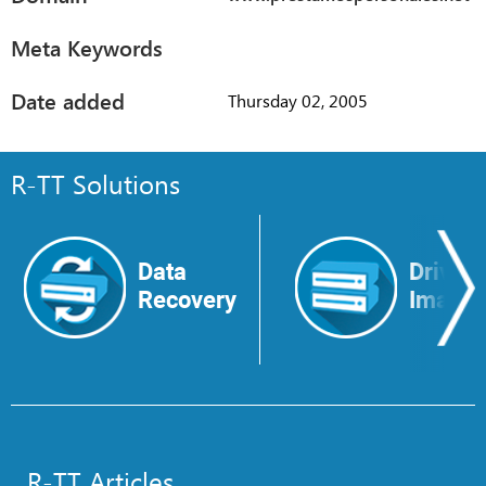
Meta Keywords
Date added
Thursday 02, 2005
R-TT Solutions
Data
Drive
Recovery
Image
R-TT Articles