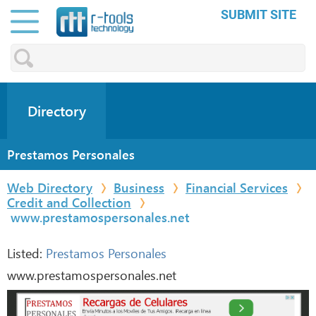
SUBMIT SITE
Directory
Prestamos Personales
Web Directory
Business
Financial Services
Credit and Collection
www.prestamospersonales.net
Listed:
Prestamos Personales
www.prestamospersonales.net