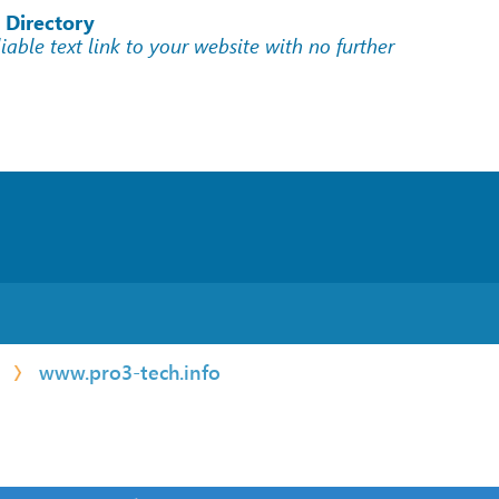
 Directory
liable text link to your website with no further
www.pro3-tech.info