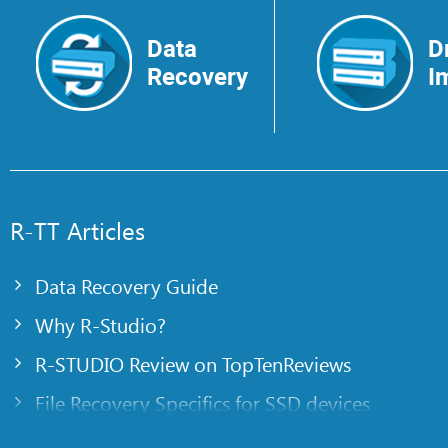
Data
D
Recovery
I
R-TT Articles
Data Recovery Guide
Why R-Studio?
R-STUDIO Review on TopTenReviews
File Recovery Specifics for SSD devices
Emergency File Recovery Using R-Studio Emer