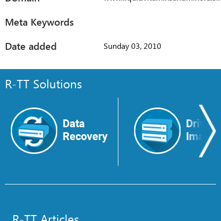
Meta Keywords
Date added
Sunday 03, 2010
R-TT Solutions
Data
Drive
Recovery
Image
R-TT Articles