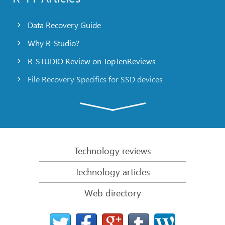
Data Recovery Guide
Why R-Studio?
R-STUDIO Review on TopTenReviews
File Recovery Specifics for SSD devices
Emergency File Recovery Using R-Studio Emergency
RAID Recovery Presentation
R-Studio: Data recovery from a non-functional
computer
Technology reviews
File Recovery from a Computer that Won’t Boot
Technology articles
Clone Disks Before File Recovery
Web directory
HD Video Recovery from SD cards
File Recovery from an Unbootable Mac Computer