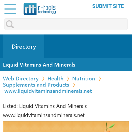
SUBMIT SITE
Directory
Liquid Vitamins And Minerals
Web Directory
Health
Nutrition
Supplements and Products
www.liquidvitaminsandminerals.net
Listed:
Liquid Vitamins And Minerals
www.liquidvitaminsandminerals.net