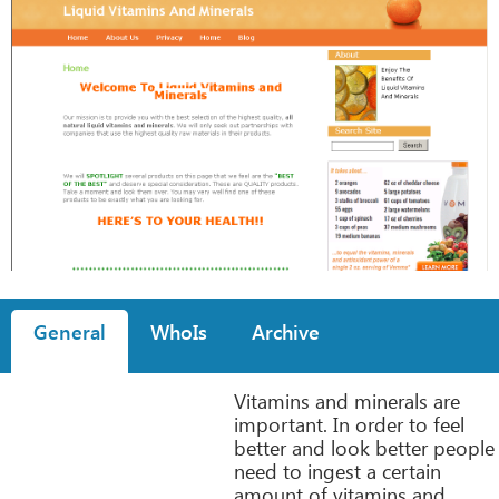
General
WhoIs
Archive
Vitamins and minerals are
important. In order to feel
better and look better people
need to ingest a certain
amount of vitamins and