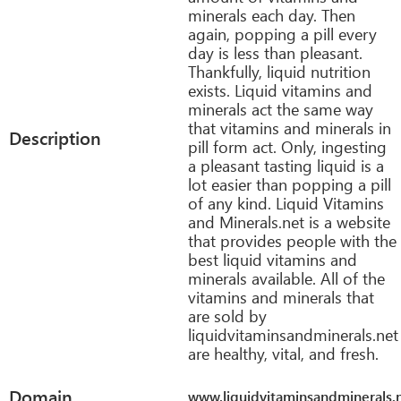
minerals each day. Then
again, popping a pill every
day is less than pleasant.
Thankfully, liquid nutrition
exists. Liquid vitamins and
minerals act the same way
that vitamins and minerals in
Description
pill form act. Only, ingesting
a pleasant tasting liquid is a
lot easier than popping a pill
of any kind. Liquid Vitamins
and Minerals.net is a website
that provides people with the
best liquid vitamins and
minerals available. All of the
vitamins and minerals that
are sold by
liquidvitaminsandminerals.net
are healthy, vital, and fresh.
Domain
www.liquidvitaminsandminerals.