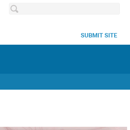
SUBMIT SITE