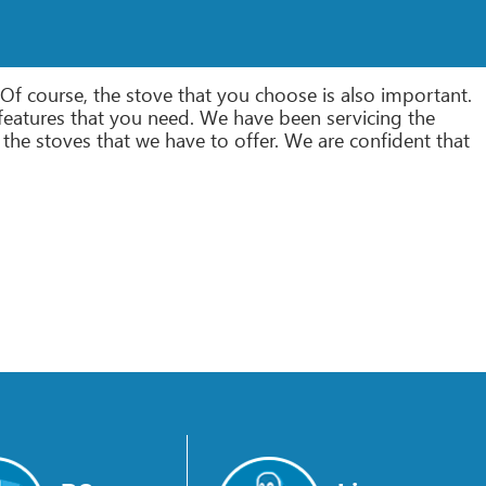
Of course, the stove that you choose is also important.
the features that you need. We have been servicing the
the stoves that we have to offer. We are confident that