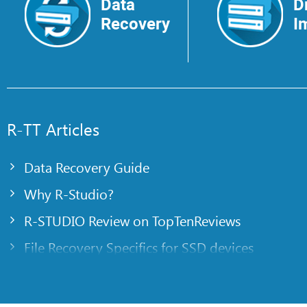
Data
D
Recovery
I
R-TT Articles
Data Recovery Guide
Why R-Studio?
R-STUDIO Review on TopTenReviews
File Recovery Specifics for SSD devices
Emergency File Recovery Using R-Studio Emer
RAID Recovery Presentation