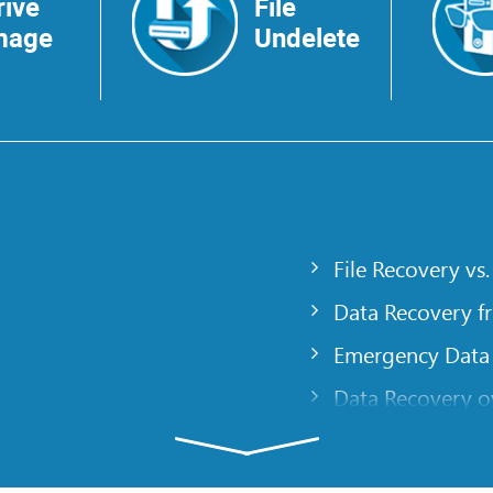
rive
File
mage
Undelete
File Recovery vs.
Data Recovery f
Emergency Data
Data Recovery ov
gency
Creating a Cust
Finding RAID pa