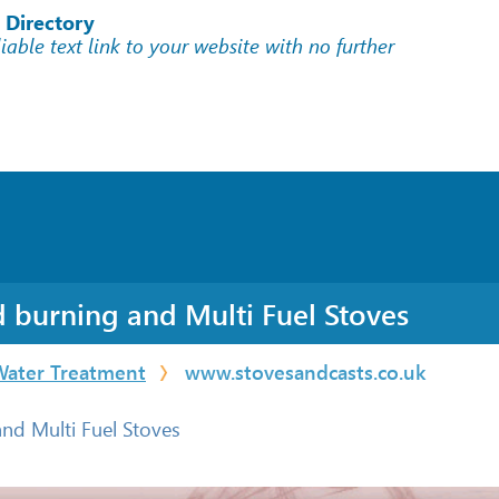
 Directory
liable text link to your website with no further
d burning and Multi Fuel Stoves
Water Treatment
www.stovesandcasts.co.uk
nd Multi Fuel Stoves