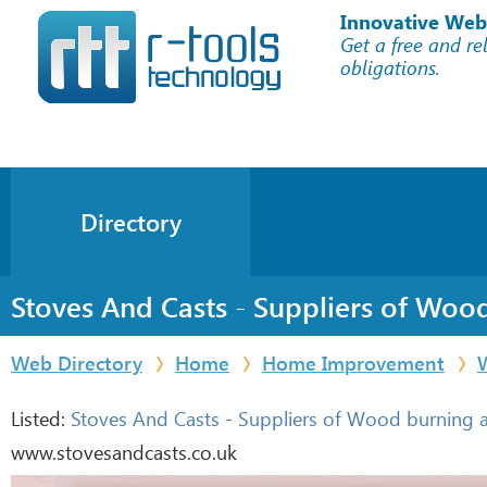
Innovative Web
Get a free and re
obligations.
Directory
Stoves And Casts - Suppliers of Woo
Web Directory
Home
Home Improvement
Listed:
Stoves And Casts - Suppliers of Wood burning a
www.stovesandcasts.co.uk