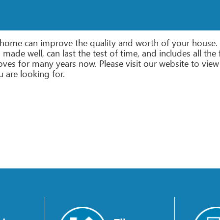
r home can improve the quality and worth of your house. 
at’s made well, can last the test of time, and includes all 
ves for many years now. Please visit our website to view 
u are looking for.