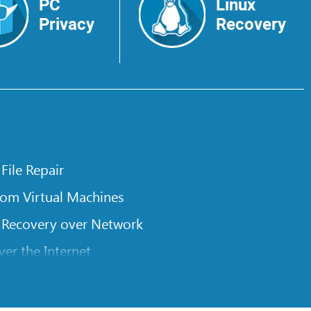
PC
Linux
Privacy
Recovery
 File Repair
rom Virtual Machines
 Recovery over Network
er the Internet
om Known File Type for R-Studio
rameters