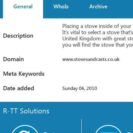
General
WhoIs
Archive
Placing a stove inside of you
It’s vital to select a stove th
Description
United Kingdom with great sto
you will find the stove that yo
Domain
www.stovesandcasts.co.uk
Meta Keywords
Date added
Sunday 06, 2010
R-TT Solutions