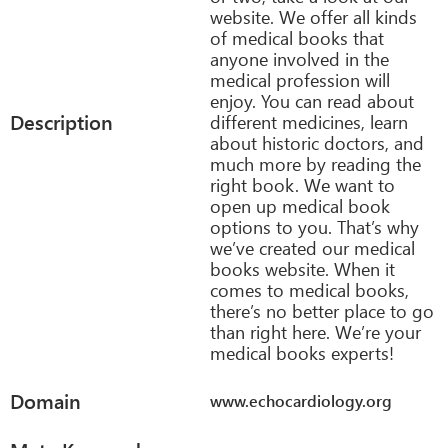
website. We offer all kinds
of medical books that
anyone involved in the
medical profession will
enjoy. You can read about
Description
different medicines, learn
about historic doctors, and
much more by reading the
right book. We want to
open up medical book
options to you. That’s why
we’ve created our medical
books website. When it
comes to medical books,
there’s no better place to go
than right here. We’re your
medical books experts!
Domain
www.echocardiology.org