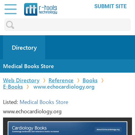
SUBMIT SITE
Directory
Medical Books Store
Web Directory
Reference
Books
E-Books
www.echocardiology.org
Listed:
Medical Books Store
www.echocardiology.org