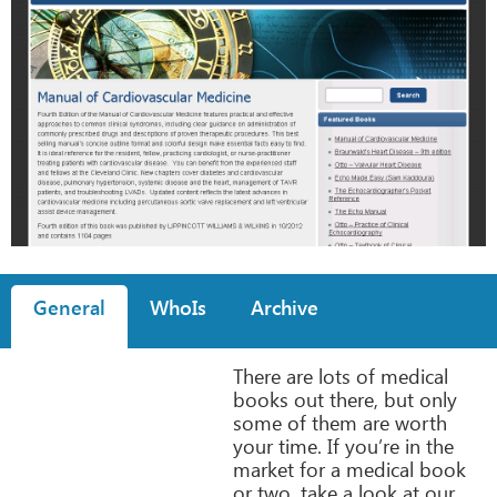
General
WhoIs
Archive
There are lots of medical
books out there, but only
some of them are worth
your time. If you’re in the
market for a medical book
or two, take a look at our