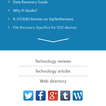
Data Recovery Guide
Why R-Studio?
R-STUDIO Review on TopTenReviews
File Recovery Specifics for SSD devices
Emergency File Recovery Using R-Studio Emergency
RAID Recovery Presentation
R-Studio: Data recovery from a non-functional
computer
Technology reviews
File Recovery from a Computer that Won’t Boot
Technology articles
Clone Disks Before File Recovery
Web directory
HD Video Recovery from SD cards
File Recovery from an Unbootable Mac Computer
The best way to recover files from a Mac system
disk