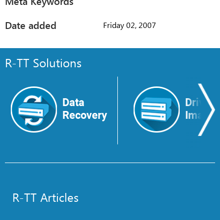
Meta Keywords
Date added
Friday 02, 2007
R-TT Solutions
Data
Drive
Recovery
Image
R-TT Articles