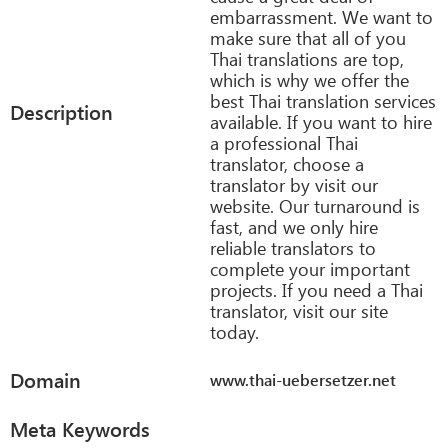
embarrassment. We want to
make sure that all of you
Thai translations are top,
which is why we offer the
best Thai translation services
Description
available. If you want to hire
a professional Thai
translator, choose a
translator by visit our
website. Our turnaround is
fast, and we only hire
reliable translators to
complete your important
projects. If you need a Thai
translator, visit our site
today.
Domain
www.thai-uebersetzer.net
Meta Keywords