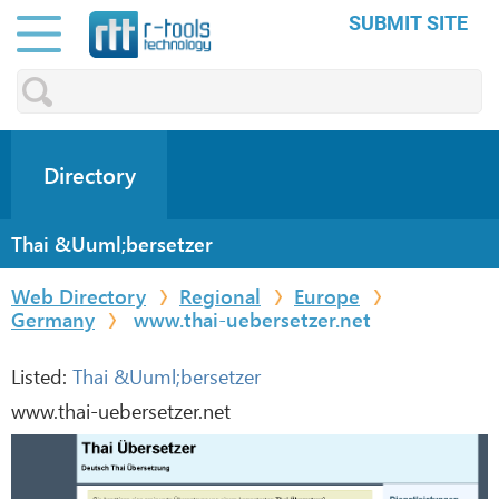
SUBMIT SITE
Directory
Thai &Uuml;bersetzer
Web Directory
Regional
Europe
Germany
www.thai-uebersetzer.net
Listed:
Thai &Uuml;bersetzer
www.thai-uebersetzer.net