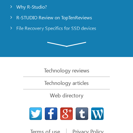
Why R-Studio?
R-STUDIO Review on TopTenReviews
File Recovery Specifics for SSD devices
Emergency File Recovery Using R-Studio Emergency
RAID Recovery Presentation
R-Studio: Data recovery from a non-functional
computer
Technology reviews
File Recovery from a Computer that Won’t Boot
Technology articles
Clone Disks Before File Recovery
Web directory
HD Video Recovery from SD cards
File Recovery from an Unbootable Mac Computer
The best way to recover files from a Mac system
disk
Terms of use
Privacy Policy