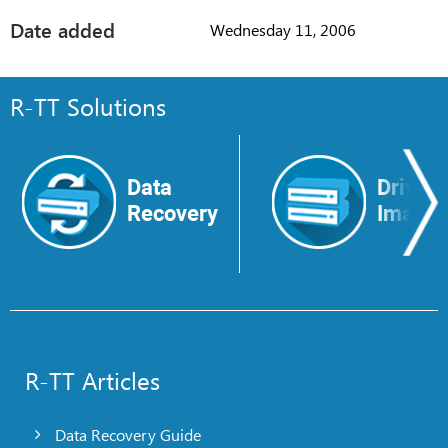
Date added
Wednesday 11, 2006
R-TT Solutions
Data
Drive
Recovery
Image
R-TT Articles
Data Recovery Guide