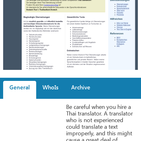
General
WhoIs
Archive
Be careful when you hire a
Thai translator. A translator
who is not experienced
could translate a text
improperly, and this might
cause a great deal of