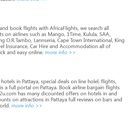
and
book
flights
with
AfricaFlights,
we
search
all
ts
on
airlines
such
as
Mango,
1Time,
Kulula,
SAA,
ng
O.R.Tambo,
Lannseria,
Cape
Town
International,
King
el
Insurance,
Car
Hire
and
Accommodation
all
of
ick
and
easy
online.
more info >>
hotels
in
Pattaya,
special
deals
on
line
holel,
flights,
is
a
full
portal
on
Pattaya.
Book
airline
bargain
flights
p2u.com
has
many
dicounted
offers
on
hotels
in
and
ounts
on
attractions
in
Pattaya
full
reviews
on
bars
and
rld.
more info >>