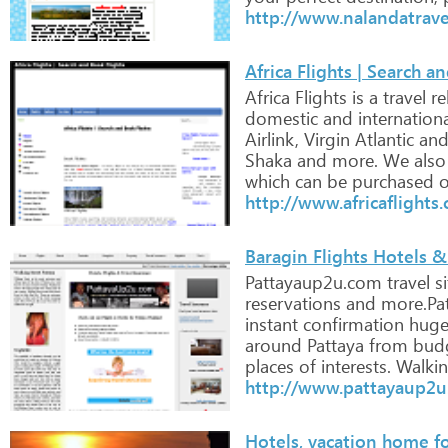
http://www.nalandatrav
Africa Flights | Search a
Africa
Flights
is
a
travel
re
domestic
and
internation
Airlink,
Virgin
Atlantic
an
Shaka
and
more.
We
also
which
can
be
purchased
o
http://www.africaflights.
Baragin Flights Hotels & 
Pattayaup2u.com
travel
si
reservations
and
more.Pat
instant
confirmation
hug
around
Pattaya
from
bud
places
of
interests.
Walki
http://www.pattayaup2
Hotels, vacation home for