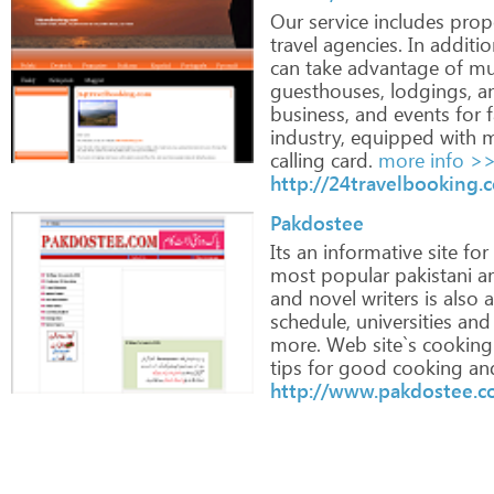
Our
service
includes
prop
travel
agencies.
In
additio
can
take
advantage
of
mul
guesthouses,
lodgings,
a
business,
and
events
for
f
industry,
equipped
with
m
calling
card.
more info >
http://24travelbooking.
Pakdostee
Its
an
informative
site
for
most
popular
pakistani
ar
and
novel
writers
is
also
a
schedule,
universities
and
more.
Web
site`s
cooking
tips
for
good
cooking
an
http://www.pakdostee.