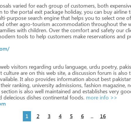
osals
varied
for
each
group
of
customers,
both
expensiv
n
to
the
portal
exit
package
holiday,
you
can
buy
airline
t
ti-purpose
search
engine
that
helps
you
to
select
one
o
nd
other
agro-tourism
accommodation
throughout
the
w
amilies
with
children. Over
the
comfort
and
safety
our
cli
odern
tools
to
help
customers
make
reservations
and
pu
>
com/
web
visitors
regarding
urdu
language,
urdu
poetry,
pakis
t
culture
are
on
this
web
site,
a
discussion
forum
is
also
t
vailable.
It
also
provides
information
about
best
pakistan
their
ranking,
university
admissions,
fashion
magazine,
n
section
is
also
well
maintained
and
establishes
very
goo
d
delecious
dishes
continental
foods.
more info >>
com
1
2
3
4
5
6
16
...