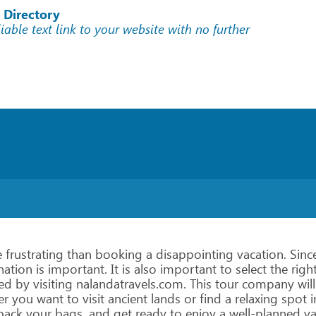
 Directory
liable text link to your website with no further
e
frustrating
than
booking
a
disappointing
vacation.
Sinc
nation
is
important.
It
is
also
important
to
select
the
righ
ed
by
visiting
nalandatravels.com.
This
tour
company
will
er
you
want
to
visit
ancient
lands
or
find
a
relaxing
spot
i
pack
your
bags,
and
get
ready
to
enjoy
a
well-planned
va