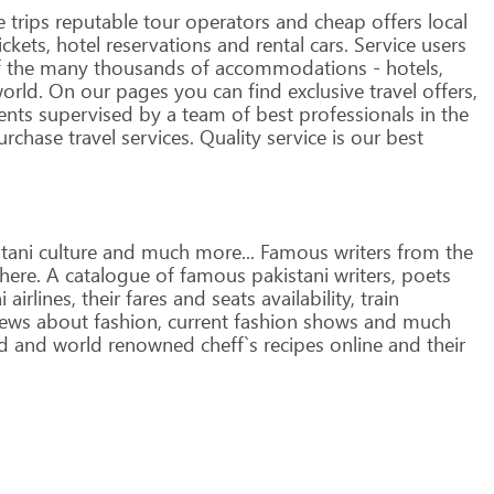
e
trips
reputable
tour
operators
and
cheap
offers
local
ickets,
hotel
reservations
and
rental
cars. Service
users
f
the
many
thousands
of
accommodations
-
hotels,
orld.
On
our
pages
you
can
find
exclusive
travel
offers,
ents
supervised
by
a
team
of
best
professionals
in
the
rchase
travel
services.
Quality
service
is
our
best
tani
culture
and
much
more...
Famous
writers
from
the
here.
A
catalogue
of
famous
pakistani
writers,
poets
i
airlines,
their
fares
and
seats
availability,
train
ews
about
fashion,
current
fashion
shows
and
much
d
and
world
renowned
cheff`s
recipes
online
and
their