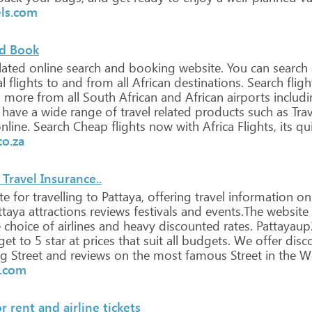
els.com
nd Book
lated
online
search
and
booking
website.
You
can
search
al
flights
to
and
from
all
African
destinations.
Search
fligh
d
more
from
all
South
African
and
African
airports
includi
have
a
wide
range
of
travel
related
products
such
as
Trav
nline.
Search
Cheap
flights
now
with
Africa
Flights,
its
qu
co.za
Travel Insurance..
te
for
travelling
to
Pattaya,
offering
travel
information
on
taya
attractions
reviews
festivals
and
events.The
website
e
choice
of
airlines
and
heavy
discounted
rates.
Pattayau
get
to
5
star
at
prices
that
suit
all
budgets.
We
offer
disc
ng
Street
and
reviews
on
the
most
famous
Street
in
the
Wo
u.com
 rent and airline tickets