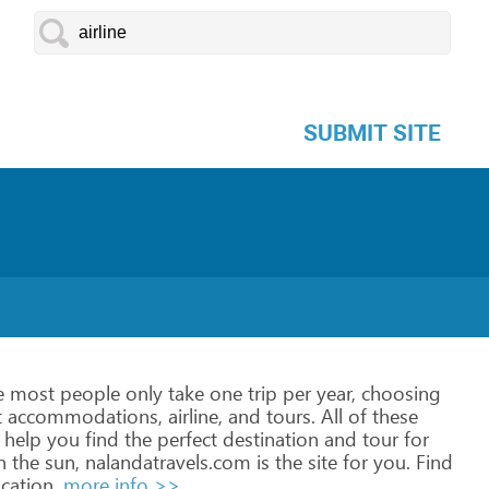
SUBMIT SITE
e
most
people
only
take
one
trip
per
year,
choosing
t
accommodations,
airline,
and
tours.
All
of
these
help
you
find
the
perfect
destination
and
tour
for
n
the
sun,
nalandatravels.com
is
the
site
for
you.
Find
cation.
more info >>