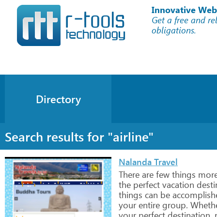
Innovative Web
Get a free and re
obligations.
Directory
Search results for "airline"
Nalanda Travel
There
are
few
things
mor
the
perfect
vacation
desti
things
can
be
accomplish
your
entire
group.
Wheth
your
perfect
destination,