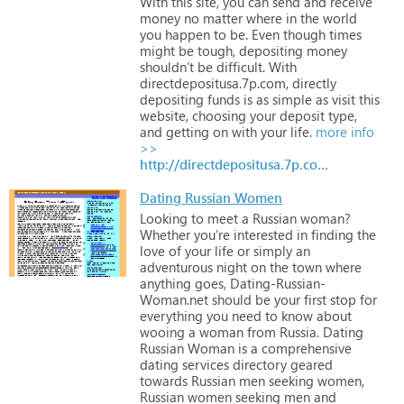
With
this
site,
you
can
send
and
receive
money
no
matter
where
in
the
world
you
happen
to
be.
Even
though
times
might
be
tough,
depositing
money
shouldn’t
be
difficult.
With
directdepositusa.7p.com,
directly
depositing
funds
is
as
simple
as
visit
this
website,
choosing
your
deposit
type,
and
getting
on
with
your
life.
more info
>>
http://directdepositusa.7p.com/superdeals_page.htm
Dating Russian Women
Looking
to
meet
a
Russian
woman?
Whether
you’re
interested
in
finding
the
love
of
your
life
or
simply
an
adventurous
night
on
the
town
where
anything
goes,
Dating-Russian-
Woman.net
should
be
your
first
stop
for
everything
you
need
to
know
about
wooing
a
woman
from
Russia.
Dating
Russian
Woman
is
a
comprehensive
dating
services
directory
geared
towards
Russian
men
seeking
women,
Russian
women
seeking
men
and