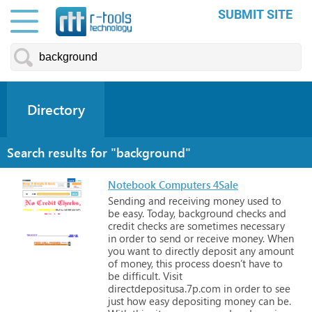
SUBMIT SITE
Directory
Search results for "background"
Notebook Computers 4Sale
Sending
and
receiving
money
used
to
be
easy.
Today,
background
checks
and
credit
checks
are
sometimes
necessary
in
order
to
send
or
receive
money.
When
you
want
to
directly
deposit
any
amount
of
money,
this
process
doesn’t
have
to
be
difficult.
Visit
directdepositusa.7p.com
in
order
to
see
just
how
easy
depositing
money
can
be.