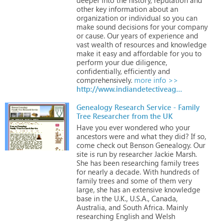
other
key
information
about
an
organization
or
individual
so
you
can
make
sound
decisions
for
your
company
or
cause.
Our
years
of
experience
and
vast
wealth
of
resources
and
knowledge
make
it
easy
and
affordable
for
you
to
perform
your
due
diligence,
confidentially,
efficiently
and
comprehensively.
more info >>
http://www.indiandetectiveagency.com
Genealogy Research Service - Family
Tree Researcher from the UK
Have
you
ever
wondered
who
your
ancestors
were
and
what
they
did?
If
so,
come
check
out
Benson
Genealogy.
Our
site
is
run
by
researcher
Jackie
Marsh.
She
has
been
researching
family
trees
for
nearly
a
decade.
With
hundreds
of
family
trees
and
some
of
them
very
large,
she
has
an
extensive
knowledge
base
in
the
U.K.,
U.S.A.,
Canada,
Australia,
and
South
Africa.
Mainly
researching
English
and
Welsh