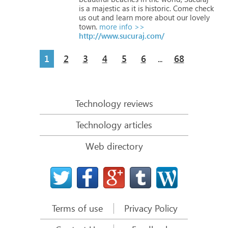
is
a
majestic
as
it
is
historic.
Come
check
us
out
and
learn
more
about
our
lovely
town.
more info >>
http://www.sucuraj.com/
1
2
3
4
5
6
68
...
Technology reviews
Technology articles
Web directory
Terms of use
Privacy Policy