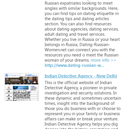
Russian
expatriates
looking
to
meet
singles
with
similar
backgrounds.
Here,
you
can
find
tips
on
dating
etiquette
in
the
dating
tips
and
dating
articles
section.
You
can
also
find
resources
about
dating
agencies,
dating
services,
adult
dating
and
travel
services.
Whether
you
live
in
Russia
or
your
heart
belongs
in
Russia,
Dating-Russian-
Women.net
can
connect
you
with
the
resources
you
need
o
meet
the
Russian
woman
of
your
dreams.
more info >>
http://www.dating-russian-women.net
Indian Detective Agency - New Delhi
This
is
the
official
website
of
Indian
Detective
Agency,
a
pioneer
in
private
investigation
and
security
solutions.
In
these
dynamic
and
sometimes
uncertain
times,
insight
into
the
background
of
those
you
do
business
with
or
choose
to
represent
you
in
your
family
or
business
affairs
can
make
or
break
your
venture.
Indian
Detective
Agency
helps
you
dig
deeper
into
the
history,
reputation
and