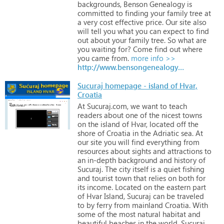
backgrounds,
Benson
Genealogy
is
committed
to
finding
your
family
tree
at
a
very
cost
effective
price.
Our
site
also
will
tell
you
what
you
can
expect
to
find
out
about
your
family
tree.
So
what
are
you
waiting
for?
Come
find
out
where
you
came
from.
more info >>
http://www.bensongenealogy.co.uk
Sucuraj homepage - island of Hvar,
Croatia
At
Sucuraj.com,
we
want
to
teach
readers
about
one
of
the
nicest
towns
on
the
island
of
Hvar,
located
off
the
shore
of
Croatia
in
the
Adriatic
sea.
At
our
site
you
will
find
everything
from
resources
about
sights
and
attractions
to
an
in-depth
background
and
history
of
Sucuraj.
The
city
itself
is
a
quiet
fishing
and
tourist
town
that
relies
on
both
for
its
income.
Located
on
the
eastern
part
of
Hvar
Island,
Sucuraj
can
be
traveled
to
by
ferry
from
mainland
Croatia.
With
some
of
the
most
natural
habitat
and
beautiful
beaches
in
the
world,
Sucuraj