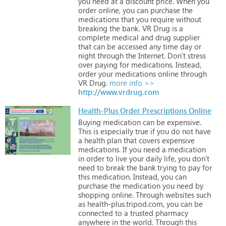
you
need
at
a
discount
price.
When
you
order
online,
you
can
purchase
the
medications
that
you
require
without
breaking
the
bank.
VR
Drug
is
a
complete
medical
and
drug
supplier
that
can
be
accessed
any
time
day
or
night
through
the
Internet.
Don’t
stress
over
paying
for
medications.
Instead,
order
your
medications
online
through
VR
Drug.
more info >>
http://www.vrdrug.com
Health-Plus Order Prescriptions Online
Buying
medication
can
be
expensive.
This
is
especially
true
if
you
do
not
have
a
health
plan
that
covers
expensive
medications.
If
you
need
a
medication
in
order
to
live
your
daily
life,
you
don’t
need
to
break
the
bank
trying
to
pay
for
this
medication.
Instead,
you
can
purchase
the
medication
you
need
by
shopping
online.
Through
websites
such
as
health-plus.tripod.com,
you
can
be
connected
to
a
trusted
pharmacy
anywhere
in
the
world.
Through
this