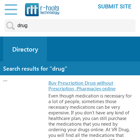
SUBMIT SITE
Directory
Search results for "drug"
Buy Prescription Drug without
Prescription ,Pharmacies online
Even
though
medication
is
necessary
for
a
lot
of
people,
sometimes
those
necessary
medications
can
be
very
expensive.
If
you
don’t
have
any
kind
of
healthcare
plan,
you
can
still
purchase
the
medications
that
you
need
by
ordering
your
drugs
online.
At
VR
Drug,
you
will
find
all
the
medications
that