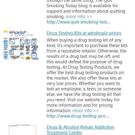
Smoking
Today
blog
is
available
for
support
and
information
about
quitting
smoking.
more info >>
http://www.quit-smoking-today.blogspot.com/
Drug Testing Kits at wholesale prices
When
buying
a
drug
testing
kit
of
any
kind,
it’s
important
to
purchase
these
kits
from
a
reputable
retailer.
Otherwise,
the
results
of
a
drug
test
may
be
off,
and
this
would
defeat
the
purpose
of
drug
testing.
At
Drug
Testing
Products,
we
offer
the
best
drug
testing
products
on
the
market.
We
also
offer
these
kits
at
very
low
prices.
Whether
you
want
to
test
an
employee,
a
teen,
or
someone
else,
we
have
the
drug
testing
kit
that
you
need.
Visit
our
website
today
for
more
information
and
for
pricing
information.
more info >>
http://www.drug-testing-products.com
Drug & Alcohol Rehab Addiction
Treatment Center