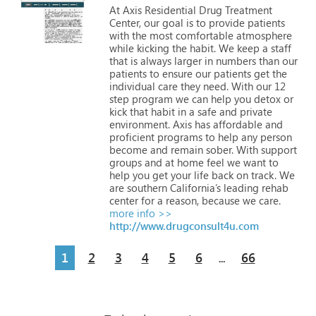
At
Axis
Residential
Drug
Treatment
Center,
our
goal
is
to
provide
patients
with
the
most
comfortable
atmosphere
while
kicking
the
habit.
We
keep
a
staff
that
is
always
larger
in
numbers
than
our
patients
to
ensure
our
patients
get
the
individual
care
they
need.
With
our
12
step
program
we
can
help
you
detox
or
kick
that
habit
in
a
safe
and
private
environment.
Axis
has
affordable
and
proficient
programs
to
help
any
person
become
and
remain
sober.
With
support
groups
and
at
home
feel
we
want
to
help
you
get
your
life
back
on
track.
We
are
southern
California’s
leading
rehab
center
for
a
reason,
because
we
care.
more info >>
http://www.drugconsult4u.com
1
2
3
4
5
6
66
...