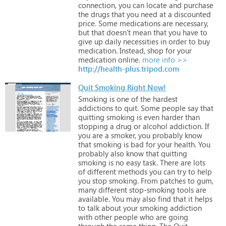
connection,
you
can
locate
and
purchase
the
drugs
that
you
need
at
a
discounted
price.
Some
medications
are
necessary,
but
that
doesn’t
mean
that
you
have
to
give
up
daily
necessities
in
order
to
buy
medication.
Instead,
shop
for
your
medication
online.
more info >>
http://health-plus.tripod.com
Quit Smoking Right Now!
Smoking
is
one
of
the
hardest
addictions
to
quit.
Some
people
say
that
quitting
smoking
is
even
harder
than
stopping
a
drug
or
alcohol
addiction.
If
you
are
a
smoker,
you
probably
know
that
smoking
is
bad
for
your
health.
You
probably
also
know
that
quitting
smoking
is
no
easy
task.
There
are
lots
of
different
methods
you
can
try
to
help
you
stop
smoking.
From
patches
to
gum,
many
different
stop-smoking
tools
are
available.
You
may
also
find
that
it
helps
to
talk
about
your
smoking
addiction
with
other
people
who
are
going
through
the
same
thing.
The
Quit