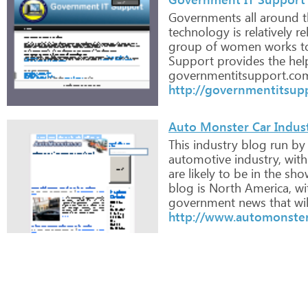
Governments
all
around
t
technology
is
relatively
rel
group
of
women
works
t
Support
provides
the
hel
governmentitsupport.co
http://governmentitsup
Auto Monster Car Indus
This
industry
blog
run
by
automotive
industry,
with
are
likely
to
be
in
the
sho
blog
is
North
America,
wi
government
news
that
wil
http://www.automonster