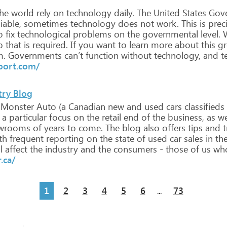
he
world
rely
on
technology
daily.
The
United
States
Gov
iable,
sometimes
technology
does
not
work.
This
is
preci
o
fix
technological
problems
on
the
governmental
level.
W
p
that
is
required.
If
you
want
to
learn
more
about
this
gr
m.
Governments
can’t
function
without
technology,
and
t
port.com/
try Blog
Monster
Auto
(a
Canadian
new
and
used
cars
classifieds
a
particular
focus
on
the
retail
end
of
the
business,
as
we
wrooms
of
years
to
come.
The
blog
also
offers
tips
and
t
th
frequent
reporting
on
the
state
of
used
car
sales
in
th
l
affect
the
industry
and
the
consumers
-
those
of
us
wh
.ca/
1
2
3
4
5
6
73
...