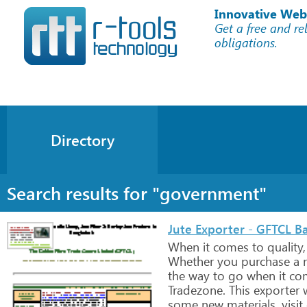
Innovative Web
Get a free and re
obligations.
Directory
Search results for "government"
Jute Exporter - GFTCL Ba
When
it
comes
to
quality,
Whether
you
purchase
a
r
the
way
to
go
when
it
co
Tradezone.
This
exporter
w
some
new
materials,
visit