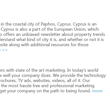
in
the
coastal
city
of
Paphos,
Cyprus.
Cyprus
is
an
Cyprus
is
also
a
part
of
the
European
Union,
which
o
offers
an
unbiased
newsletter
about
property
trends
erstand
what
kind
of
city
it
is,
and
whether
or
not
it
is
site
along
with
additional
resources
for
those
o >>
ers
with
state
of
the
art
marketing.
In
today’s
world
w
well
your
company
does.
We
provide
the
technology
ochures,
TV
ads,
websites,
videos,
all
of
it.
Our
the
most
hassle
free
and
professional
marketing
get
your
company
on
the
path
to
being
found.
more