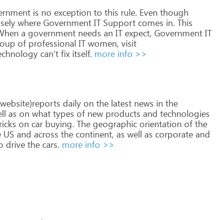
ernment
is
no
exception
to
this
rule.
Even
though
sely
where
Government
IT
Support
comes
in.
This
hen
a
government
needs
an
IT
expect,
Government
IT
oup
of
professional
IT
women,
visit
echnology
can’t
fix
itself.
more info >>
website)reports
daily
on
the
latest
news
in
the
ll
as
on
what
types
of
new
products
and
technologies
ricks
on
car
buying.
The
geographic
orientation
of
the
e
US
and
across
the
continent,
as
well
as
corporate
and
o
drive
the
cars.
more info >>