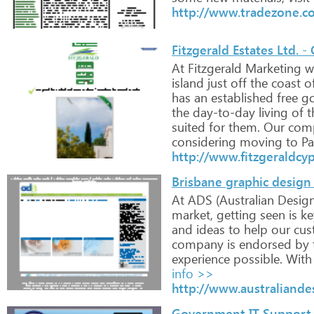
http://www.tradezone.co
Fitzgerald Estates Ltd. -
At
Fitzgerald
Marketing
w
island
just
off
the
coast
o
has
an
established
free
go
the
day-to-day
living
of
t
suited
for
them.
Our
com
considering
moving
to
Pa
http://www.fitzgeraldcy
Brisbane graphic design
At
ADS
(Australian
Desig
market,
getting
seen
is
ke
and
ideas
to
help
our
cus
company
is
endorsed
by
experience
possible.
With
info >>
http://www.australiande
Government IT Support