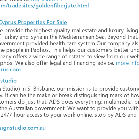
m/tradesites/goldenfiberjute.html
 Cyprus Properties For Sale
e
provide
the
highest
quality
real
estate
and
luxury
living
f
Turkey
and
Syria
in
the
Mediterranean
Sea.
Beyond
that,
vernment
provided
health
care
system.Our
company
als
he
people
in
Paphos.
This
helps
our
customers
better
und
pany
offers
a
wide
range
of
estates
to
view
from
our
web
phos.
We
also
offer
legal
and
financing
advice.
more inf
prus.com
 studio
n
Studio)
in
S.
Brisbane,
our
mission
is
to
provide
custom
y.
It
can
be
the
make
or
break
distinguishing
mark
of
ho
tomers
do
just
that.
ADS
does
everything:
multimedia,
br
the
Australian
government.
We
want
to
provide
you
with
24/7
hour
access
to
your
work
online,
stop
by
ADS
and
signstudio.com.au