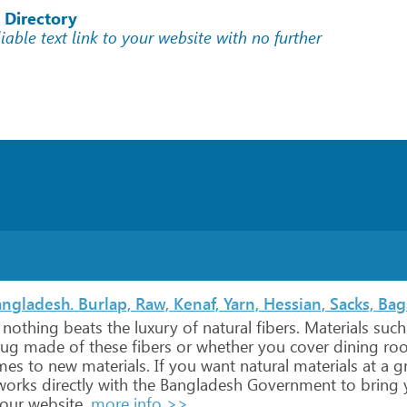
 Directory
liable text link to your website with no further
ngladesh. Burlap, Raw, Kenaf, Yarn, Hessian, Sacks, Bag
nothing
beats
the
luxury
of
natural
fibers.
Materials
such
ug
made
of
these
fibers
or
whether
you
cover
dining
ro
mes
to
new
materials.
If
you
want
natural
materials
at
a
gr
orks
directly
with
the
Bangladesh
Government
to
bring
our
website.
more info >>