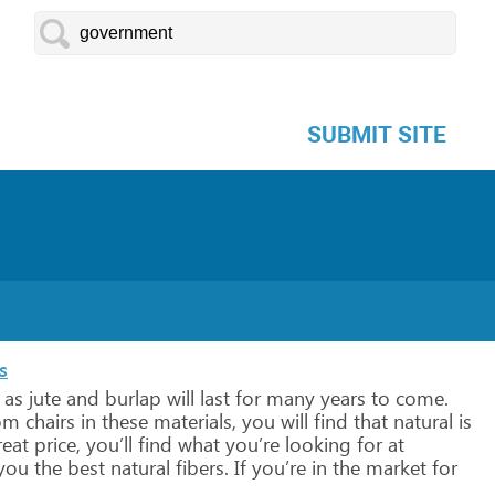
SUBMIT SITE
s
as
jute
and
burlap
will
last
for
many
years
to
come.
om
chairs
in
these
materials,
you
will
find
that
natural
is
eat
price,
you’ll
find
what
you’re
looking
for
at
you
the
best
natural
fibers.
If
you’re
in
the
market
for