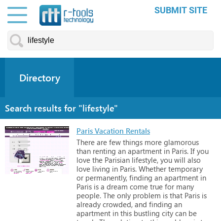
SUBMIT SITE
Directory
Search results for "lifestyle"
Paris Vacation Rentals
There
are
few
things
more
glamorous
than
renting
an
apartment
in
Paris.
If
you
love
the
Parisian
lifestyle,
you
will
also
love
living
in
Paris.
Whether
temporary
or
permanently,
finding
an
apartment
in
Paris
is
a
dream
come
true
for
many
people.
The
only
problem
is
that
Paris
is
already
crowded,
and
finding
an
apartment
in
this
bustling
city
can
be