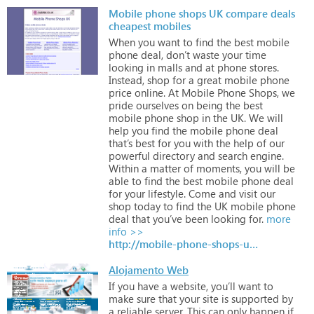
Mobile phone shops UK compare deals
cheapest mobiles
When
you
want
to
find
the
best
mobile
phone
deal,
don’t
waste
your
time
looking
in
malls
and
at
phone
stores.
Instead,
shop
for
a
great
mobile
phone
price
online.
At
Mobile
Phone
Shops,
we
pride
ourselves
on
being
the
best
mobile
phone
shop
in
the
UK.
We
will
help
you
find
the
mobile
phone
deal
that’s
best
for
you
with
the
help
of
our
powerful
directory
and
search
engine.
Within
a
matter
of
moments,
you
will
be
able
to
find
the
best
mobile
phone
deal
for
your
lifestyle.
Come
and
visit
our
shop
today
to
find
the
UK
mobile
phone
deal
that
you’ve
been
looking
for.
more
info >>
http://mobile-phone-shops-uk.com/
Alojamento Web
If
you
have
a
website,
you’ll
want
to
make
sure
that
your
site
is
supported
by
a
reliable
server.
This
can
only
happen
if