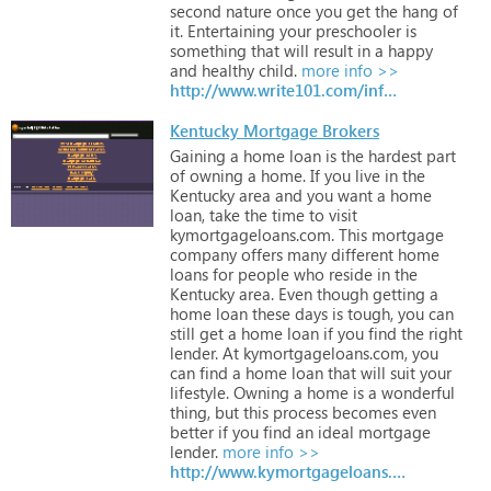
second
nature
once
you
get
the
hang
of
it.
Entertaining
your
preschooler
is
something
that
will
result
in
a
happy
and
healthy
child.
more info >>
http://www.write101.com/infotod.htm
Kentucky Mortgage Brokers
Gaining
a
home
loan
is
the
hardest
part
of
owning
a
home.
If
you
live
in
the
Kentucky
area
and
you
want
a
home
loan,
take
the
time
to
visit
kymortgageloans.com.
This
mortgage
company
offers
many
different
home
loans
for
people
who
reside
in
the
Kentucky
area.
Even
though
getting
a
home
loan
these
days
is
tough,
you
can
still
get
a
home
loan
if
you
find
the
right
lender.
At
kymortgageloans.com,
you
can
find
a
home
loan
that
will
suit
your
lifestyle.
Owning
a
home
is
a
wonderful
thing,
but
this
process
becomes
even
better
if
you
find
an
ideal
mortgage
lender.
more info >>
http://www.kymortgageloans.com/