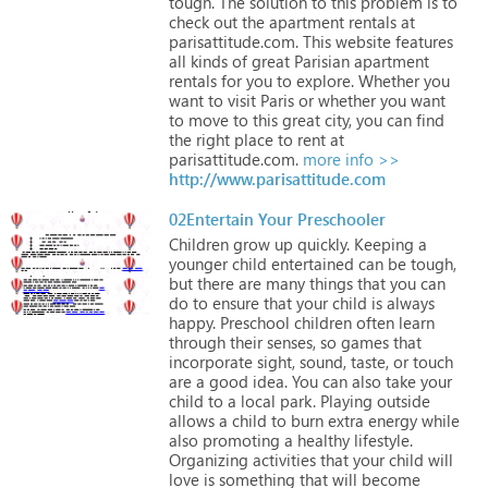
tough.
The
solution
to
this
problem
is
to
check
out
the
apartment
rentals
at
parisattitude.com.
This
website
features
all
kinds
of
great
Parisian
apartment
rentals
for
you
to
explore.
Whether
you
want
to
visit
Paris
or
whether
you
want
to
move
to
this
great
city,
you
can
find
the
right
place
to
rent
at
parisattitude.com.
more info >>
http://www.parisattitude.com
02Entertain Your Preschooler
Children
grow
up
quickly.
Keeping
a
younger
child
entertained
can
be
tough,
but
there
are
many
things
that
you
can
do
to
ensure
that
your
child
is
always
happy.
Preschool
children
often
learn
through
their
senses,
so
games
that
incorporate
sight,
sound,
taste,
or
touch
are
a
good
idea.
You
can
also
take
your
child
to
a
local
park.
Playing
outside
allows
a
child
to
burn
extra
energy
while
also
promoting
a
healthy
lifestyle.
Organizing
activities
that
your
child
will
love
is
something
that
will
become