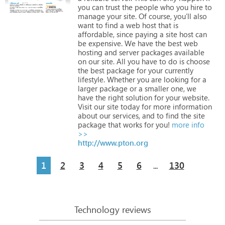
you
can
trust
the
people
who
you
hire
to
manage
your
site.
Of
course,
you’ll
also
want
to
find
a
web
host
that
is
affordable,
since
paying
a
site
host
can
be
expensive.
We
have
the
best
web
hosting
and
server
packages
available
on
our
site.
All
you
have
to
do
is
choose
the
best
package
for
your
currently
lifestyle.
Whether
you
are
looking
for
a
larger
package
or
a
smaller
one,
we
have
the
right
solution
for
your
website.
Visit
our
site
today
for
more
information
about
our
services,
and
to
find
the
site
package
that
works
for
you!
more info
>>
http://www.pton.org
1
2
3
4
5
6
130
...
Technology reviews