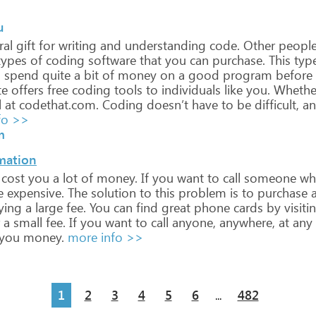
u
ral
gift
for
writing
and
understanding
code.
Other
peopl
ypes
of
coding
software
that
you
can
purchase.
This
typ
o
spend
quite
a
bit
of
money
on
a
good
program
before
te
offers
free
coding
tools
to
individuals
like
you.
Whethe
l
at
codethat.com.
Coding
doesn’t
have
to
be
difficult,
an
fo >>
m
rmation
cost
you
a
lot
of
money.
If
you
want
to
call
someone
wh
e
expensive.
The
solution
to
this
problem
is
to
purchase
ying
a
large
fee.
You
can
find
great
phone
cards
by
visiti
a
small
fee.
If
you
want
to
call
anyone,
anywhere,
at
any
you
money.
more info >>
1
2
3
4
5
6
482
...