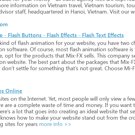
ore
information
on
Vietnam travel,
Vietnam
tourism,
tou
visor
staff,
headquartered
in
Hanoi, Vietnam.
Visit
our
we
.com
- Flash Buttons - Flash Effects - Flash Text Effects
kind
of
flash
animation
for
your
website,
you
have
two
ch
on
software.
Of
course,
most
flash
animation
software
is
e,
opt
for
the
products
that
Mix-FX
sells.
This
company
se
ion
website.
The
best
part
about
the
packages
that
Mix-F
,
don’t
settle
for
something
that’s
not
great.
Choose
Mi-
es Online
ites
on
the
Internet.
Yet,
most
people
will
only
view
a
fe
e
are
a
complete
waste
of
time
and
money.
If
you
want
t
ere’s
a
lot
that
goes
into
creating
an
ideal
website
that
sel
knows
how
to
make
your
website
stand
out
from
the
cr
ng
sites
for
years
more info >>