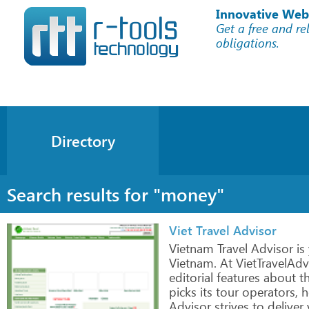
Innovative Web
Get a free and re
obligations.
Directory
Search results for "money"
Viet Travel Advisor
Vietnam
Travel
Advisor
is
Vietnam.
At VietTravelAdv
editorial
features about
t
picks
its
tour
operators,
h
Advisor
strives
to
deliver