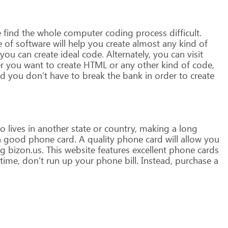
e
find
the
whole
computer
coding
process
difficult.
e
of
software
will
help
you
create
almost
any
kind
of
you
can
create
ideal
code.
Alternately,
you
can
visit
r
you
want
to
create
HTML
or
any
other
kind
of
code,
d
you
don’t
have
to
break
the
bank
in
order
to
create
o
lives
in
another
state
or
country,
making
a
long
a
good
phone
card.
A
quality
phone
card
will
allow
you
ng
bizon.us.
This
website
features
excellent
phone
cards
time,
don’t
run
up
your
phone
bill.
Instead,
purchase
a