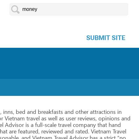
SUBMIT SITE
,
inns,
bed
and
breakfasts
and
other
attractions
in
r Vietnam
travel
as
well
as
user
reviews,
opinions
and
el
Advisor is
a
full-scale
travel
company
that
hand
hat
are
featured, reviewed
and
rated.
Vietnam
Travel
sonable,
and
Vietnam
Travel
Advisor has
a
strict
“no