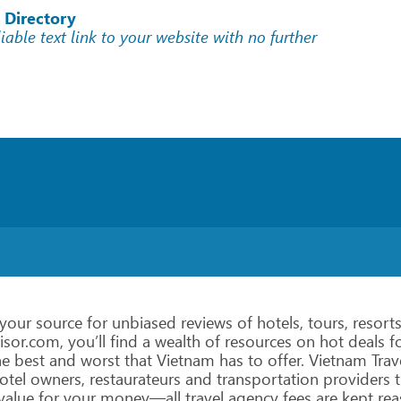
 Directory
liable text link to your website with no further
your
source
for
unbiased
reviews
of
hotels,
tours, resorts
isor.com,
you’ll
find
a
wealth
of
resources
on
hot
deals
fo
he
best
and
worst
that
Vietnam
has
to
offer.
Vietnam
Trav
otel owners,
restaurateurs
and
transportation
providers
t
value
for
your money—all
travel
agency
fees
are
kept
rea