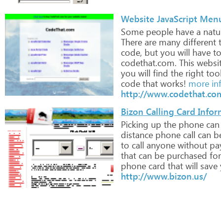
Website JavaScript Men
Some
people
have
a
natu
There
are
many
different
t
code,
but
you
will
have
t
codethat.com.
This
websi
you
will
find
the
right
too
code
that
works!
more in
http://www.codethat.co
Bizon Calling Card Info
Picking
up
the
phone
can
distance
phone
call
can
b
to
call
anyone
without
pa
that
can
be
purchased
for
phone
card
that
will
save
http://www.bizon.us/