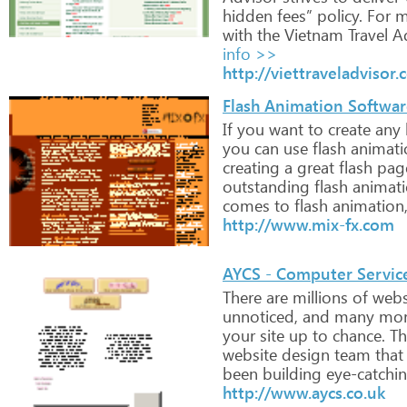
hidden
fees”
policy.
For
m
with
the
Vietnam
Travel
Ad
info >>
http://viettraveladvisor
Flash Animation Software 
If
you
want
to
create
any
you
can
use
flash
animati
creating
a
great
flash
pag
outstanding
flash
animat
comes
to
flash
animation
http://www.mix-fx.com
AYCS - Computer Servic
There
are
millions
of
webs
unnoticed,
and
many
mor
your
site
up
to
chance.
Th
website
design
team
that
been
building
eye-catchi
http://www.aycs.co.uk