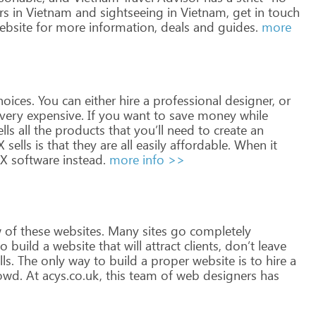
rs
in
Vietnam
and
sightseeing
in
Vietnam,
get
in touch
bsite
for
more
information,
deals
and guides.
more
oices.
You
can
either
hire
a
professional
designer,
or
very
expensive.
If
you
want
to
save
money
while
lls
all
the
products
that
you’ll
need
to
create
an
X
sells
is
that
they
are
all
easily
affordable.
When
it
FX
software
instead.
more info >>
w
of
these
websites.
Many
sites
go
completely
o
build
a
website
that
will
attract
clients,
don’t
leave
ls.
The
only
way
to
build
a
proper
website
is
to
hire
a
owd.
At
acys.co.uk,
this
team
of
web
designers
has