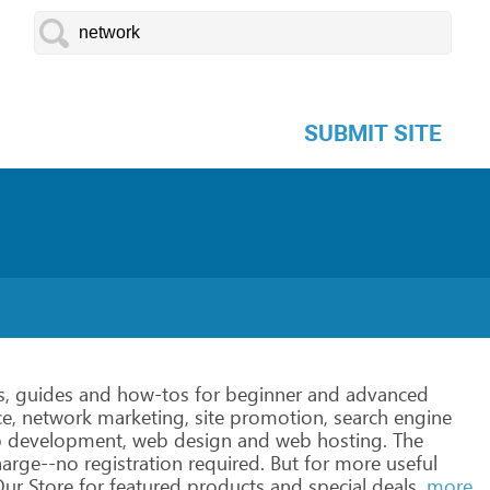
SUBMIT SITE
s,
guides
and
how-tos
for
beginner
and
advanced
e,
network
marketing,
site
promotion,
search
engine
b
development,
web
design
and
web
hosting.
The
harge--no
registration
required.
But
for
more
useful
ur Store
for
featured
products
and
special
deals.
more