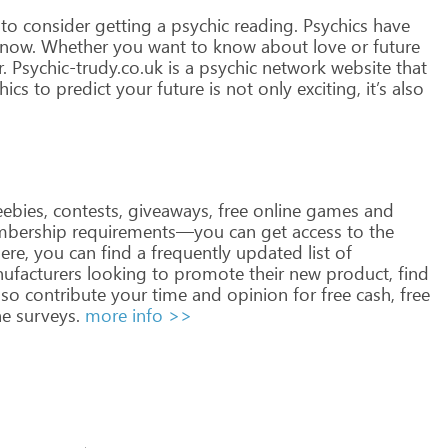
to
consider
getting
a
psychic
reading.
Psychics
have
now.
Whether
you
want
to
know
about
love
or
future
.
Psychic-trudy.co.uk
is
a
psychic
network
website
that
hics
to
predict
your
future
is
not
only
exciting,
it’s
also
eebies,
contests,
giveaways,
free
online
games
and
bership
requirements—you
can
get
access
to
the
ere,
you
can
find
a
frequently
updated
list
of
ufacturers
looking
to
promote
their
new
product,
find
lso
contribute
your
time
and
opinion
for
free
cash,
free
ne
surveys.
more info >>