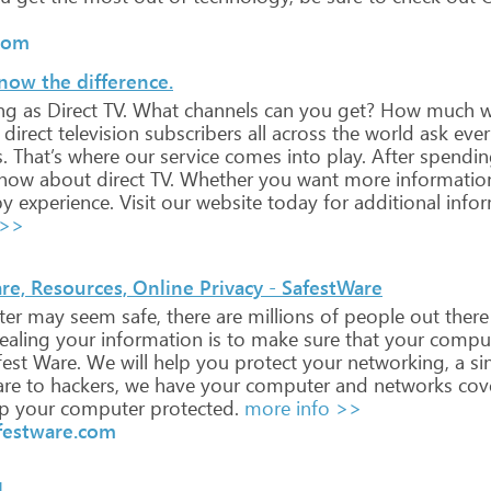
com
now the difference.
ng
as
Direct
TV.
What
channels
can
you
get?
How
much
wi
direct
television
subscribers
all
across
the
world
ask
ever
.
That’s
where
our
service
comes
into
play.
After
spendin
now
about
direct
TV.
Whether
you
want
more
informatio
y
experience.
Visit
our
website
today
for
additional
infor
 >>
are, Resources, Online Privacy - SafestWare
er
may
seem
safe,
there
are
millions
of
people
out
there
ealing
your
information
is
to
make
sure
that
your
compu
est
Ware.
We
will
help
you
protect
your
networking,
a
si
re
to
hackers,
we
have
your
computer
and
networks
cov
p
your
computer
protected.
more info >>
afestware.com
l