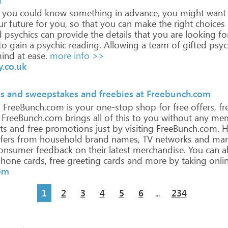
you
could
know
something
in
advance,
you
might
want
ur
future
for
you,
so
that
you
can
make
the
right
choices
d
psychics
can
provide
the
details
that
you
are
looking
for
to
gain
a
psychic
reading.
Allowing
a
team
of
gifted
psyc
ind
at
ease.
more info >>
y.co.uk
ts and sweepstakes and freebies at Freebunch.com
!
FreeBunch.com
is
your
one-stop
shop
for
free
offers,
fr
FreeBunch.com
brings
all
of
this
to
you
without
any
mem
ts
and
free
promotions
just
by
visiting
FreeBunch.com.
H
fers
from
household
brand
names,
TV
networks
and
man
onsumer
feedback
on
their
latest
merchandise.
You
can
a
hone
cards,
free
greeting
cards
and
more
by
taking
onli
om
1
2
3
4
5
6
234
...