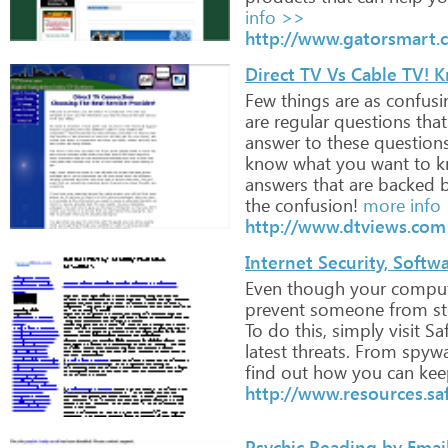
info >>
http://www.gatorsmart.
Direct TV Vs Cable TV! K
Few
things
are
as
confusi
are
regular
questions
that
answer
to
these
questions
know
what
you
want
to
k
answers
that
are
backed
b
the
confusion!
more info
http://www.dtviews.com
Internet Security, Softw
Even
though
your
comput
prevent
someone
from
st
To
do
this,
simply
visit
Saf
latest
threats.
From
spywa
find
out
how
you
can
kee
http://www.resources.s
Psychic Reading by Emai