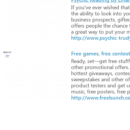
If
you’ve
ever
wished
that
the
ability
to
look
into
yo
business
prospects,
gifte
offers
people
the
chance
a
great
way
to
put
your
m
http://www.psychic-trud
Free games, free contes
Ready,
set—get
free
stuff
other
promotional
offers.
hottest
giveaways,
contes
sweepstakes
and
other
of
product
testers
and
get
c
music,
free
posters,
free
p
http://www.freebunch.c