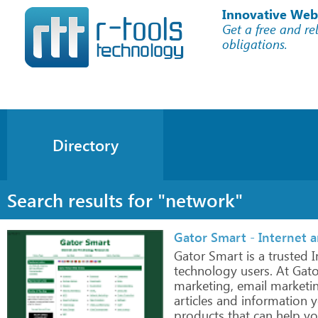
Innovative Web
Get a free and re
obligations.
Directory
Search results for "network"
Gator Smart - Internet 
Gator
Smart
is
a
trusted
I
technology
users.
At
Gato
marketing,
email
marketi
articles
and information
y
products
that can
help
yo