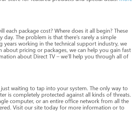
ll
each
package
cost?
Where
does
it
all
begin?
These
y
day.
The
problem
is
that
there’s
rarely
a
simple
g
years
working
in
the
technical
support
industry,
we
n
about
pricing
or
packages,
we
can
help
you
gain
fast
mation
about
Direct
TV
–
we’ll
help
you
through
all
of
just
waiting
to
tap
into
your
system.
The
only
way
to
ter
is
completely
protected
against
all
kinds
of
threats.
ngle
computer,
or
an
entire
office
network
from
all
the
ered.
Visit
our
site
today
for
more
information
or
to