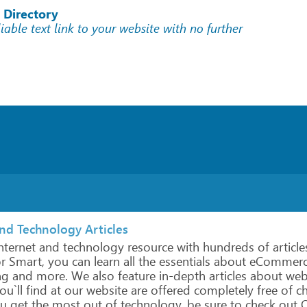
 Directory
liable text link to your website with no further
and Technology Articles
nternet
and
technology
resource
with hundreds
of
article
r
Smart,
you
can
learn
all
the
essentials about
eCommerc
ng
and
more.
We
also
feature
in-depth
articles about
we
ou`ll
find
at
our
website
are
offered
completely
free
of c
u
get
the
most
out
of
technology,
be
sure
to
check
out
O