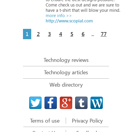
Come
check
us
out
and
we
are
sure
to
have
a
t-shirt
that
will
blow
your
mind.
more info >>
http://www.scopial.com
1
2
3
4
5
6
77
...
Technology reviews
Technology articles
Web directory
Terms of use
Privacy Policy