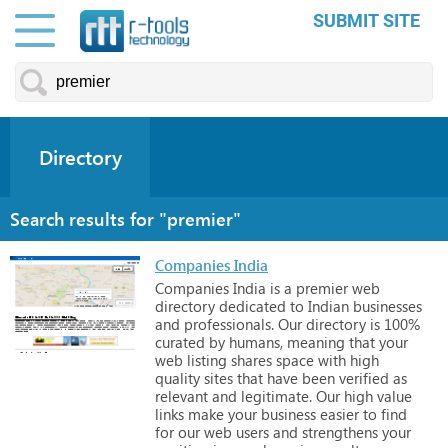
SUBMIT SITE
Directory
Search results for "premier"
Companies India
Companies
India
is
a
premier
web
directory
dedicated
to
Indian
businesses
and
professionals.
Our
directory
is
100%
curated
by
humans,
meaning
that
your
web
listing
shares
space
with
high
quality
sites
that
have
been
verified
as
relevant
and
legitimate.
Our
high
value
links
make
your
business
easier
to
find
for
our
web
users
and
strengthens
your