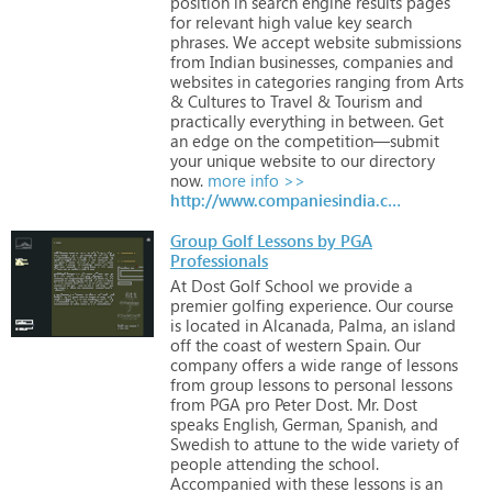
position
in
search
engine
results
pages
for
relevant
high
value
key
search
phrases.
We
accept
website
submissions
from
Indian
businesses,
companies
and
websites
in
categories
ranging
from
Arts
&
Cultures
to
Travel
&
Tourism
and
practically
everything
in
between.
Get
an
edge
on
the
competition—submit
your
unique
website
to
our
directory
now.
more info >>
http://www.companiesindia.com
Group Golf Lessons by PGA
Professionals
At
Dost
Golf
School
we
provide
a
premier
golfing
experience.
Our
course
is
located
in
Alcanada,
Palma,
an
island
off
the
coast
of
western
Spain.
Our
company
offers
a
wide
range
of
lessons
from
group
lessons
to
personal
lessons
from
PGA
pro
Peter
Dost.
Mr.
Dost
speaks
English,
German,
Spanish,
and
Swedish
to
attune
to
the
wide
variety
of
people
attending
the
school.
Accompanied
with
these
lessons
is
an