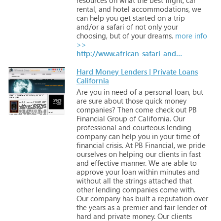
rental,
and
hotel
accommodations,
we
can
help
you
get
started
on
a
trip
and/or
a
safari
of
not
only
your
choosing,
but
of
your
dreams.
more info
>>
http://www.african-safari-and-travel-advisor.com
Hard Money Lenders | Private Loans
California
Are
you
in
need
of
a
personal
loan,
but
are
sure
about
those
quick
money
companies?
Then
come
check
out
PB
Financial
Group
of
California.
Our
professional
and
courteous
lending
company
can
help
you
in
your
time
of
financial
crisis.
At
PB
Financial,
we
pride
ourselves
on
helping
our
clients
in
fast
and
effective
manner.
We
are
able
to
approve
your
loan
within
minutes
and
without
all
the
strings
attached
that
other
lending
companies
come
with.
Our
company
has
built
a
reputation
over
the
years
as
a
premier
and
fair
lender
of
hard
and
private
money.
Our
clients