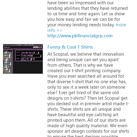
have
been
so
impressed
with
our
lending
abilities
that
they
have
returned
to
us
time
and
time
again.
Let
us
show
you
how
easy
and
fair
we
can
be
for
your
money
lending
needs
today.
more
info >>
http://www.pbfinancialgrp.com
Funny & Cool T Shirts
At
Scopial,
we
believe
that
innovation
and
being
unique
can
set
you
apart
from
others.
That
is
why
we
have
created
our
t-shirt
printing
company.
Have
you
ever
searched
all
around
for
that
diverse
t-shirt
that
no
one
else
has,
only
to
see
it
a
week
later
on
someone
else?
Ever
get
tired
of
the
same
old
designs
on
t-shirts?
Then
let
Scopial
get
you
decked
out
in
premier
artist
made
t-
shirts.
These
shirts
are
all
unique
and
have
beautiful
and
eye
catching
art
printed
upon
them.
All
of
our
shirts
are
made
of
high
quality
material.
We
even
sponsor
art
design
contests
for
our
shirts
to
ensure
the
best
designs
possible.