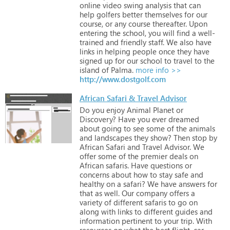
online
video
swing
analysis
that
can
help
golfers
better
themselves
for
our
course,
or
any
course
thereafter.
Upon
entering
the
school,
you
will
find
a
well-
trained
and
friendly
staff.
We
also
have
links
in
helping
people
once
they
have
signed
up
for
our
school
to
travel
to
the
island
of
Palma.
more info >>
http://www.dostgolf.com
African Safari & Travel Advisor
Do
you
enjoy
Animal
Planet
or
Discovery?
Have
you
ever
dreamed
about
going
to
see
some
of
the
animals
and
landscapes
they
show?
Then
stop
by
African
Safari
and
Travel
Advisor.
We
offer
some
of
the
premier
deals
on
African
safaris.
Have
questions
or
concerns
about
how
to
stay
safe
and
healthy
on
a
safari?
We
have
answers
for
that
as
well.
Our
company
offers
a
variety
of
different
safaris
to
go
on
along
with
links
to
different
guides
and
information
pertinent
to
your
trip.
With
resources
on
what
the
best
flight,
car