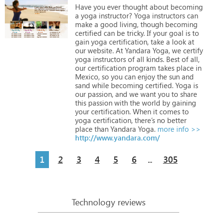
Have
you
ever
thought
about
becoming
a
yoga
instructor?
Yoga
instructors
can
make
a
good
living,
though
becoming
certified
can
be
tricky.
If
your
goal
is
to
gain
yoga
certification,
take
a
look
at
our
website.
At
Yandara
Yoga,
we
certify
yoga
instructors
of
all
kinds.
Best
of
all,
our
certification
program
takes
place
in
Mexico,
so
you
can
enjoy
the
sun
and
sand
while
becoming
certified.
Yoga
is
our
passion,
and
we
want
you
to
share
this
passion
with
the
world
by
gaining
your
certification.
When
it
comes
to
yoga
certification,
there’s
no
better
place
than
Yandara
Yoga.
more info >>
http://www.yandara.com/
1
2
3
4
5
6
305
...
Technology reviews