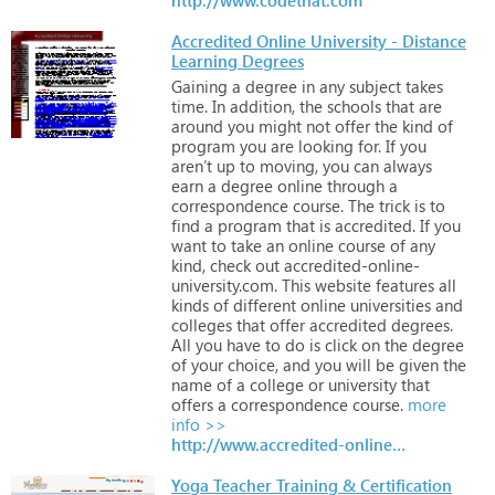
Accredited Online University - Distance
Learning Degrees
Gaining
a
degree
in
any
subject
takes
time.
In
addition,
the
schools
that
are
around
you
might
not
offer
the
kind
of
program
you
are
looking
for.
If
you
aren’t
up
to
moving,
you
can
always
earn
a
degree
online
through
a
correspondence
course.
The
trick
is
to
find
a
program
that
is
accredited.
If
you
want
to
take
an
online
course
of
any
kind,
check
out
accredited-online-
university.com.
This
website
features
all
kinds
of
different
online
universities
and
colleges
that
offer
accredited
degrees.
All
you
have
to
do
is
click
on
the
degree
of
your
choice,
and
you
will
be
given
the
name
of
a
college
or
university
that
offers
a
correspondence
course.
more
info >>
http://www.accredited-online-university.com
Yoga Teacher Training & Certification