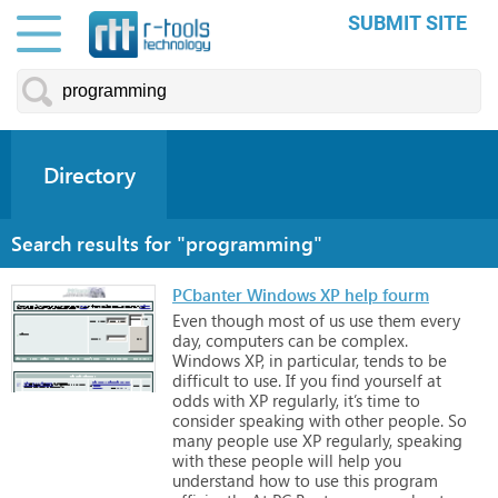
SUBMIT SITE
Directory
Search results for "programming"
PCbanter Windows XP help fourm
Even
though
most
of
us
use
them
every
day,
computers
can
be
complex.
Windows
XP,
in
particular,
tends
to
be
difficult
to
use.
If
you
find
yourself
at
odds
with
XP
regularly,
it’s
time
to
consider
speaking
with
other
people.
So
many
people
use
XP
regularly,
speaking
with
these
people
will
help
you
understand
how
to
use
this
program