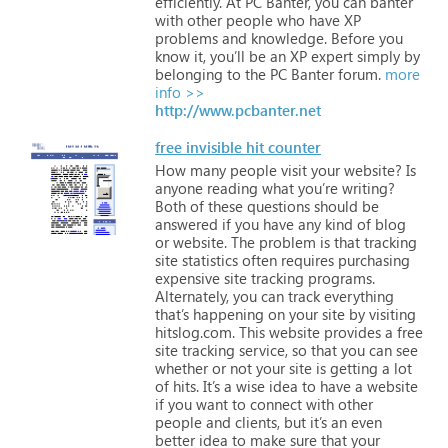
efficiently.
At
PC
Banter,
you
can
banter
with
other
people
who
have
XP
problems
and
knowledge.
Before
you
know
it,
you’ll
be
an
XP
expert
simply
by
belonging
to
the
PC
Banter
forum.
more
info >>
http://www.pcbanter.net
free invisible hit counter
How
many
people
visit
your
website?
Is
anyone
reading
what
you’re
writing?
Both
of
these
questions
should
be
answered
if
you
have
any
kind
of
blog
or
website.
The
problem
is
that
tracking
site
statistics
often
requires
purchasing
expensive
site
tracking
programs.
Alternately,
you
can
track
everything
that’s
happening
on
your
site
by
visiting
hitslog.com.
This
website
provides
a
free
site
tracking
service,
so
that
you
can
see
whether
or
not
your
site
is
getting
a
lot
of
hits.
It’s
a
wise
idea
to
have
a
website
if
you
want
to
connect
with
other
people
and
clients,
but
it’s
an
even
better
idea
to
make
sure
that
your