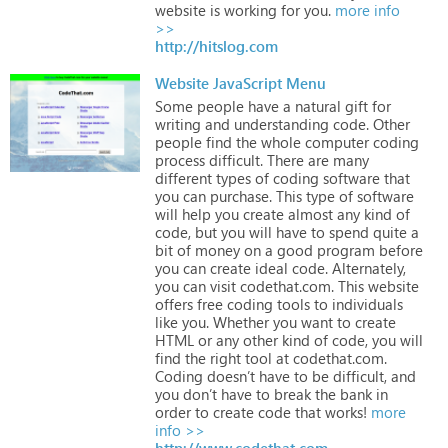
website
is
working
for
you.
more info
>>
http://hitslog.com
Website JavaScript Menu
Some
people
have
a
natural
gift
for
writing
and
understanding
code.
Other
people
find
the
whole
computer
coding
process
difficult.
There
are
many
different
types
of
coding
software
that
you
can
purchase.
This
type
of
software
will
help
you
create
almost
any
kind
of
code,
but
you
will
have
to
spend
quite
a
bit
of
money
on
a
good
program
before
you
can
create
ideal
code.
Alternately,
you
can
visit
codethat.com.
This
website
offers
free
coding
tools
to
individuals
like
you.
Whether
you
want
to
create
HTML
or
any
other
kind
of
code,
you
will
find
the
right
tool
at
codethat.com.
Coding
doesn’t
have
to
be
difficult,
and
you
don’t
have
to
break
the
bank
in
order
to
create
code
that
works!
more
info >>
http://www.codethat.com