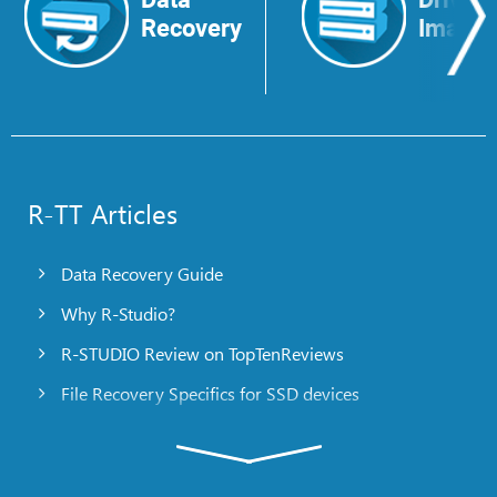
Recovery
Image
R-TT Articles
Data Recovery Guide
Why R-Studio?
R-STUDIO Review on TopTenReviews
File Recovery Specifics for SSD devices
Emergency File Recovery Using R-Studio Emergency
RAID Recovery Presentation