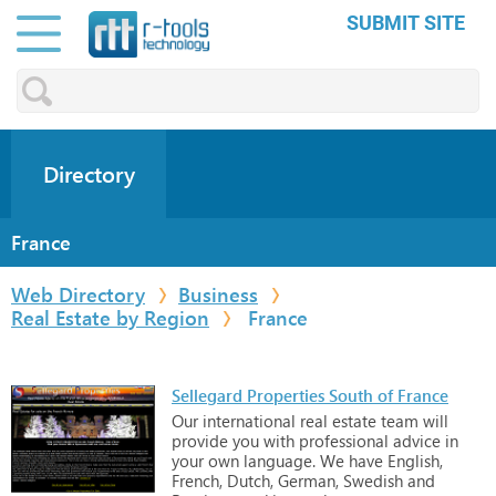
SUBMIT SITE
Directory
France
Web Directory
Business
Real Estate by Region
France
Sellegard Properties South of France
Our
international
real
estate
team
will
provide
you
with
professional
advice
in
your
own
language.
We
have
English,
French,
Dutch,
German,
Swedish
and