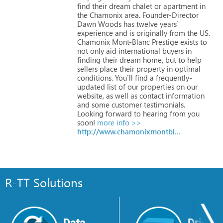
find
their
dream
chalet
or
apartment
in
the
Chamonix
area.
Founder-Director
Dawn
Woods
has
twelve
years`
experience
and
is
originally
from
the
US.
Chamonix
Mont-Blanc
Prestige
exists
to
not
only
aid
international
buyers
in
finding
their
dream
home,
but
to
help
sellers
place
their
property
in
optimal
conditions.
You`ll
find
a
frequently-
updated
list
of
our
properties
on
our
website,
as
well
as
contact
information
and
some
customer
testimonials.
Looking
forward
to
hearing
from
you
soon!
more info >>
http://www.chamonixmontblancprestige.com
R-TT Solutions
Data
Drive