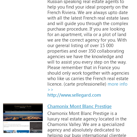
Russian
speaking
real
estate
agents
to
help
you
find
your
ideal
property
on
the
French
Riviera.
We
are
always
upto
date
with
all
the
latest
French
real
estate
laws
and
will
guide
you
through
the
complex
purchase
procedure.
If
you
are
looking
for
an
apartment,
villa
or
a
plot
of
land
we
are
the
correct
agency
for
you.
With
our
gereral
listing
of
over
15
000
properties
and
over
350
collaborating
agencies
we
have
the
knowledge
and
will
to
assist
you
every
step
on
the
way.
Please
remember
that
in
France
you
should
only
work
together
with
agencies
who
like
us
carries
the
French
real
estate
licence.
(carte
professionelle)
more info
>>
http://www.sellegard.com
Chamonix Mont Blanc Prestige
Chamonix
Mont
Blanc
Prestige
is
a
luxury
real
estate
agency
located
in
the
Chamonix
Valley.
We
are
a
specialized
agency
and
absolutely
dedicated
to
helping
our
busy
international
clientele