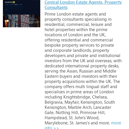
Central London Estate Agents, Property
Consultants
Prime
London
estate
agents
and
property
consultants
specialising
in
residential,
commercial,
leisure
and
hotel
properties
within
the
prime
locations
of
London
and
the
UK,
offering
residential
and
commercial
bespoke
property
services
to
private
and
corporate
landlords,
property
developers
and
private
and
institutional
investors
from
the
UK
and
overseas,
with
dedicated
international
property
desks,
serving
the
Asian,
Russian
and
Middle
Eastern
buyers
and
investors
with
their
property
acquisitions
within
the
UK.
The
company
offers
multi
lingual
staff
and
specialises
in
prime
areas
of
London
including
Knightsbridge,
Chelsea,
Belgravia,
Mayfair,
Kensington,
South
Kensington,
Marble
Arch,
Lancaster
Gate,
Notting
Hill,
Primrose
Hill,
Hampstead,
St.
John's
Wood,
Marylebone,
St.
James's
and
more.
more
info >>