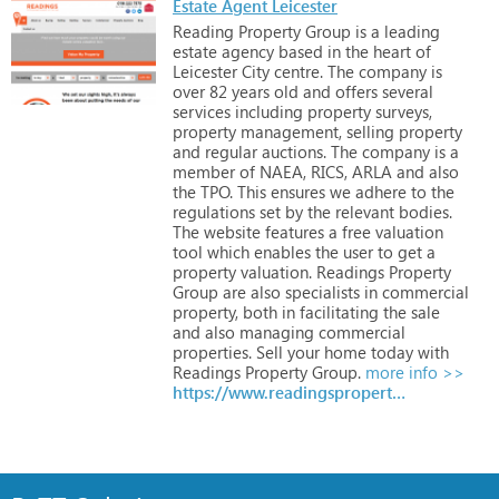
Estate Agent Leicester
Reading
Property
Group
is
a
leading
estate
agency
based
in
the
heart
of
Leicester
City
centre.
The
company
is
over
82
years
old
and
offers
several
services
including
property
surveys,
property
management,
selling
property
and
regular
auctions.
The
company
is
a
member
of
NAEA,
RICS,
ARLA
and
also
the
TPO.
This
ensures
we
adhere
to
the
regulations
set
by
the
relevant
bodies.
The
website
features
a
free
valuation
tool
which
enables
the
user
to
get
a
property
valuation.
Readings
Property
Group
are
also
specialists
in
commercial
property,
both
in
facilitating
the
sale
and
also
managing
commercial
properties.
Sell
your
home
today
with
Readings
Property
Group.
more info >>
https://www.readingspropertygroup.com