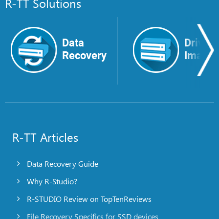
R-TT Solutions
Data
Drive
Recovery
Image
R-TT Articles
Data Recovery Guide
Why R-Studio?
R-STUDIO Review on TopTenReviews
File Recovery Specifics for SSD devices