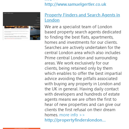
http://www.samuelgertler.co.uk
Property Finders and Search Agents in
London
We
are
a
specialist
team
of
London
based
property
search
agents
dedicated
to
finding
the
best
flats,
apartments,
homes
and
investments
for
our
clients.
Searches
are
actively
undertaken
for
the
central
London
area
which
also
includes
Prime
central
London
and
surrounding
areas.
We
work
exclusively
for
our
clients,
being
retained
only
by
them
which
enables
to
offer
the
best
impartial
advice
avoiding
the
pitfalls
associated
with
buying
any
property
in
London
and
the
UK
in
general.
Having
daily
contact
with
developers
and
hundreds
of
estate
agents
means
we
are
often
the
first
to
hear
of
new
properties
and
can
give
our
clients
the
first
refusal
on
their
dream
homes.
more info >>
http://propertyfinderslondon.com