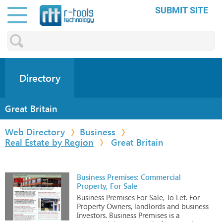
SUBMIT SITE
Directory
Great Britain
Web Directory
Business
Real Estate by Region
Great Britain
Business Premises: Commercial
Property, For Sale
Business
Premises
For
Sale,
To
Let.
For
Property
Owners,
landlords
and
business
Investors.
Business
Premises
is
a