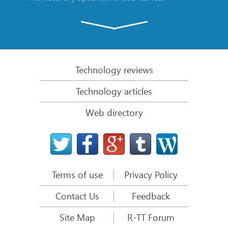
Emergency File Recovery Using R-Studio Emergency
RAID Recovery Presentation
R-Studio: Data recovery from a non-functional
computer
Technology reviews
File Recovery from a Computer that Won’t Boot
Technology articles
Clone Disks Before File Recovery
Web directory
HD Video Recovery from SD cards
File Recovery from an Unbootable Mac Computer
The best way to recover files from a Mac system
disk
Terms of use
Privacy Policy
Data Recovery from an Encrypted Linux Disk after a
System Crash
Contact Us
Feedback
Data Recovery from Apple Disk Images (.DMG files)
Site Map
R-TT Forum