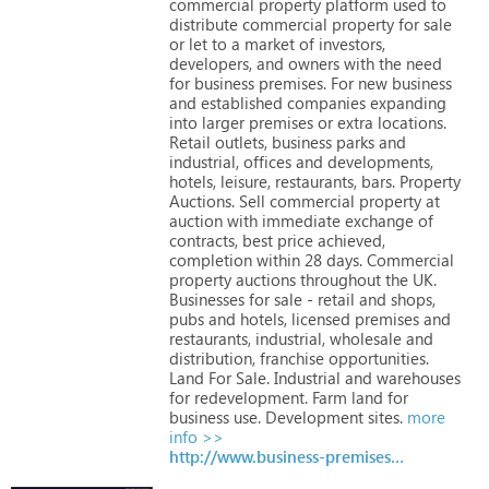
commercial
property
platform
used
to
distribute
commercial
property
for
sale
or
let
to
a
market
of
investors,
developers,
and
owners
with
the
need
for
business
premises.
For
new
business
and
established
companies
expanding
into
larger
premises
or
extra
locations.
Retail
outlets,
business
parks
and
industrial,
offices
and
developments,
hotels,
leisure,
restaurants,
bars.
Property
Auctions.
Sell
commercial
property
at
auction
with
immediate
exchange
of
contracts,
best
price
achieved,
completion
within
28
days.
Commercial
property
auctions
throughout
the
UK.
Businesses
for
sale
-
retail
and
shops,
pubs
and
hotels,
licensed
premises
and
restaurants,
industrial,
wholesale
and
distribution,
franchise
opportunities.
Land
For
Sale.
Industrial
and
warehouses
for
redevelopment.
Farm
land
for
business
use.
Development
sites.
more
info >>
http://www.business-premises.co.uk