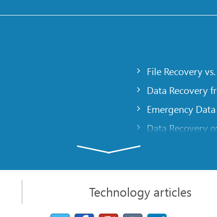
File Recovery vs.
Data Recovery f
Emergency Data
Data Recovery ov
gency
Creating a Cust
Finding RAID pa
 computer
Recovering Part
Technology articles
t
NAT and Firewal