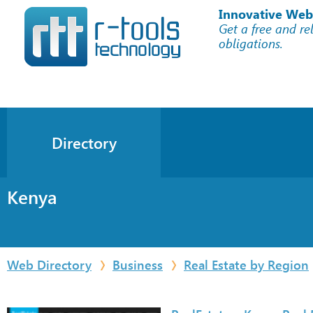
Innovative Web
Get a free and re
obligations.
Directory
Kenya
Web Directory
Business
Real Estate by Region