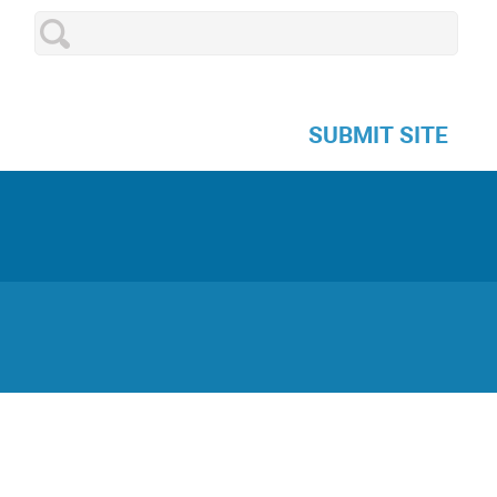
SUBMIT SITE