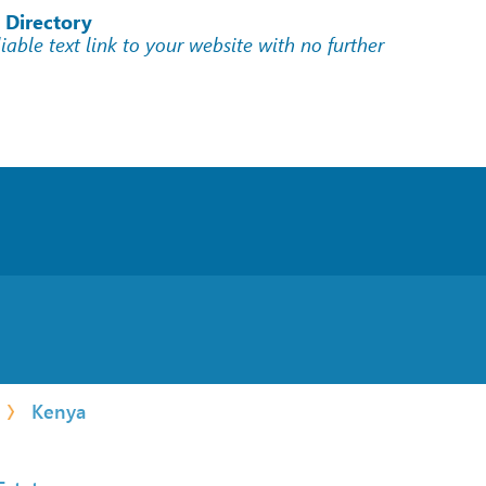
 Directory
liable text link to your website with no further
Kenya