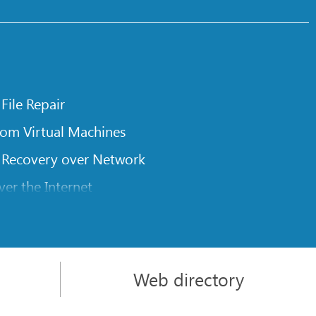
 File Repair
rom Virtual Machines
 Recovery over Network
er the Internet
om Known File Type for R-Studio
rameters
itions on a Damaged Disk
Web directory
l Traversing for Remote Data Recovery