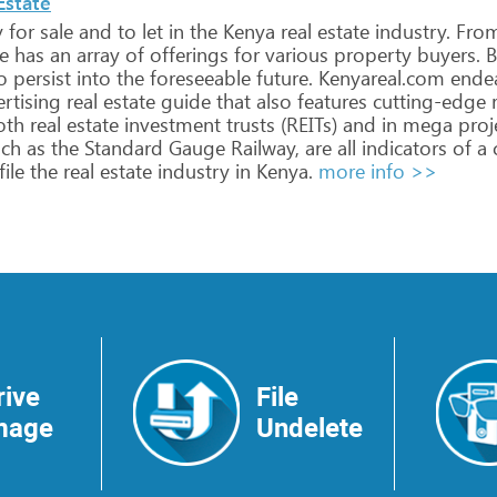
Estate
y
for
sale
and
to
let
in
the
Kenya
real
estate
industry.
Fro
e
has
an
array
of
offerings
for
various
property
buyers.
B
o
persist
into
the
foreseeable
future.
Kenyareal.com
ende
rtising
real
estate
guide
that
also
features
cutting-edge
r
oth
real
estate
investment
trusts
(REITs)
and
in
mega
proj
ch
as
the
Standard
Gauge
Railway,
are
all
indicators
of
a
ile
the
real
estate
industry
in
Kenya.
more info >>
rive
File
mage
Undelete