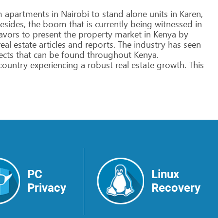
m
apartments
in
Nairobi
to
stand
alone
units
in
Karen,
esides,
the
boom
that
is
currently
being
witnessed
in
avors
to
present
the
property
market
in
Kenya
by
eal
estate
articles
and
reports.
The
industry
has
seen
ects
that
can
be
found
throughout
Kenya.
country
experiencing
a
robust
real
estate
growth.
This
PC
Linux
Privacy
Recovery