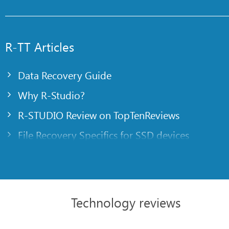
R-TT Articles
Data Recovery Guide
Why R-Studio?
R-STUDIO Review on TopTenReviews
File Recovery Specifics for SSD devices
Emergency File Recovery Using R-Studio Emer
RAID Recovery Presentation
R-Studio: Data recovery from a non-functional
Technology reviews
File Recovery from a Computer that Won’t Boo