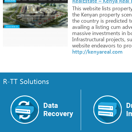
RealEstate – Kenya Real 
This
website
lists
propert
the
Kenyan
property
scen
the
country
is
predicted
t
availing
a
listing
cum
adve
massive
investments
in
b
Infrastructural
projects,
su
website
endeavors
to
prof
http://kenyareal.com
R-TT Solutions
Data
D
Recovery
I