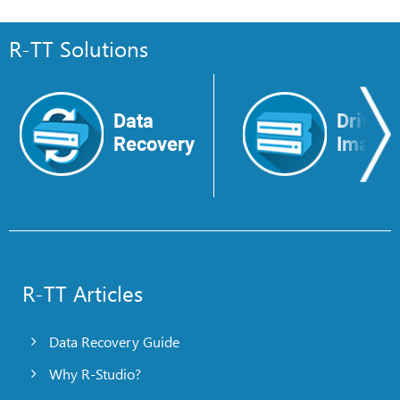
R-TT Solutions
Data
Drive
Recovery
Image
R-TT Articles
Data Recovery Guide
Why R-Studio?