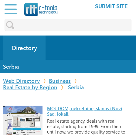
SUBMIT SITE
Directory
Serbia
Web Directory
Business
Real Estate by Region
Serbia
MOJ DOM, nekretnine, stanovi Novi
Sad, lokali,
Real
estate
agency,
deals
with
real
estate,
starting
from
1999.
From
then
until
now,
we
provide
quality
service
to