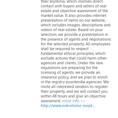
their
klijntima,
which
involves
direct
contact
with
buyers
and
sellers
of
real
estate
and
objective
assessment
of
the
market
value.
It
also
provides
internet
presentation
of
items
on
our
website,
which
includes
images,
descriptions
and
videos
of
real
estate.
Based
on
your
selection,
we
provide
a
presentation
in
the
presence
of
agents
and
negotiations
for
the
selected
property.
All
employees
shall
be
required
to
respect
fundamental
ethical
principles,
which
exclude
actions
that
could
harm
other
agencies
and
clients.
Under
the
new
regulations
are
preparing
for
the
licensing
of
agents,
we
provide
an
insurance
policy,
and
we
plan
to
enroll
in
the
registry
posrdenika
agencies.
We
invite
all
interested
vendors
to
register
their
property,
and
we
will
contact
you
within
48
hours
and
give
an
objective
assessment.
more info >>
http://www.nekretnine-mojdom.com