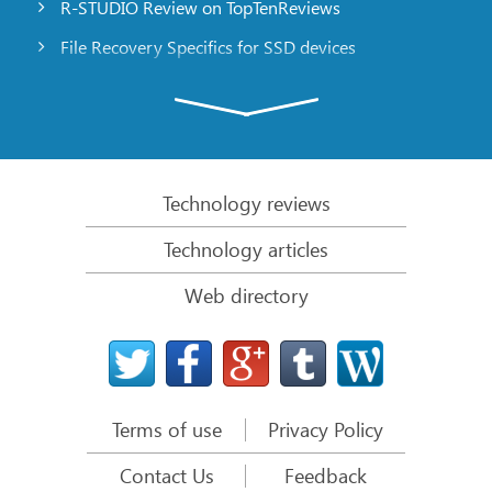
R-STUDIO Review on TopTenReviews
File Recovery Specifics for SSD devices
Emergency File Recovery Using R-Studio Emergency
RAID Recovery Presentation
R-Studio: Data recovery from a non-functional
computer
Technology reviews
File Recovery from a Computer that Won’t Boot
Technology articles
Clone Disks Before File Recovery
Web directory
HD Video Recovery from SD cards
File Recovery from an Unbootable Mac Computer
The best way to recover files from a Mac system
disk
Terms of use
Privacy Policy
Data Recovery from an Encrypted Linux Disk after a
System Crash
Contact Us
Feedback