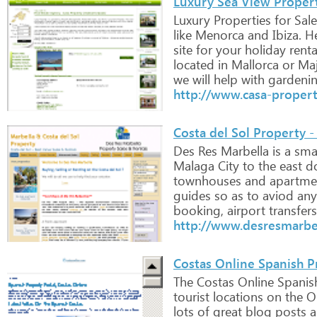
Luxury Sea View Properti
Luxury
Properties
for
Sale
like
Menorca
and
Ibiza.
He
site
for
your
holiday
renta
located
in
Mallorca
or
Maj
we
will
help
with
gardenin
http://www.casa-proper
Costa del Sol Property -
Des
Res
Marbella
is
a
smal
Malaga
City
to
the
east
d
townhouses
and
apartme
guides
so
as
to
aviod
any
booking,
airport
transfers
http://www.desresmarbe
Costas Online Spanish P
The
Costas
Online
Spanis
tourist
locations
on
the
Or
lots
of
great
blog
posts
a