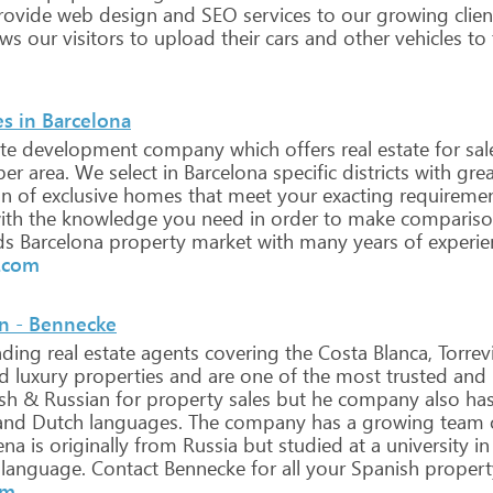
ovide
web
design
and
SEO
services
to
our
growing
clien
ows
our
visitors
to
upload
their
cars
and
other
vehicles
to
s in Barcelona
te
development
company
which
offers
real
estate
for
sal
per
area.
We
select
in
Barcelona
specific
districts
with
grea
on
of
exclusive
homes
that
meet
your
exacting
requiremen
ith
the
knowledge
you
need
in
order
to
make
compariso
ds
Barcelona
property
market
with
many
years
of
experie
l.com
in - Bennecke
ading
real
estate
agents
covering
the
Costa
Blanca,
Torrev
d
luxury
properties
and
are
one
of
the
most
trusted
and
sh
&
Russian
for
property
sales
but
he
company
also
ha
and
Dutch
languages.
The
company
has
a
growing
team
ena
is
originally
from
Russia
but
studied
at
a
university
in
language.
Contact
Bennecke
for
all
your
Spanish
propert
om