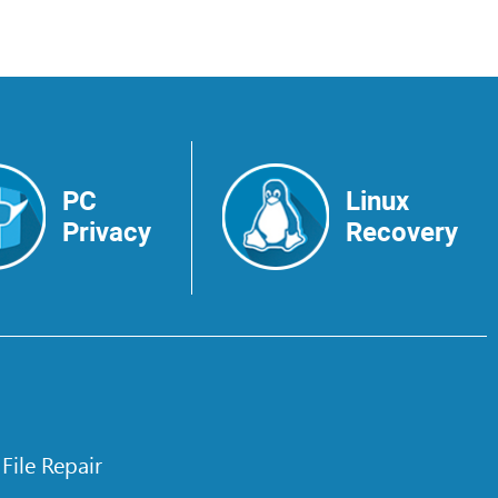
PC
Linux
Privacy
Recovery
 File Repair