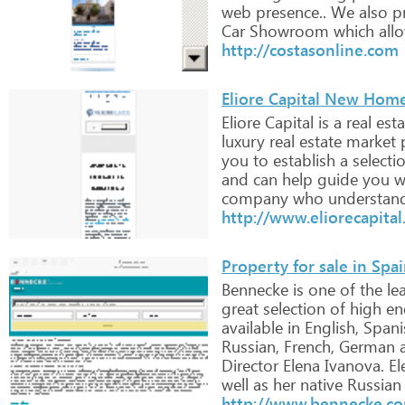
web
presence..
We
also
pr
Car
Showroom
which
all
http://costasonline.com
Eliore Capital New Home
Eliore
Capital
is
a
real
esta
luxury
real
estate
market
you
to
establish
a
selecti
and
can
help
guide
you
w
company
who
understan
http://www.eliorecapita
Property for sale in Spa
Bennecke
is
one
of
the
le
great
selection
of
high
en
available
in
English,
Spani
Russian,
French,
German
Director
Elena
Ivanova.
El
well
as
her
native
Russian
http://www.bennecke.c