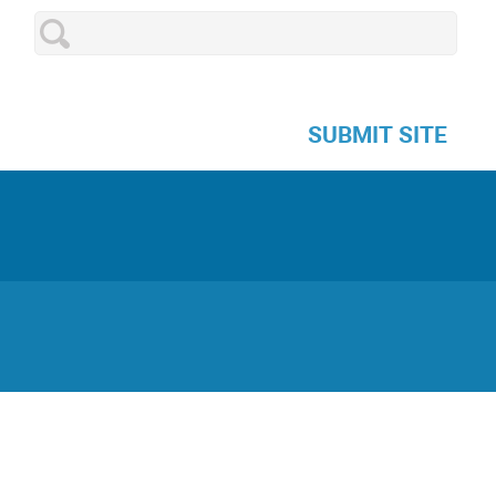
SUBMIT SITE