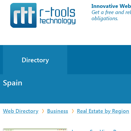
Innovative Web
Get a free and re
obligations.
Directory
Spain
Web Directory
Business
Real Estate by Region