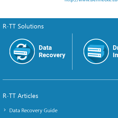
R-TT Solutions
Data
D
Recovery
I
R-TT Articles
Data Recovery Guide