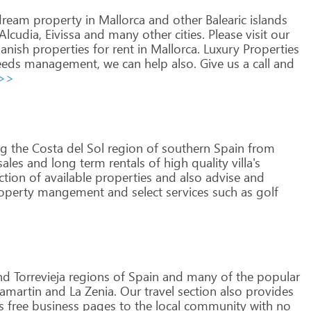
ream
property
in
Mallorca
and
other
Balearic
islands
Alcudia,
Eivissa
and
many
other
cities.
Please
visit
our
anish
properties
for
rent
in
Mallorca.
Luxury
Properties
eds
management,
we
can
help
also.
Give
us
a
call
and
 >>
ng
the
Costa
del
Sol
region
of
southern
Spain
from
ales
and
long
term
rentals
of
high
quality
villa's
ction
of
available
properties
and
also
advise
and
operty
mangement
and
select
services
such
as
golf
nd
Torrevieja
regions
of
Spain
and
many
of
the
popular
lamartin
and
La
Zenia.
Our
travel
section
also
provides
s
free
business
pages
to
the
local
community
with
no