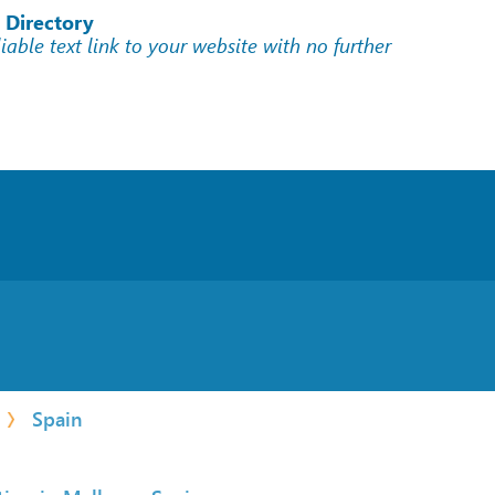
 Directory
liable text link to your website with no further
Spain