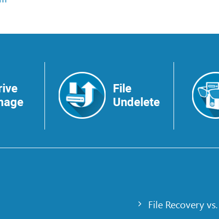
rive
File
mage
Undelete
File Recovery vs.