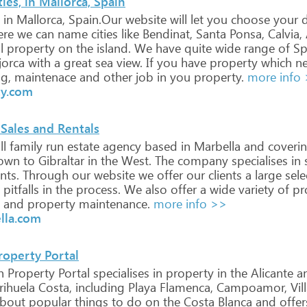
es, in Mallorca, Spain
in
Mallorca,
Spain.Our
website
will
let
you
choose
your
d
re
we
can
name
cities
like
Bendinat,
Santa
Ponsa,
Calvia,
l
property
on
the
island.
We
have
quite
wide
range
of
Sp
orca
with
a
great
sea
view.
If
you
have
property
which
ne
g,
maintenace
and
other
job
in
you
property.
more info
ty.com
 Sales and Rentals
l
family
run
estate
agency
based
in
Marbella
and
coveri
own
to
Gibraltar
in
the
West.
The
company
specialises
in
s
nts.
Through
our
website
we
offer
our
clients
a
large
sele
pitfalls
in
the
process.
We
also
offer
a
wide
variety
of
pr
and
property
maintenance.
more info >>
lla.com
roperty Portal
h
Property
Portal
specialises
in
property
in
the
Alicante
a
ihuela
Costa,
including
Playa
Flamenca,
Campoamor,
Vil
bout
popular
things
to
do
on
the
Costa
Blanca
and
offer