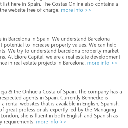
t
list
here
in
Spain.
The
Costas
Online
also
contains
a
the
website
free
of
charge.
more info >>
e
in
Barcelona
in
Spain.
We
understand
Barcelona
t
potential
to
increase
property
values.
We
can
help
ts.
We
try
to
understand
barcelona
property
market
ns.
At
Eliore
Capital,
we
are
a
real
estate
development
nce
in
real
estate
projects
in
Barcelona.
more info >>
ieja
&
the
Orihuela
Costa
of
Spain.
The
company
has
a
respected
agents
in
Spain.
Currently
Bennecke
is
s
a
rental
websites
that
is
available
in
English,
Spanish,
of
great
professionals
expertly
led
by
the
Managing
London,
she
is
fluent
in
both
English
and
Spanish
as
y
requirements.
more info >>