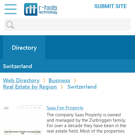
SUBMIT SITE
Directory
Switzerland
Web Directory
Business
Real Estate by Region
Switzerland
Saas Fee Property
The
company
Saas
Property
is
owned
and
managed
by
the
Zurbriggen
family.
For
over
a
decade
they
have
been
in
the
real
estate
field.
Most
of
the
properties