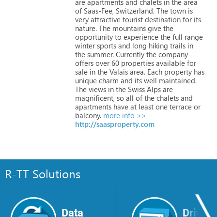
are
apartments
and
chalets
in
the
area
of
Saas-Fee,
Switzerland.
The
town
is
very
attractive
tourist
destination
for
its
nature.
The
mountains
give
the
opportunity
to
experience
the
full
range
winter
sports
and
long
hiking
trails
in
the
summer.
Currently
the
company
offers
over
60
properties
available
for
sale
in
the
Valais
area.
Each
property
has
unique
charm
and
its
well
maintained.
The
views
in
the
Swiss
Alps
are
magnificent,
so
all
of
the
chalets
and
apartments
have
at
least
one
terrace
or
balcony.
more info >>
http://saasproperty.com
R-TT Solutions
Data
Drive