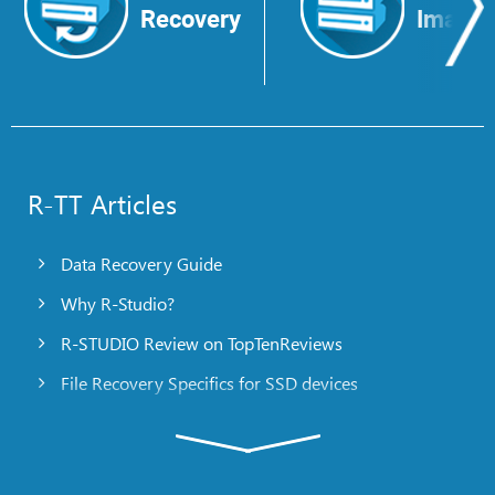
Recovery
Image
R-TT Articles
Data Recovery Guide
Why R-Studio?
R-STUDIO Review on TopTenReviews
File Recovery Specifics for SSD devices
Emergency File Recovery Using R-Studio Emergency
RAID Recovery Presentation