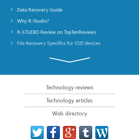
Data Recovery Guide
Why R-Studio?
R-STUDIO Review on TopTenReviews
File Recovery Specifics for SSD devices
Emergency File Recovery Using R-Studio Emergency
RAID Recovery Presentation
R-Studio: Data recovery from a non-functional
computer
Technology reviews
File Recovery from a Computer that Won’t Boot
Technology articles
Clone Disks Before File Recovery
Web directory
HD Video Recovery from SD cards
File Recovery from an Unbootable Mac Computer
The best way to recover files from a Mac system