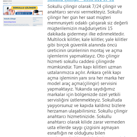
Sokullu
çilingir
olarak
7/24
çilingir
ve
anahtarcı
servisi
vermekteyiz.
Sokullu
çilingir
her
gün
her
saat
müşteri
memnuniyeti
odaklı
çalışarak
siz
değerli
müşterilemizin
mağduriyetini
15
dakikada
gidermeyi
ilke
edinmektedir.
Multilock
kilitler,
kale
kilitler,
yale
kilitler
gibi
birçok
güvenlik
alanında
öncü
üreticinin
ürünlerinin
montaj
ve
açma
işlemlerini
yapmaktayız.
Oto
çilingir
hizmeti
sokullu
caddesi
çilingirde
mümkündür.
Tüm
kapı
kilitleri
uzman
ustalarımızca
açılır.
Ankara
çelik
kapı
açma
işleminin
yanı
sıra
her
marka
her
model
araç
açma(çilingir)
servisini
yapmaktayız.
Yukarıda
saydığımız
markalar
için
bölgenizde
özel
yetkili
servisliğini
üstlenmekteyiz.
Sokulluda
yaşıyorsunuz
ve
kapıda
kaldınız
bizlere
herzaman
ulaşabilirsiniz.
Sokullu
çilingir
anahtarcı
hizmetinizide.
Sokullu
anahtarcı
olarak
kilide
zarar
vermeden
usta
ellerde
saygı
çizgisini
aşmayan
esnaflığın
ne
olduğunu
bilen