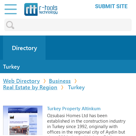
SUBMIT SITE
Directory
Turkey
Web Directory
Business
Real Estate by Region
Turkey
Turkey Property Altinkum
Ozsubasi
Homes
Ltd
has
been
established
in
the
construction
industry
in
Turkey
since
1992,
originally
with
offices
in
the
regional
city
of
Aydin
but