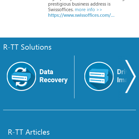
prestigious
business
address
is
Swissoffices.
more info >>
https://www.swissoffices.com/en
R-TT Solutions
Data
Drive
Recovery
Image
R-TT Articles