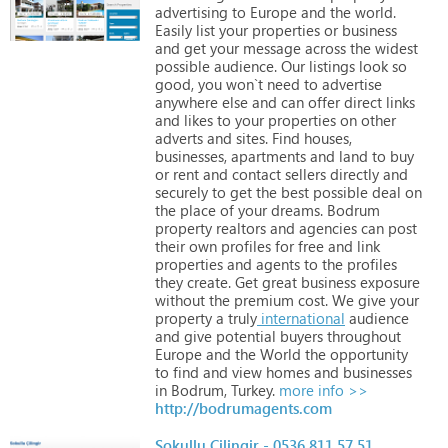
advertising
to
Europe
and
the
world.
Easily
list
your
properties
or
business
and
get
your
message
across
the
widest
possible
audience.
Our
listings
look
so
good,
you
won`t
need
to
advertise
anywhere
else
and
can
offer
direct
links
and
likes
to
your
properties
on
other
adverts
and
sites.
Find
houses,
businesses,
apartments
and
land
to
buy
or
rent
and
contact
sellers
directly
and
securely
to
get
the
best
possible
deal
on
the
place
of
your
dreams.
Bodrum
property
realtors
and
agencies
can
post
their
own
profiles
for
free
and
link
properties
and
agents
to
the
profiles
they
create.
Get
great
business
exposure
without
the
premium
cost.
We
give
your
property
a
truly
international
audience
and
give
potential
buyers
throughout
Europe
and
the
World
the
opportunity
to
find
and
view
homes
and
businesses
in
Bodrum,
Turkey.
more info >>
http://bodrumagents.com
Sokullu Çilingir - 0536 811 57 51