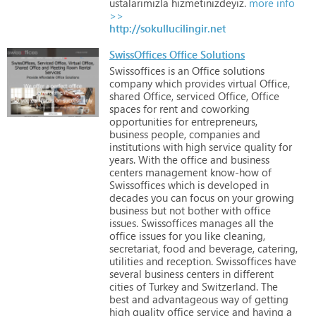
ustalarımızla
hizmetinizdeyiz.
more info
>>
http://sokullucilingir.net
SwissOffices Office Solutions
Swissoffices
is
an
Office
solutions
company
which
provides
virtual
Office,
shared
Office,
serviced
Office,
Office
spaces
for
rent
and
coworking
opportunities
for
entrepreneurs,
business
people,
companies
and
institutions
with
high
service
quality
for
years. With
the
office
and
business
centers
management
know-how
of
Swissoffices
which
is
developed
in
decades
you
can
focus
on
your
growing
business
but
not
bother
with
office
issues.
Swissoffices
manages
all
the
office
issues
for
you
like
cleaning,
secretariat,
food
and
beverage,
catering,
utilities
and
reception.
Swissoffices
have
several
business
centers
in
different
cities
of
Turkey
and
Switzerland.
The
best
and
advantageous
way
of
getting
high
quality
office
service
and
having
a