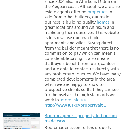
since
2004
also
in
Altinkum,
Didim
on
the
Aegean
coast.
Although
we
are
also
estate
agents
offering
properties
for
sale
from
other
builders,
our
main
business
is
building
quality
homes
in
great
locations
around
Altinkum
and
marketing
them
ourselves.
This
website
is
to
showcase
our
own
build
apartments
and
villas.
Buying
direct
from
the
builder
means
that
there
is
no
commission
to
pay
which
can
mean
a
considerable
saving.
It
also
means
thatbuyers
benefit
from
our
guantees
and
are
able
to
contact
us
directly
with
any
problems
or
queries.
We
have
many
completed
developments
in
the
area
which
we
are
happy
to
show
to
prospective
clients
so
that
they
can
see
for
themselves
the
high
standards
we
work
to.
more info >>
http://www.turkeypropertyaltinkum.co.uk
Bodrumagents - property in bodrum
made easy
Bodrumagents.com
offers
property