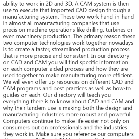
ability to work in 2D and 3D. A CAM system is then
use to execute that imported CAD design through a
manufacturing system. These two work hand-in-hand
in almost all manufacturing companies that use
precision machine operations like drilling, turbines or
even machinery production. The primary reason these
two computer technologies work together nowadays
is to create a faster, streamlined production process
that is more precise and consistent. In our directory
on CAD and CAM you will find specific information
on each computer-aided process and how they are
used together to make manufacturing more efficient.
We will even offer up resources on different CAD and
CAM programs and best practices as well as how-to
guides on each. Our directory will teach you
everything there is to know about CAD and CAM and
why their tandem use is making both the design and
manufacturing industries more robust and powerful.
Computers continue to make life easier not only on
consumers but on professionals and the industries
they work in. Make sure you reference our computers