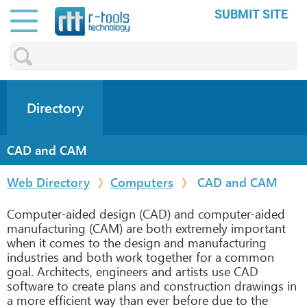
SUBMIT SITE
Directory
CAD and CAM
Web Directory
Computers
CAD and CAM
Computer-aided design (CAD) and computer-aided
manufacturing (CAM) are both extremely important
when it comes to the design and manufacturing
industries and both work together for a common
goal. Architects, engineers and artists use CAD
software to create plans and construction drawings in
a more efficient way than ever before due to the