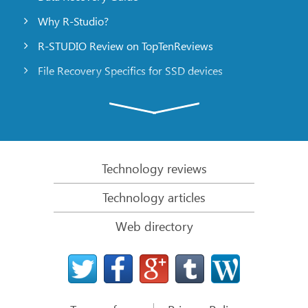
Why R-Studio?
R-STUDIO Review on TopTenReviews
File Recovery Specifics for SSD devices
Emergency File Recovery Using R-Studio Emergency
RAID Recovery Presentation
R-Studio: Data recovery from a non-functional
computer
Technology reviews
File Recovery from a Computer that Won’t Boot
Technology articles
Clone Disks Before File Recovery
Web directory
HD Video Recovery from SD cards
File Recovery from an Unbootable Mac Computer
The best way to recover files from a Mac system
disk