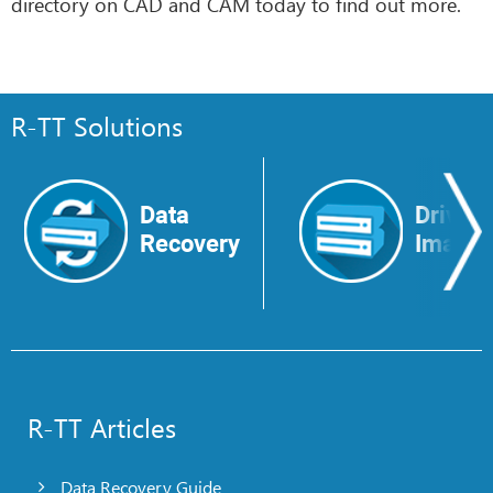
directory on CAD and CAM today to find out more.
R-TT Solutions
Data
Drive
Recovery
Image
R-TT Articles
Data Recovery Guide