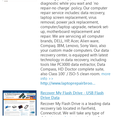
diagnostic
while
you
wait
and
`no
repair-no
charge`
policy.
Our
computer
repair
service
includes:
data
recovery,
laptop
screen
replacement,
virus
removal,
power
jack
replacement,
computer/laptop
upgrade,
network
set-
up,
motherboard
replacement
and
repair.
We
are
servicing
all
computer
brands,
DELL,
HP,
Acer,
Alien
ware,
Compaq.
IBM,
Lenovo,
Sony
Vaio,
also
your
custom
made
computers.
Our
data
recovery
center,
is
equipped
with
latest
technology
in
data
recovery,
including
tools
like
PC3000
data
extractor,
Data
Compass,
HD
Doctor
complete
suite,
also
Class
100`
/
ISO-5
clean
room.
more
info >>
http://www.laptoprepairbrooklyn.com
Recover My Flash Drive - USB Flash
Drive Data
Recover
My
Flash
Drive
is
a
leading
data
recovery
lab
located
in
Fairfield,
Connecticut.
We
will
take
any
type
of