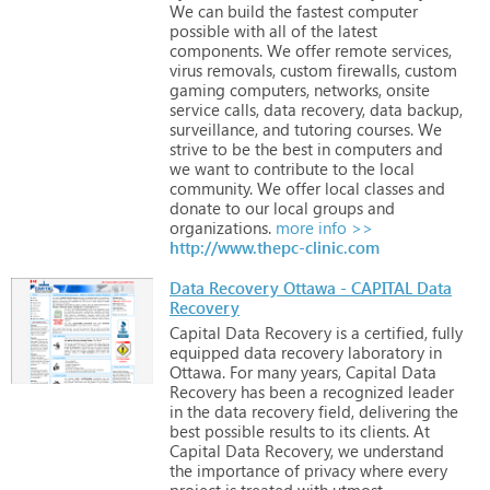
We
can
build
the
fastest
computer
possible
with
all
of
the
latest
components.
We
offer
remote
services,
virus
removals,
custom
firewalls,
custom
gaming
computers,
networks,
onsite
service
calls,
data
recovery,
data
backup,
surveillance,
and
tutoring
courses.
We
strive
to
be
the
best
in
computers
and
we
want
to
contribute
to
the
local
community.
We
offer
local
classes
and
donate
to
our
local
groups
and
organizations.
more info >>
http://www.thepc-clinic.com
Data Recovery Ottawa - CAPITAL Data
Recovery
Capital
Data
Recovery
is
a
certified,
fully
equipped
data
recovery
laboratory
in
Ottawa.
For
many
years,
Capital
Data
Recovery
has
been
a
recognized
leader
in
the
data
recovery
field,
delivering
the
best
possible
results
to
its
clients.
At
Capital
Data
Recovery,
we
understand
the
importance
of
privacy
where
every
project
is
treated
with
utmost