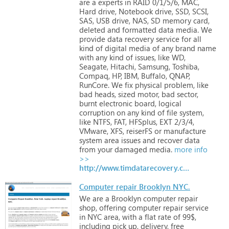
are
a
experts
in
RAID
0/1/5/6,
MAC,
Hard
drive,
Notebook
drive,
SSD,
SCSI,
SAS,
USB
drive,
NAS,
SD
memory
card,
deleted
and
formatted
data
media.
We
provide
data
recovery
service
for
all
kind
of
digital
media
of
any
brand
name
with
any
kind
of
issues,
like
WD,
Seagate,
Hitachi,
Samsung,
Toshiba,
Compaq,
HP,
IBM,
Buffalo,
QNAP,
RunCore.
We
fix
physical
problem,
like
bad
heads,
sized
motor,
bad
sector,
burnt
electronic
board,
logical
corruption
on
any
kind
of
file
system,
like
NTFS,
FAT,
HFSplus,
EXT
2/3/4,
VMware,
XFS,
reiserFS
or
manufacture
system
area
issues
and
recover
data
from
your
damaged
media.
more info
>>
http://www.timdatarecovery.com
Computer repair Brooklyn NYC.
We
are
a
Brooklyn
computer
repair
shop,
offering
computer
repair
service
in
NYC
area,
with
a
flat
rate
of
99$,
including
pick
up,
delivery,
free