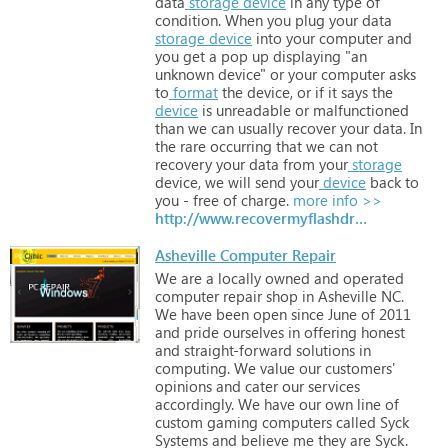
data
storage
device
in
any
type
of
condition.
When
you
plug
your
data
storage
device
into
your
computer
and
you
get
a
pop
up
displaying
"an
unknown
device"
or
your
computer
asks
to
format
the
device,
or
if
it
says
the
device
is
unreadable
or
malfunctioned
than
we
can
usually
recover
your
data.
In
the
rare
occurring
that
we
can
not
recovery
your
data
from
your
storage
device,
we
will
send
your
device
back
to
you
-
free
of
charge.
more info >>
http://www.recovermyflashdrive.com
Asheville Computer Repair
We
are
a
locally
owned
and
operated
computer
repair
shop
in
Asheville
NC.
We
have
been
open
since
June
of
2011
and
pride
ourselves
in
offering
honest
and
straight-forward
solutions
in
computing.
We
value
our
customers'
opinions
and
cater
our
services
accordingly.
We
have
our
own
line
of
custom
gaming
computers
called
Syck
Systems
and
believe
me
they
are
Syck.