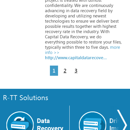
confidentiality.
We
are
continuously
advancing
in
data
recovery
field
by
developing
and
utilizing
newest
technologies
to
ensure
we
deliver
best
possible
results
together
with
highest
recovery
rate
in
the
industry.
With
Capital
Data
Recovery,
we
do
everything
possible
to
restore
your
files,
typically
within
three
to
five
days.
more
info >>
http://www.capitaldatarecovery.com
1
2
3
R-TT Solutions
Data
Drive
Recovery
Image