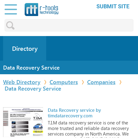
SUBMIT SITE
Directory
Data Recovery Service
Web Directory
Computers
Companies
Data Recovery Service
Data Recovery service by
timdatarecovery.com
T.I.M
data
recovery
service
is
one
of
the
more
trusted
and
reliable
data
recovery
services
company
in
North
America.
We