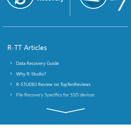
R-TT Articles
Data Recovery Guide
Why R-Studio?
R-STUDIO Review on TopTenReviews
File Recovery Specifics for SSD devices
Emergency File Recovery Using R-Studio Emergency
RAID Recovery Presentation
R-Studio: Data recovery from a non-functional