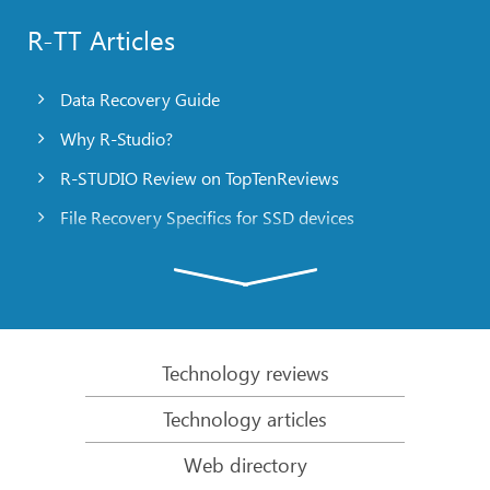
R-TT Articles
Data Recovery Guide
Why R-Studio?
R-STUDIO Review on TopTenReviews
File Recovery Specifics for SSD devices
Emergency File Recovery Using R-Studio Emergency
RAID Recovery Presentation
R-Studio: Data recovery from a non-functional
computer
Technology reviews
File Recovery from a Computer that Won’t Boot
Technology articles
Clone Disks Before File Recovery
Web directory
HD Video Recovery from SD cards