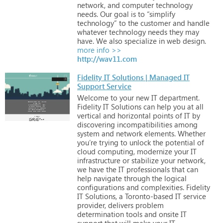
network,
and
computer
technology
needs.
Our
goal
is
to
“simplify
technology”
to
the
customer
and
handle
whatever
technology
needs
they
may
have.
We
also
specialize
in
web
design.
more info >>
http://wav11.com
Fidelity IT Solutions | Managed IT
Support Service
Welcome
to
your
new
IT
department.
Fidelity
IT
Solutions
can
help
you
at
all
vertical
and
horizontal
points
of
IT
by
discovering
incompatibilities
among
system
and
network
elements.
Whether
you’re
trying
to
unlock
the
potential
of
cloud
computing,
modernize
your
IT
infrastructure
or
stabilize
your
network,
we
have
the
IT
professionals
that
can
help
navigate
through
the
logical
configurations
and
complexities.
Fidelity
IT
Solutions,
a
Toronto-based
IT
service
provider,
delivers
problem
determination
tools
and
onsite
IT
support
that
will
make
your
IT