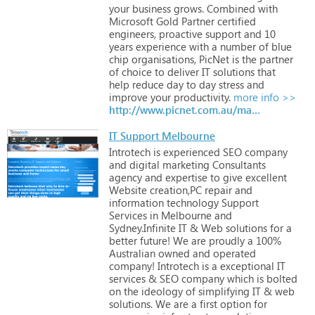
your
business
grows.
Combined
with
Microsoft
Gold
Partner
certified
engineers,
proactive
support
and
10
years
experience
with
a
number
of
blue
chip
organisations,
PicNet
is
the
partner
of
choice
to
deliver
IT
solutions
that
help
reduce
day
to
day
stress
and
improve
your
productivity.
more info >>
http://www.picnet.com.au/managed-it-support.html
IT Support Melbourne
Introtech
is
experienced
SEO
company
and
digital
marketing
Consultants
agency
and
expertise
to
give
excellent
Website
creation,PC
repair
and
information
technology
Support
Services
in
Melbourne
and
Sydney.Infinite
IT
&
Web
solutions
for
a
better
future!
We
are
proudly
a
100%
Australian
owned
and
operated
company!
Introtech
is
a
exceptional
IT
services
&
SEO
company
which
is
bolted
on
the
ideology
of
simplifying
IT
&
web
solutions.
We
are
a
first
option
for