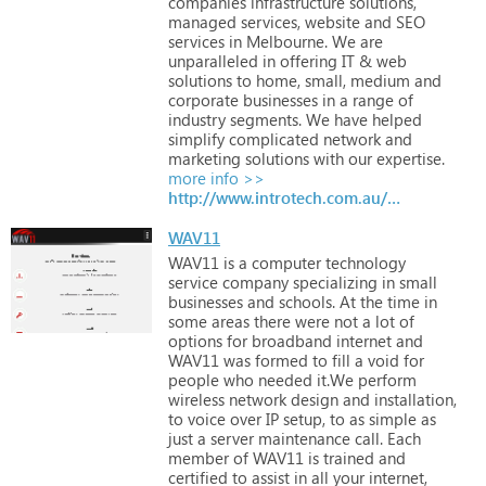
companies
infrastructure
solutions,
managed
services,
website
and
SEO
services
in
Melbourne.
We
are
unparalleled
in
offering
IT
&
web
solutions
to
home,
small,
medium
and
corporate
businesses
in
a
range
of
industry
segments.
We
have
helped
simplify
complicated
network
and
marketing
solutions
with
our
expertise.
more info >>
http://www.introtech.com.au/it-support-business.html
WAV11
WAV11
is
a
computer
technology
service
company
specializing
in
small
businesses
and
schools.
At
the
time
in
some
areas
there
were
not
a
lot
of
options
for
broadband
internet
and
WAV11
was
formed
to
fill
a
void
for
people
who
needed
it.We
perform
wireless
network
design
and
installation,
to
voice
over
IP
setup,
to
as
simple
as
just
a
server
maintenance
call.
Each
member
of
WAV11
is
trained
and
certified
to
assist
in
all
your
internet,