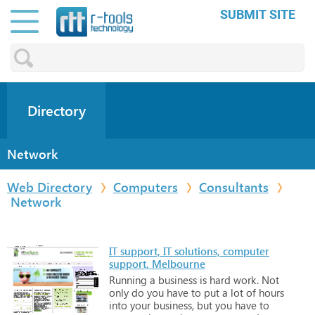
SUBMIT SITE
Directory
Network
Web Directory
Computers
Consultants
Network
IT support, IT solutions, computer
support, Melbourne
Running
a
business
is
hard
work.
Not
only
do
you
have
to
put
a
lot
of
hours
into
your
business,
but
you
have
to