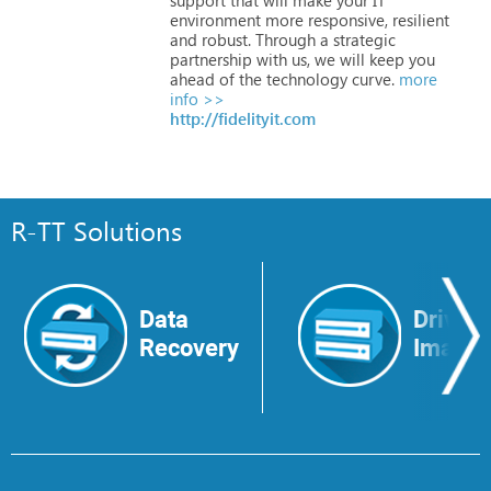
environment
more
responsive,
resilient
and
robust.
Through
a
strategic
partnership
with
us,
we
will
keep
you
ahead
of
the
technology
curve.
more
info >>
http://fidelityit.com
R-TT Solutions
Data
Drive
Recovery
Image