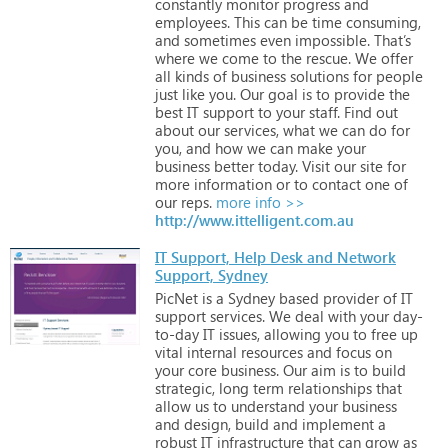
constantly
monitor
progress
and
employees.
This
can
be
time
consuming,
and
sometimes
even
impossible.
That’s
where
we
come
to
the
rescue.
We
offer
all
kinds
of
business
solutions
for
people
just
like
you.
Our
goal
is
to
provide
the
best
IT
support
to
your
staff.
Find
out
about
our
services,
what
we
can
do
for
you,
and
how
we
can
make
your
business
better
today.
Visit
our
site
for
more
information
or
to
contact
one
of
our
reps.
more info >>
http://www.ittelligent.com.au
IT Support, Help Desk and Network
Support, Sydney
PicNet
is
a
Sydney
based
provider
of
IT
support
services.
We
deal
with
your
day-
to-day
IT
issues,
allowing
you
to
free
up
vital
internal
resources
and
focus
on
your
core
business.
Our
aim
is
to
build
strategic,
long
term
relationships
that
allow
us
to
understand
your
business
and
design,
build
and
implement
a
robust
IT
infrastructure
that
can
grow
as