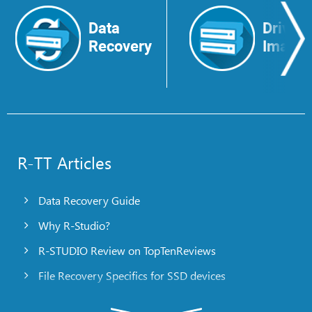
Data
Drive
Recovery
Image
R-TT Articles
Data Recovery Guide
Why R-Studio?
R-STUDIO Review on TopTenReviews
File Recovery Specifics for SSD devices
Emergency File Recovery Using R-Studio Emergency