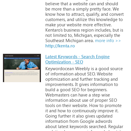
believe
that
a
website
can
and
should
be
more
than
a
simply
pretty
face.
We
know
how
to
attract,
qualify,
and
convert
customers,
and
utilize
this
knowledge
to
make
your
website
more
effective.
Kentaro’s
business
region
includes,
but
is
not
limited
to,
Michigan,
especially
the
Southeast
Michigan
area.
more info >>
http://kenta.ro
Latest Keywords - Search Engine
Optimization - SEO
Keywordocean
Weebly
is
a
good
source
of
information
about
SEO.
Website
optimization
and
further
tracking
and
improvements.
It
gives
information
to
build
a
good
SEO
for
beginners.
Webmasters
can
have
a
step
wise
information
about
use
of
proper
SEO
tools
on
their
website.
How
to
promote
it
and
how
to
continuously
improve
it.
Going
further
it
also
gives
updated
information
from
Google
adwords
about
latest
keywords
searched.
Regular