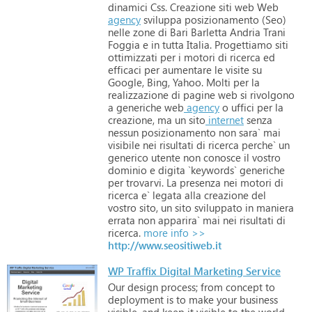
dinamici
Css.
Creazione
siti
web
Web
agency
sviluppa
posizionamento
(Seo)
nelle
zone
di
Bari
Barletta
Andria
Trani
Foggia
e
in
tutta
Italia.
Progettiamo
siti
ottimizzati
per
i
motori
di
ricerca
ed
efficaci
per
aumentare
le
visite
su
Google,
Bing,
Yahoo.
Molti
per
la
realizzazione
di
pagine
web
si
rivolgono
a
generiche
web
agency
o
uffici
per
la
creazione,
ma
un
sito
internet
senza
nessun
posizionamento
non
sara`
mai
visibile
nei
risultati
di
ricerca
perche`
un
generico
utente
non
conosce
il
vostro
dominio
e
digita
`keywords`
generiche
per
trovarvi.
La
presenza
nei
motori
di
ricerca
e`
legata
alla
creazione
del
vostro
sito,
un
sito
sviluppato
in
maniera
errata
non
apparira`
mai
nei
risultati
di
ricerca.
more info >>
http://www.seositiweb.it
WP Traffix Digital Marketing Service
Our
design
process;
from
concept
to
deployment
is
to
make
your
business
visible,
and
keep
it
visible
to
the
world.