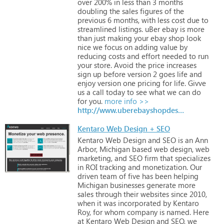
over
200%
in
less
than
3
months
doubling
the
sales
figures
of
the
previous
6
months,
with
less
cost
due
to
streamlined
listings.
uBer
ebay
is
more
than
just
making
your
ebay
shop
look
nice
we
focus
on
adding
value
by
reducing
costs
and
effort
needed
to
run
your
store.
Avoid
the
price
increases
sign
up
before
version
2
goes
life
and
enjoy
version
one
pricing
for
life.
Givve
us
a
call
today
to
see
what
we
can
do
for
you.
more info >>
http://www.uberebayshopdesign.com
Kentaro Web Design + SEO
Kentaro
Web
Design
and
SEO
is
an
Ann
Arbor,
Michigan
based
web
design,
web
marketing,
and
SEO
firm
that
specializes
in
ROI
tracking
and
monetization.
Our
driven
team
of
five
has
been
helping
Michigan
businesses
generate
more
sales
through
their
websites
since
2010,
when
it
was
incorporated
by
Kentaro
Roy,
for
whom
company
is
named.
Here
at
Kentaro
Web
Design
and
SEO,
we