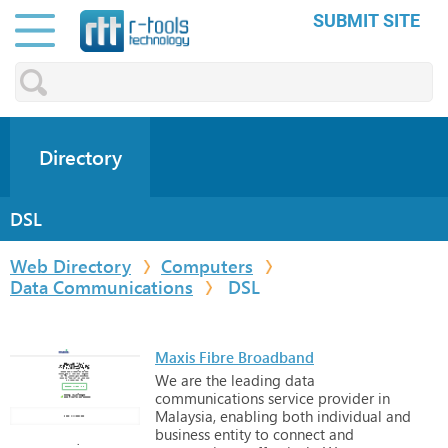
SUBMIT SITE
Directory
DSL
Web Directory
Computers
Data Communications
DSL
Maxis Fibre Broadband
We
are
the
leading
data
communications
service
provider
in
Malaysia,
enabling
both
individual
and
business
entity
to
connect
and