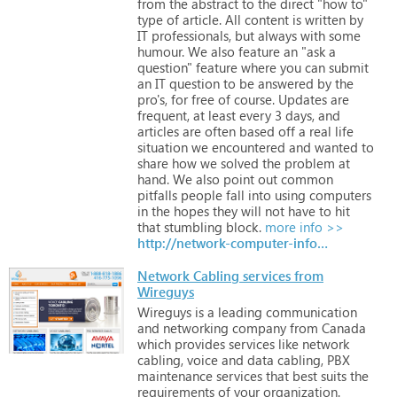
from
the
abstract
to
the
direct
"how
to"
type
of
article.
All
content
is
written
by
IT
professionals,
but
always
with
some
humour.
We
also
feature
an
"ask
a
question"
feature
where
you
can
submit
an
IT
question
to
be
answered
by
the
pro's,
for
free
of
course.
Updates
are
frequent,
at
least
every
3
days,
and
articles
are
often
based
off
a
real
life
situation
we
encountered
and
wanted
to
share
how
we
solved
the
problem
at
hand.
We
also
point
out
common
pitfalls
people
fall
into
using
computers
in
the
hopes
they
will
not
have
to
hit
that
stumbling
block.
more info >>
http://network-computer-info.blogspot.com
Network Cabling services from
Wireguys
Wireguys
is
a
leading
communication
and
networking
company
from
Canada
which
provides
services
like
network
cabling,
voice
and
data
cabling,
PBX
maintenance
services
that
best
suits
the
requirements
of
your
organization.