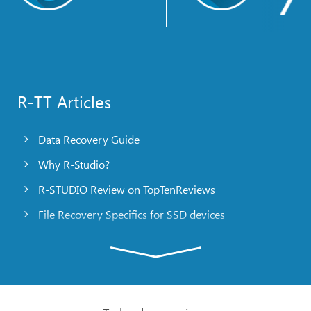
R-TT Articles
Data Recovery Guide
Why R-Studio?
R-STUDIO Review on TopTenReviews
File Recovery Specifics for SSD devices
Emergency File Recovery Using R-Studio Emergency
RAID Recovery Presentation
R-Studio: Data recovery from a non-functional
computer