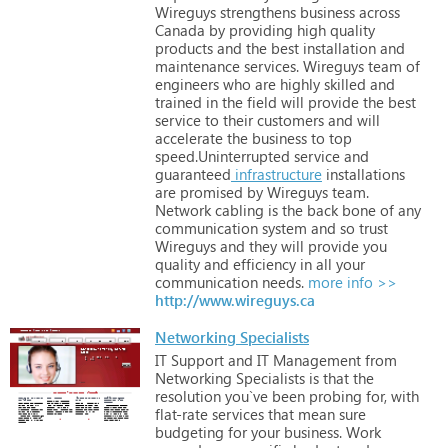
Wireguys
strengthens
business
across
Canada
by
providing
high
quality
products
and
the
best
installation
and
maintenance
services.
Wireguys
team
of
engineers
who
are
highly
skilled
and
trained
in
the
field
will
provide
the
best
service
to
their
customers
and
will
accelerate
the
business
to
top
speed.Uninterrupted
service
and
guaranteed
infrastructure
installations
are
promised
by
Wireguys
team.
Network
cabling
is
the
back
bone
of
any
communication
system
and
so
trust
Wireguys
and
they
will
provide
you
quality
and
efficiency
in
all
your
communication
needs.
more info >>
http://www.wireguys.ca
Networking Specialists
IT
Support
and
IT
Management
from
Networking
Specialists
is
that
the
resolution
you`ve
been
probing
for,
with
flat-rate
services
that
mean
sure
budgeting
for
your
business.
Work