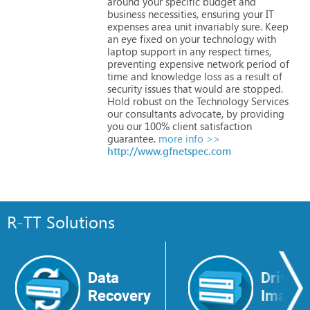
around
your
specific
budget
and
business
necessities,
ensuring
your
IT
expenses
area
unit
invariably
sure.
Keep
an
eye
fixed
on
your
technology
with
laptop
support
in
any
respect
times,
preventing
expensive
network
period
of
time
and
knowledge
loss
as
a
result
of
security
issues
that
would
are
stopped.
Hold
robust
on
the
Technology
Services
our
consultants
advocate,
by
providing
you
our
100%
client
satisfaction
guarantee.
more info >>
http://www.gfnetspec.com
R-TT Solutions
Data
Drive
Recovery
Image