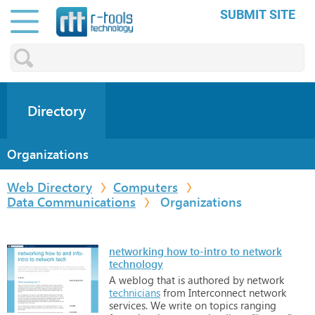
SUBMIT SITE
Directory
Organizations
Web Directory
Computers
Data Communications
Organizations
networking how to-intro to network
technology
A
weblog
that
is
authored
by
network
technicians
from
Interconnect
network
services.
We
write
on
topics
ranging