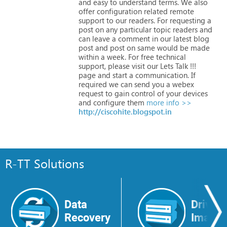
and
easy
to
understand
terms.
We
also
offer
configuration
related
remote
support
to
our
readers.
For
requesting
a
post
on
any
particular
topic
readers
and
can
leave
a
comment
in
our
latest
blog
post
and
post
on
same
would
be
made
within
a
week.
For
free
technical
support,
please
visit
our
Lets
Talk
!!!
page
and
start
a
communication.
If
required
we
can
send
you
a
webex
request
to
gain
control
of
your
devices
and
configure
them
more info >>
http://ciscohite.blogspot.in
R-TT Solutions
Data
Drive
Recovery
Image