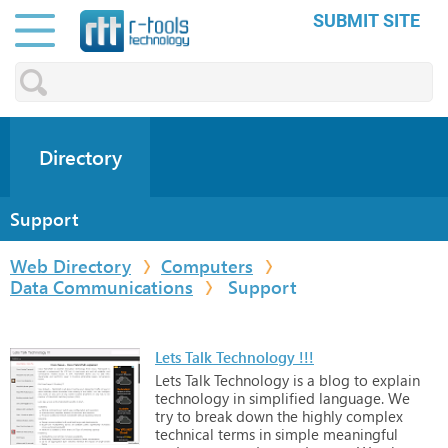
SUBMIT SITE
Directory
Support
Web Directory
Computers
Data Communications
Support
Lets Talk Technology !!!
Lets
Talk
Technology
is
a
blog
to
explain
technology
in
simplified
language.
We
try
to
break
down
the
highly
complex
technical
terms
in
simple
meaningful