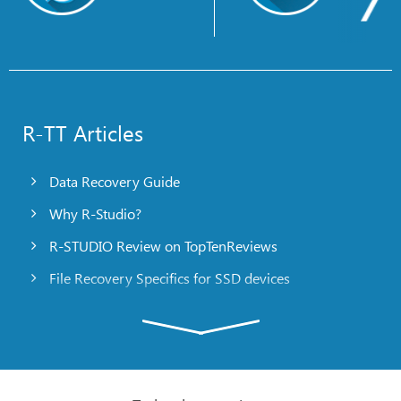
R-TT Articles
Data Recovery Guide
Why R-Studio?
R-STUDIO Review on TopTenReviews
File Recovery Specifics for SSD devices
Emergency File Recovery Using R-Studio Emergency
RAID Recovery Presentation
R-Studio: Data recovery from a non-functional
computer