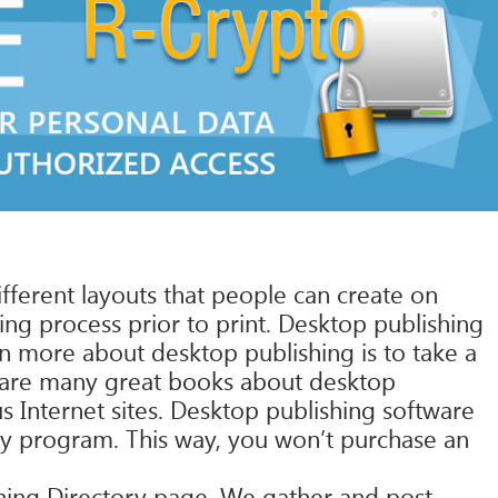
fferent layouts that people can create on
ng process prior to print. Desktop publishing
rn more about desktop publishing is to take a
e are many great books about desktop
us Internet sites. Desktop publishing software
any program. This way, you won’t purchase an
ishing Directory page. We gather and post