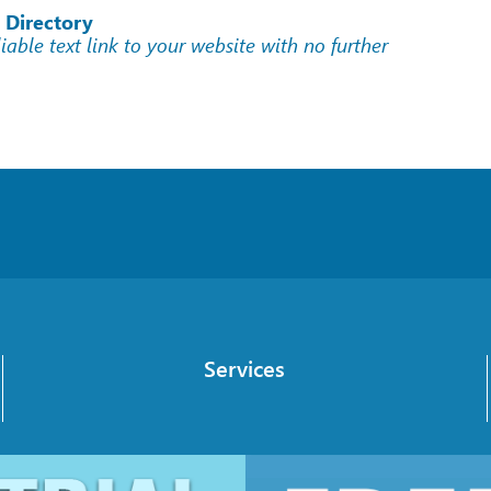
 Directory
liable text link to your website with no further
Services