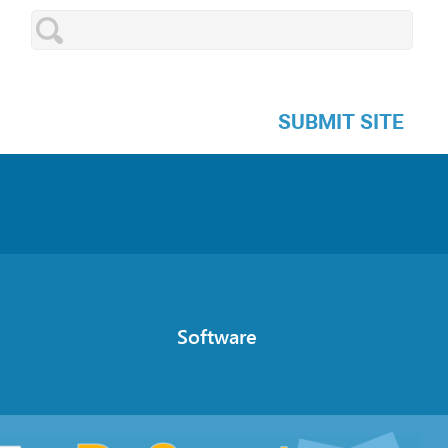
SUBMIT SITE
Software