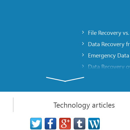
File Recovery vs.
Data Recovery f
Emergency Data
Data Recovery ov
gency
Creating a Cust
Finding RAID pa
 computer
Recovering Part
Technology articles
t
NAT and Firewal
Data Recovery f