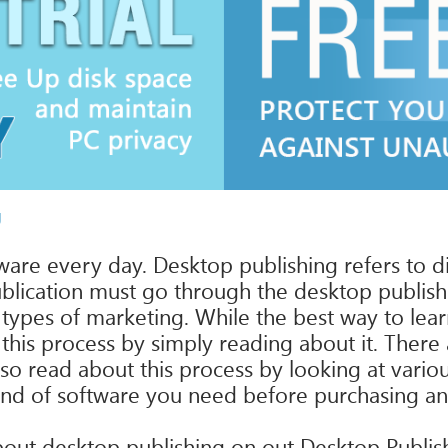
g
are every day. Desktop publishing refers to di
blication must go through the desktop publishi
 types of marketing. While the best way to lea
this process by simply reading about it. Ther
lso read about this process by looking at vario
t kind of software you need before purchasing 
n about desktop publishing on out Desktop Publ