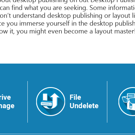
 can find what you are seeking. Some informati
n’t understand desktop publishing or layout lin
 you immerse yourself in the desktop publishi
ow it, you might even become a layout master! Al
rive
File
mage
Undelete