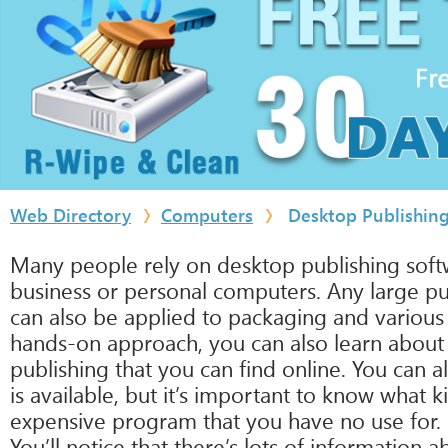
Web Directory
Computers
Desktop Publishin
Many people rely on desktop publishing softw
business or personal computers. Any large pu
can also be applied to packaging and various
hands-on approach, you can also learn about 
publishing that you can find online. You can a
is available, but it’s important to know wha
expensive program that you have no use for.
You’ll notice that there’s lots of informatio