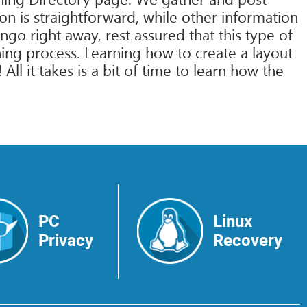
on is straightforward, while other information
go right away, rest assured that this type of
ng process. Learning how to create a layout
l it takes is a bit of time to learn how the
PC
Linux
Privacy
Recovery