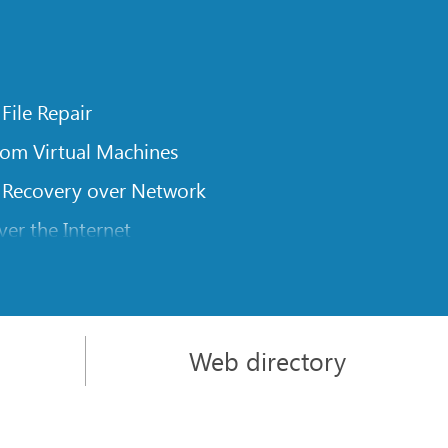
 File Repair
rom Virtual Machines
 Recovery over Network
er the Internet
om Known File Type for R-Studio
rameters
itions on a Damaged Disk
Web directory
l Traversing for Remote Data Recovery
rom an External Disk with a Damaged File System