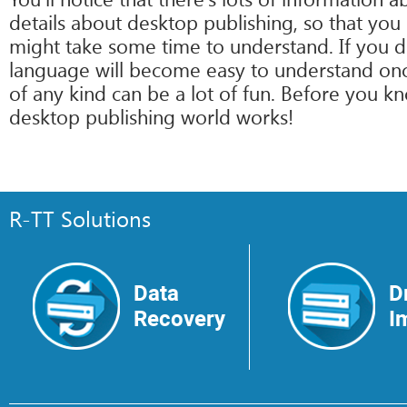
details about desktop publishing, so that you
might take some time to understand. If you do
language will become easy to understand once
of any kind can be a lot of fun. Before you kn
desktop publishing world works!
R-TT Solutions
Data
D
Recovery
I