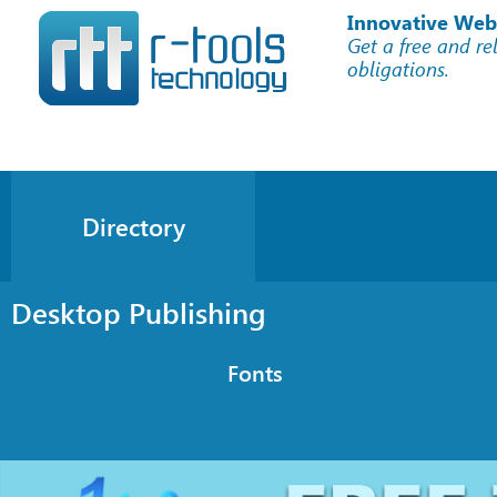
Innovative Web
Get a free and re
obligations.
Directory
Desktop Publishing
Fonts