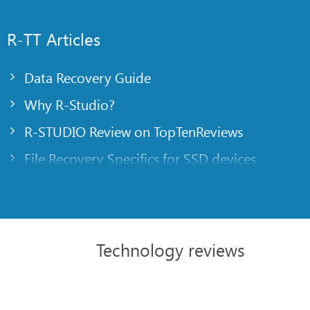
R-TT Articles
Data Recovery Guide
Why R-Studio?
R-STUDIO Review on TopTenReviews
File Recovery Specifics for SSD devices
Emergency File Recovery Using R-Studio Emer
RAID Recovery Presentation
R-Studio: Data recovery from a non-functional
Technology reviews
File Recovery from a Computer that Won’t Boo
Clone Disks Before File Recovery