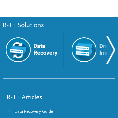
R-TT Solutions
Data
Drive
Recovery
Image
R-TT Articles
Data Recovery Guide