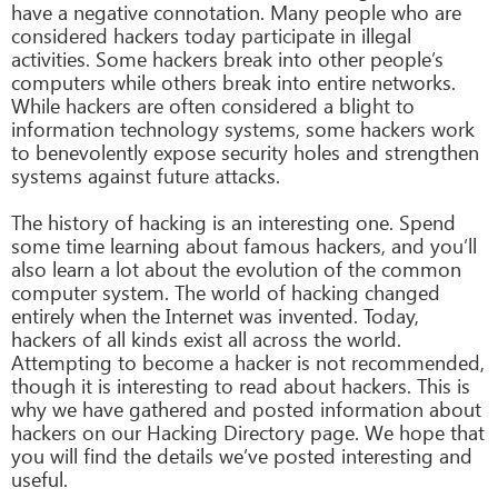
have a negative connotation. Many people who are
considered hackers today participate in illegal
activities. Some hackers break into other people’s
computers while others break into entire networks.
While hackers are often considered a blight to
information technology systems, some hackers work
to benevolently expose security holes and strengthen
systems against future attacks.
The history of hacking is an interesting one. Spend
some time learning about famous hackers, and you’ll
also learn a lot about the evolution of the common
computer system. The world of hacking changed
entirely when the Internet was invented. Today,
hackers of all kinds exist all across the world.
Attempting to become a hacker is not recommended,
though it is interesting to read about hackers. This is
why we have gathered and posted information about
hackers on our Hacking Directory page. We hope that
you will find the details we’ve posted interesting and
useful.