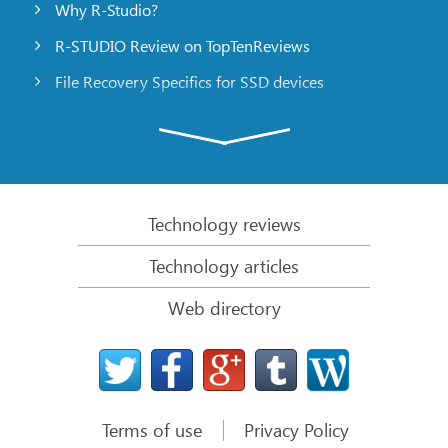
Why R-Studio?
R-STUDIO Review on TopTenReviews
File Recovery Specifics for SSD devices
Emergency File Recovery Using R-Studio Emergency
RAID Recovery Presentation
R-Studio: Data recovery from a non-functional
computer
Technology reviews
File Recovery from a Computer that Won’t Boot
Technology articles
Clone Disks Before File Recovery
Web directory
HD Video Recovery from SD cards
File Recovery from an Unbootable Mac Computer
The best way to recover files from a Mac system
disk
Terms of use
Privacy Policy
Data Recovery from an Encrypted Linux Disk after a