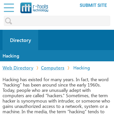
SUBMIT SITE
Directory
Hacking
Web Directory
Computers
Hacking
Hacking has existed for many years. In fact, the word
“hacking” has been around since the early 1960s.
Today, people who are unusually adept with
computers are called “hackers.” Sometimes, the term
hacker is synonymous with intruder, or someone who
gains unauthorized access to a network, system or a
machine. In the media, the term “hacking” tends to