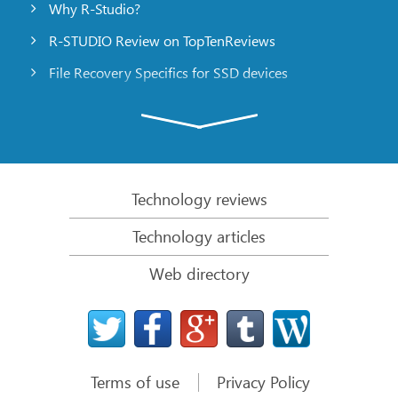
Why R-Studio?
R-STUDIO Review on TopTenReviews
File Recovery Specifics for SSD devices
Emergency File Recovery Using R-Studio Emergency
RAID Recovery Presentation
R-Studio: Data recovery from a non-functional
computer
Technology reviews
File Recovery from a Computer that Won’t Boot
Technology articles
Clone Disks Before File Recovery
Web directory
HD Video Recovery from SD cards
File Recovery from an Unbootable Mac Computer
The best way to recover files from a Mac system
disk
Terms of use
Privacy Policy
Data Recovery from an Encrypted Linux Disk after a