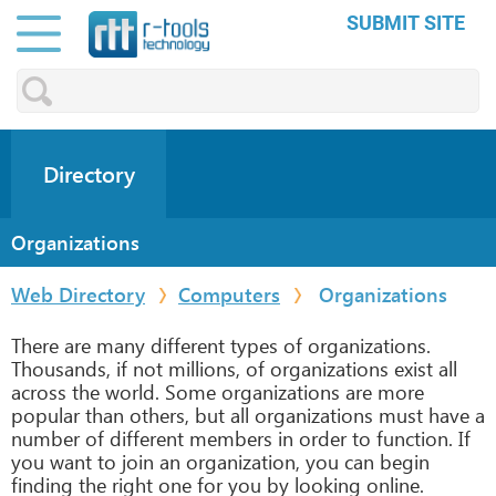
SUBMIT SITE
Directory
Organizations
Web Directory
Computers
Organizations
There are many different types of organizations.
Thousands, if not millions, of organizations exist all
across the world. Some organizations are more
popular than others, but all organizations must have a
number of different members in order to function. If
you want to join an organization, you can begin
finding the right one for you by looking online.