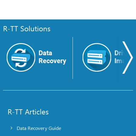
R-TT Solutions
Data
Drive
Recovery
Image
R-TT Articles
Data Recovery Guide