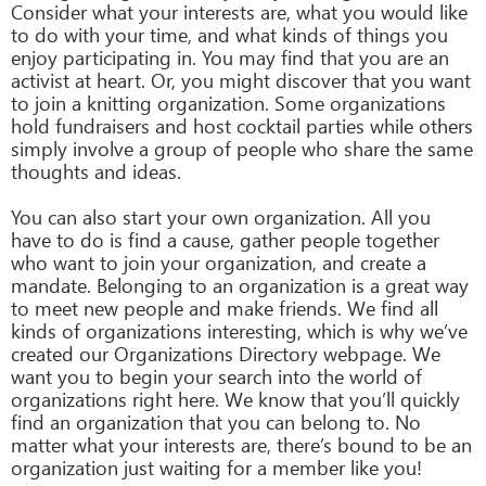
Consider what your interests are, what you would like
to do with your time, and what kinds of things you
enjoy participating in. You may find that you are an
activist at heart. Or, you might discover that you want
to join a knitting organization. Some organizations
hold fundraisers and host cocktail parties while others
simply involve a group of people who share the same
thoughts and ideas.
You can also start your own organization. All you
have to do is find a cause, gather people together
who want to join your organization, and create a
mandate. Belonging to an organization is a great way
to meet new people and make friends. We find all
kinds of organizations interesting, which is why we’ve
created our Organizations Directory webpage. We
want you to begin your search into the world of
organizations right here. We know that you’ll quickly
find an organization that you can belong to. No
matter what your interests are, there’s bound to be an
organization just waiting for a member like you!