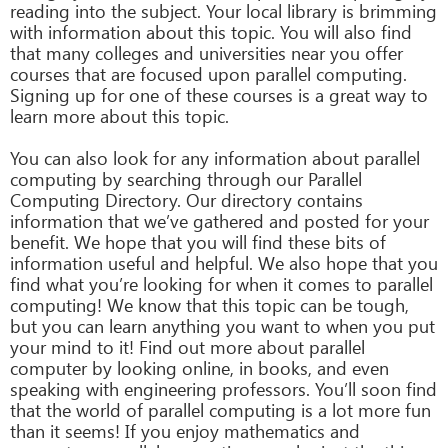
reading into the subject. Your local library is brimming
with information about this topic. You will also find
that many colleges and universities near you offer
courses that are focused upon parallel computing.
Signing up for one of these courses is a great way to
learn more about this topic.
You can also look for any information about parallel
computing by searching through our Parallel
Computing Directory. Our directory contains
information that we’ve gathered and posted for your
benefit. We hope that you will find these bits of
information useful and helpful. We also hope that you
find what you’re looking for when it comes to parallel
computing! We know that this topic can be tough,
but you can learn anything you want to when you put
your mind to it! Find out more about parallel
computer by looking online, in books, and even
speaking with engineering professors. You’ll soon find
that the world of parallel computing is a lot more fun
than it seems! If you enjoy mathematics and