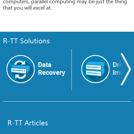
computers, parallel computing may be just the thing
that you will excel at.
R-TT Solutions
Data
Drive
Recovery
Image
R-TT Articles