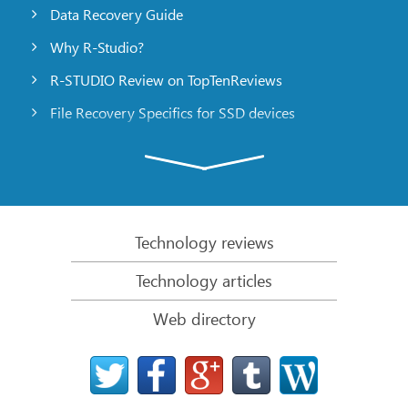
Data Recovery Guide
Why R-Studio?
R-STUDIO Review on TopTenReviews
File Recovery Specifics for SSD devices
Emergency File Recovery Using R-Studio Emergency
RAID Recovery Presentation
R-Studio: Data recovery from a non-functional
computer
Technology reviews
File Recovery from a Computer that Won’t Boot
Technology articles
Clone Disks Before File Recovery
Web directory
HD Video Recovery from SD cards
File Recovery from an Unbootable Mac Computer
The best way to recover files from a Mac system