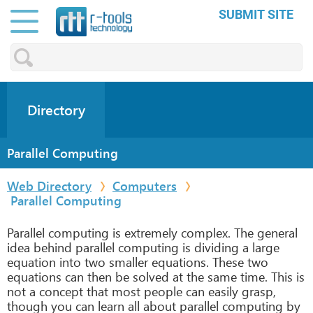
SUBMIT SITE
Directory
Parallel Computing
Web Directory
Computers
Parallel Computing
Parallel computing is extremely complex. The general
idea behind parallel computing is dividing a large
equation into two smaller equations. These two
equations can then be solved at the same time. This is
not a concept that most people can easily grasp,
though you can learn all about parallel computing by