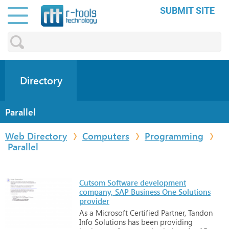
SUBMIT SITE
Directory
Parallel
Web Directory
Computers
Programming
Parallel
Cutsom Software development
company, SAP Business One Solutions
provider
As
a
Microsoft
Certified
Partner,
Tandon
Info
Solutions
has
been
providing