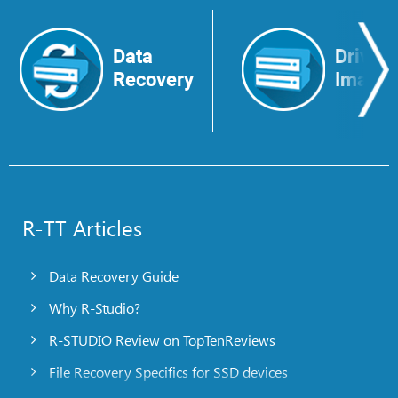
Data
Drive
Recovery
Image
R-TT Articles
Data Recovery Guide
Why R-Studio?
R-STUDIO Review on TopTenReviews
File Recovery Specifics for SSD devices