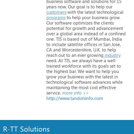
business
software
and
solutions
for
15
years
now.
Our
goal
is
to
help
our
customers
with
the
latest
technological
programs
to
help
your
business
grow.
Our
software
optimizes
the
clients
potential
for
growth
and
advancement
over
a
global
area
instead
of
a
confined
one.
TIS
is
based
out
of
Mumbai,
India
to
include
satellite
offices
in
San
Jose,
CA
and
Worcestershire,
U.K.
to
help
reach
out
to
an
ever
growing
industry
need.
At
TIS,
we
always
have
a
well
trained
workforce
with
its
goals
set
to
the
highest
bar.
We
want
to
help
you
grow
your
business
with
the
latest
in
technological
software
advances
while
maintaining
the
most
cost
effective
service.
more info >>
http://www.tandoninfo.com
R-TT Solutions