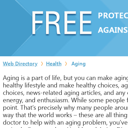
Web Directory
Health
Aging
Aging is a part of life, but you can make agin
healthy lifestyle and make healthy choices, ag
choices, news-related aging articles, and any 
energy, and enthusiasm. While some people fr
point. That’s precisely why many people aro
way that the world works – these are all thing
doctor to help with an aging problem, you’ve