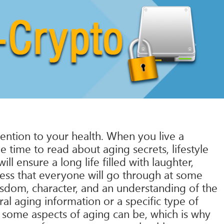
ttention to your health. When you live a
e time to read about aging secrets, lifestyle
l ensure a long life filled with laughter,
cess that everyone will go through at some
sdom, character, and an understanding of the
ral aging information or a specific type of
 some aspects of aging can be, which is why