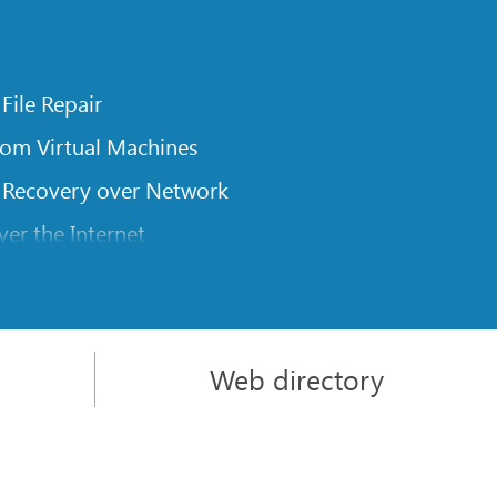
 File Repair
rom Virtual Machines
 Recovery over Network
er the Internet
om Known File Type for R-Studio
rameters
itions on a Damaged Disk
Web directory
l Traversing for Remote Data Recovery
rom an External Disk with a Damaged File System
sics