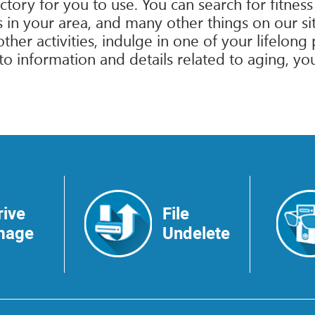
tory for you to use. You can search for fitness
in your area, and many other things on our site
d other activities, indulge in one of your lifelo
nformation and details related to aging, you’l
rive
File
mage
Undelete