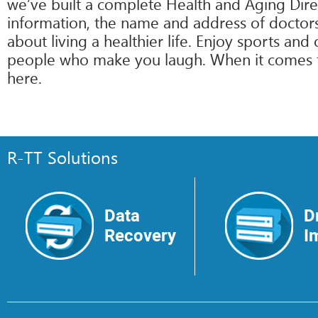
we’ve built a complete Health and Aging Direc
information, the name and address of doctors 
about living a healthier life. Enjoy sports an
people who make you laugh. When it comes to i
here.
R-TT Solutions
Data
D
Recovery
I