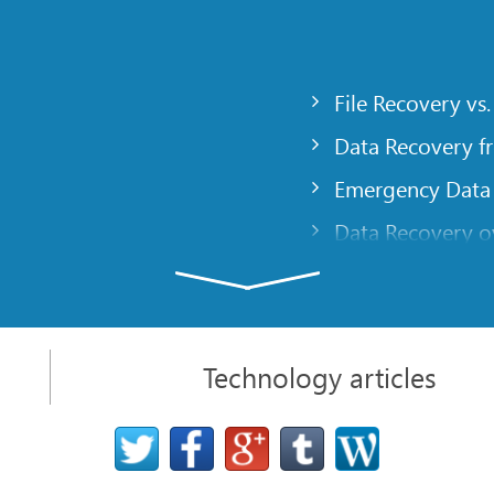
File Recovery vs.
Data Recovery f
Emergency Data
Data Recovery ov
gency
Creating a Cust
Finding RAID pa
 computer
Recovering Part
Technology articles
t
NAT and Firewal
Data Recovery f
File Recovery Ba