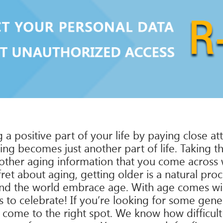
g a positive part of your life by paying close a
ing becomes just another part of life. Taking th
other aging information that you come across wil
et about aging, getting older is a natural pro
und the world embrace age. With age comes wi
s to celebrate! If you’re looking for some gene
 come to the right spot. We know how difficult