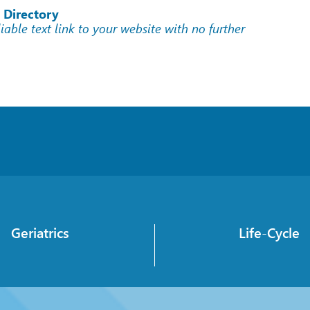
 Directory
liable text link to your website with no further
Geriatrics
Life-Cycle