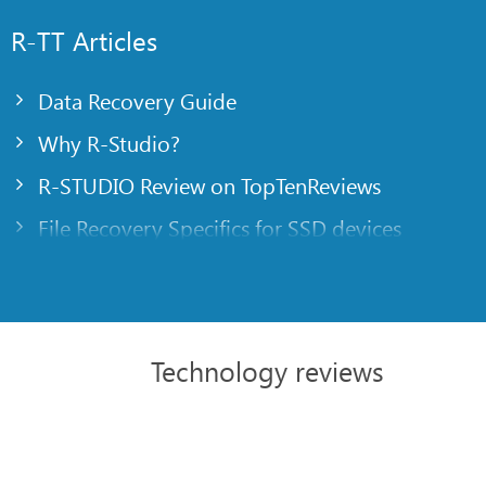
R-TT Articles
Data Recovery Guide
Why R-Studio?
R-STUDIO Review on TopTenReviews
File Recovery Specifics for SSD devices
Emergency File Recovery Using R-Studio Emer
RAID Recovery Presentation
R-Studio: Data recovery from a non-functional
Technology reviews
File Recovery from a Computer that Won’t Boo
Clone Disks Before File Recovery
HD Video Recovery from SD cards