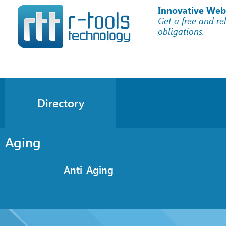
Innovative Web
Get a free and re
obligations.
Directory
Aging
Anti-Aging