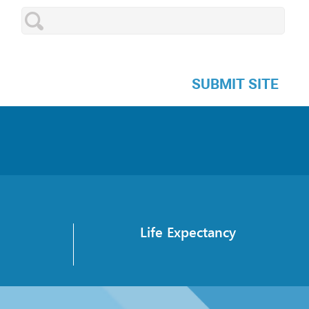
SUBMIT SITE
Life Expectancy