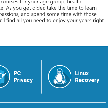
 courses for your age group, health
. As you get older, take the time to learn
ng passions, and spend some time with those
l find all you need to enjoy your years right
PC
Linux
Privacy
Recovery