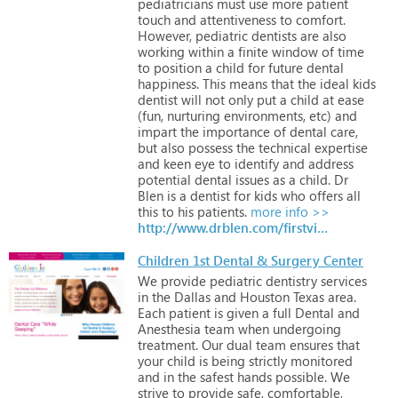
pediatricians
must
use
more
patient
touch
and
attentiveness
to
comfort.
However,
pediatric
dentists
are
also
working
within
a
finite
window
of
time
to
position
a
child
for
future
dental
happiness.
This
means
that
the
ideal
kids
dentist
will
not
only
put
a
child
at
ease
(fun,
nurturing
environments,
etc)
and
impart
the
importance
of
dental
care,
but
also
possess
the
technical
expertise
and
keen
eye
to
identify
and
address
potential
dental
issues
as
a
child.
Dr
Blen
is
a
dentist
for
kids
who
offers
all
this
to
his
patients.
more info >>
http://www.drblen.com/firstvisit.html
Children 1st Dental & Surgery Center
We
provide
pediatric
dentistry
services
in
the
Dallas
and
Houston
Texas
area.
Each
patient
is
given
a
full
Dental
and
Anesthesia
team
when
undergoing
treatment.
Our
dual
team
ensures
that
your
child
is
being
strictly
monitored
and
in
the
safest
hands
possible.
We
strive
to
provide
safe,
comfortable,