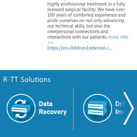
highly
professional
treatment
in
a
fully
licensed
surgical
facility.
We
have
over
100
years
of
combined
experience
and
pride
ourselves
on
not
only
advancing
our
technical
skills,
but
also
the
interpersonal
connections
and
interactions
with
our
patients.
more info
>>
https://en.children1stdental.com
R-TT Solutions
Data
Drive
Recovery
Image