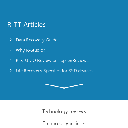
R-TT Articles
Data Recovery Guide
Why R-Studio?
R-STUDIO Review on TopTenReviews
File Recovery Specifics for SSD devices
Emergency File Recovery Using R-Studio Emergency
RAID Recovery Presentation
R-Studio: Data recovery from a non-functional
computer
Technology reviews
File Recovery from a Computer that Won’t Boot
Technology articles
Clone Disks Before File Recovery