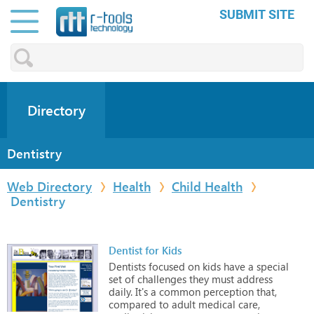
SUBMIT SITE
Directory
Dentistry
Web Directory
Health
Child Health
Dentistry
Dentist for Kids
Dentists
focused
on
kids
have
a
special
set
of
challenges
they
must
address
daily.
It's
a
common
perception
that,
compared
to
adult
medical
care,