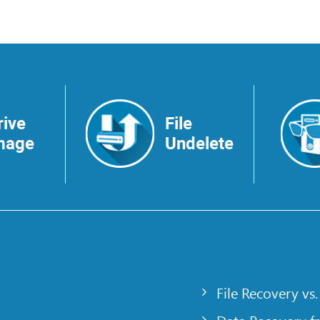
rive
File
mage
Undelete
File Recovery vs.