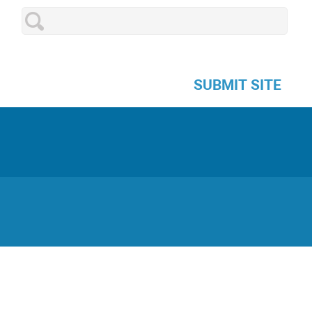
SUBMIT SITE