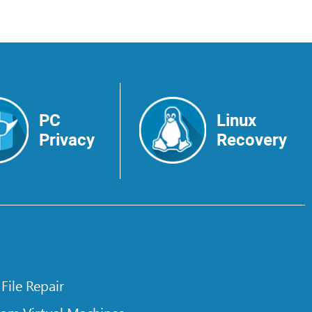
PC
Linux
Privacy
Recovery
 File Repair