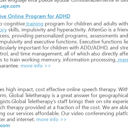
guaje.com
ive Online Program for ADHD
o-cognitive
training
program
for
children
and
adults
with
ory
skills,
impulsivity
and
hyperactivity.
AttenGo
is
a
frien
cess,
providing
personalized
programs,
assessments
an
mpulsivity
and
executive
functions.
Executive
functions
li
icularly
important
for
children
with
ADD/ADHD,
and
str
trol,
and
time
management,
all
of
which
also
directly
affe
s
to
train
working
memory,
information
processing,
mem
arantee.
more info >>
es
high
impact,
cost
effective
online
speech
therapy.
Wit
rm,
Global
Teletherapy
is
a
great
answer
for
geographica
ists.Global
Teletherapy's
staff
brings
their
on
site
experi
ch
therapy
provided
at
a
fraction
of
the
cost.
We
are
abl
ng
our
services
affordable.
Our
video
conferencing
platf
er
and
internet.
more info >>
y.com