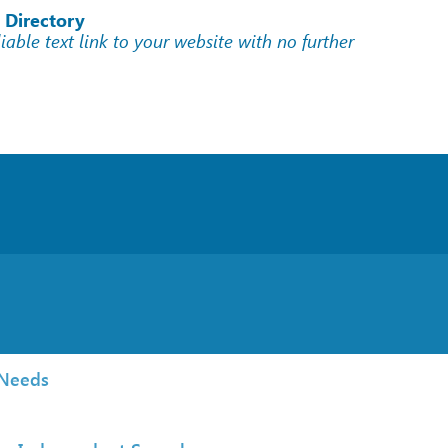
 Directory
liable text link to your website with no further
 Needs