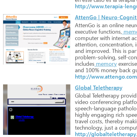
http://www.terapia-len
AttenGo | Neuro-Cognit
AttenGo
is
an
online
neur
executive
functions,
mem
computer
with
internet
ac
attention,
concentration,
i
and
improved.
This
is
part
problem-solving,
self-con
includes
memory
exercise
and
100%
money
back
gu
http://www.attengo.com
Global Teletherapy
Global
Teletherapy
provid
video
conferencing
platfo
speech-language
patholog
highly
engaging
rich
spee
travel
costs,
thereby
maki
technology,
just
a
comput
http://globalteletherap