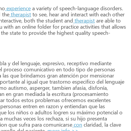
ho
experience
a
variety
of
speech-language
disorders.
d
the
therapist
to
see,
hear
and
interact
with
each
other
nteractive,
both
the
student
and
therapist
are
able
to
u
with
an
online
folder
for
practice
activities
that
allows
the
state
to
provide
the
highest
quality
speech-
bla
y
del
lenguaje,
expresivo,
receptivo
mediante
l
proceso
comunicativo
en
todo
tipo
de
personas
a
las
que
brindamos
gran
atención
por
mensionar
portante
al
igual
que
trastorno
especifico
del
lenguaje
mo
autismo,
asperger,
tambien
afasia,
disfonía,
an
en
gran
mediada
la
escritura
(procesamiento
ar
todos
estos
problemas
ofrecemos
excelentes
personas
entren
en
razon
y
entiendan
que
las
ue
los
niños
o
adultos
logren
su
máximo
potencial
o
ia
muchas
veces
los
rechaza,
si
su
hijo
presenta
ion
que
sufra
para
comunicarse
con
claridad,
la
clave
arrollo
del
paciente.
more info >>