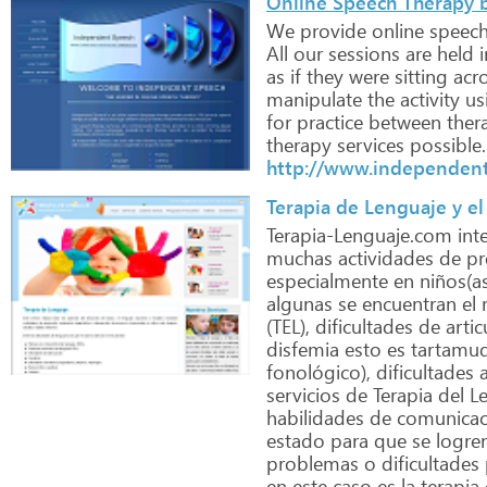
Online Speech Therapy 
We
provide
online
speech
All
our
sessions
are
held
i
as
if
they
were
sitting
acr
manipulate
the
activity
us
for
practice
between
ther
therapy
services
possible.
http://www.independen
Terapia de Lenguaje y el
Terapia-Lenguaje.com
int
muchas
actividades
de
pr
especialmente
en
niños(as
algunas
se
encuentran
el
r
(TEL),
dificultades
de
artic
disfemia
esto
es
tartamud
fonológico),
dificultades
a
servicios
de
Terapia
del
Le
habilidades
de
comunicac
estado
para
que
se
logre
problemas
o
dificultades
en
este
caso
es
la
terapia