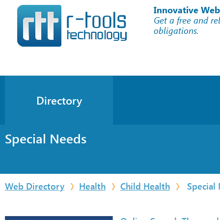
Innovative Web
Get a free and re
obligations.
Directory
Special Needs
Web Directory
Health
Child Health
Special