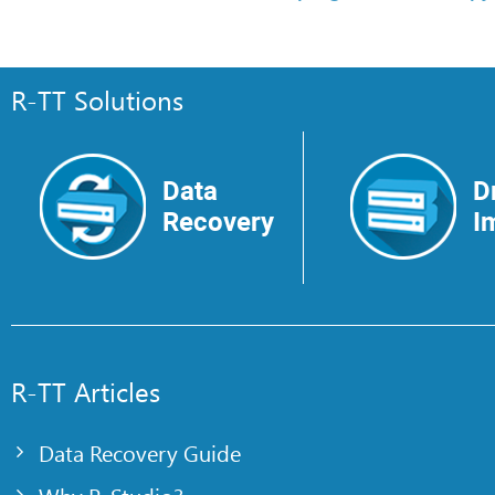
R-TT Solutions
Data
D
Recovery
I
R-TT Articles
Data Recovery Guide