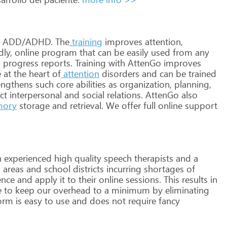
ADD/ADHD.
The
training
improves
attention,
dly,
online
program
that
can
be
easily
used
from
any
d
progress
reports.
Training
with
AttenGo
improves
e
at
the
heart
of
attention
disorders
and
can
be
trained
engthens
such
core
abilities
as
organization,
planning,
ct
interpersonal
and
social
relations.
AttenGo
also
ory
storage
and
retrieval.
We
offer
full
online
support
h
experienced
high
quality
speech
therapists
and
a
l
areas
and
school
districts
incurring
shortages
of
ence
and
apply
it
to
their
online
sessions.
This
results
in
e
to
keep
our
overhead
to
a
minimum
by
eliminating
orm
is
easy
to
use
and
does
not
require
fancy