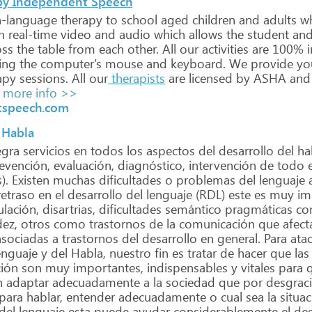
by Independent Speech
-language
therapy
to
school
aged
children
and
adults
w
n
real-time
video
and
audio
which
allows
the
student
an
oss
the
table
from
each
other.
All
our
activities
are
100%
i
ing
the
computer's
mouse
and
keyboard.
We
provide
yo
apy
sessions.
All
our
therapists
are
licensed
by
ASHA
and
more info >>
tspeech.com
 Habla
egra
servicios
en
todos
los
aspectos
del
desarrollo
del
ha
evención,
evaluación,
diagnóstico,
intervención
de
todo
e
).
Existen
muchas
dificultades
o
problemas
del
lenguaje
etraso
en
el
desarrollo
del
lenguaje
(RDL)
este
es
muy
im
ulación,
disartrias,
dificultades
semántico
pragmáticas
co
ez,
otros
como
trastornos
de
la
comunicación
que
afect
sociadas
a
trastornos
del
desarrollo
en
general.
Para
atac
nguaje
y
del
Habla,
nuestro
fin
es
tratar
de
hacer
que
las
ión
son
muy
importantes,
indispensables
y
vitales
para
q
n
adaptar
adecuadamente
a
la
sociedad
que
por
desgrac
para
hablar,
entender
adecuadamente
o
cual
sea
la
situac
del
lenguaje
esta
puede
ayudar
considerablemente
el
des