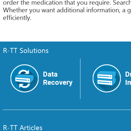
order the medication that you require. Search
Whether you want additional information, a g
efficiently.
R-TT Solutions
Data
D
Recovery
I
R-TT Articles