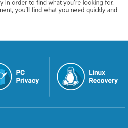
 in order to find what you’re looking for.
ment, you’ll find what you need quickly and
PC
Linux
Privacy
Recovery