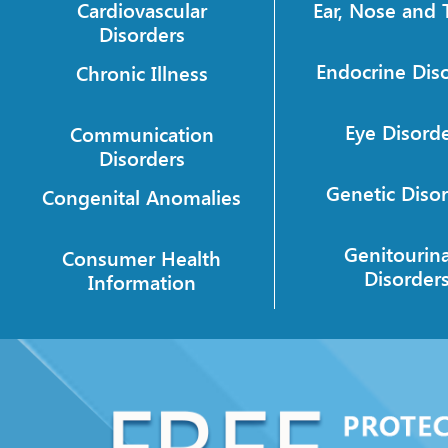
Cardiovascular
Ear, Nose and 
Disorders
Endocrine Dis
Chronic Illness
Eye Disord
Communication
Disorders
Genetic Diso
Congenital Anomalies
Genitourin
Consumer Health
Disorder
Information