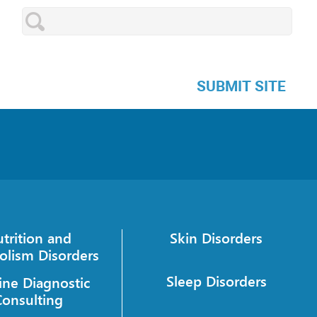
SUBMIT SITE
trition and
Skin Disorders
olism Disorders
Sleep Disorders
ine Diagnostic
Consulting