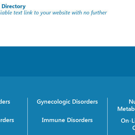
 Directory
liable text link to your website with no further
ders
Gynecologic Disorders
Nu
Metab
orders
Immune Disorders
On-L