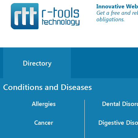
Innovative Web
Get a free and re
obligations.
Directory
Conditions and Diseases
Allergies
Dental Disor
Cancer
Digestive Dis