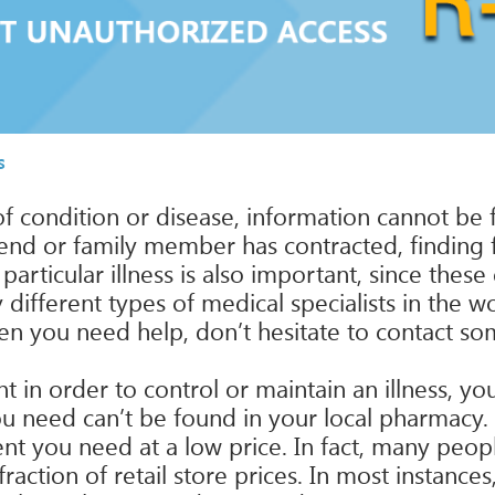
s
 condition or disease, information cannot be 
friend or family member has contracted, finding
particular illness is also important, since the
different types of medical specialists in the w
en you need help, don’t hesitate to contact so
in order to control or maintain an illness, you 
you need can’t be found in your local pharmacy
nt you need at a low price. In fact, many peop
ction of retail store prices. In most instances,