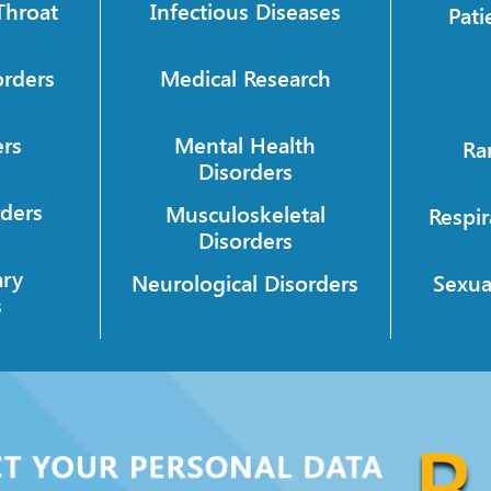
Throat
Infectious Diseases
Pati
orders
Medical Research
ers
Mental Health
Ra
Disorders
rders
Musculoskeletal
Respir
Disorders
ary
Neurological Disorders
Sexua
s