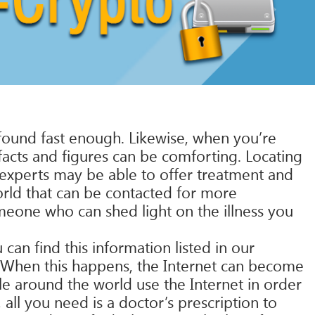
found fast enough. Likewise, when you’re
 facts and figures can be comforting. Locating
se experts may be able to offer treatment and
orld that can be contacted for more
meone who can shed light on the illness you
can find this information listed in our
. When this happens, the Internet can become
le around the world use the Internet in order
 all you need is a doctor’s prescription to