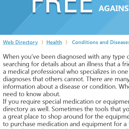
Web Directory
Health
Conditions and Disease
When you’ve been diagnosed with any type of
searching for details about an illness that a 
a medical professional who specializes in one 
diagnoses that others cannot. There are many 
information about a disease or condition. Wh
need to know about.
If you require special medication or equipment 
directory as well. Sometimes the tools that 
a great place to shop around for the equipme
to purchase medication and equipment for a fra