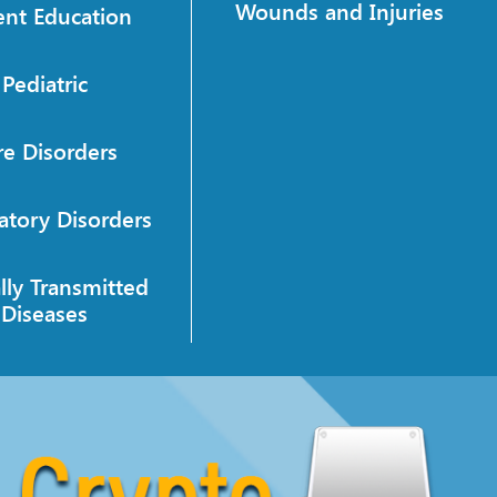
Wounds and Injuries
ent Education
Pediatric
re Disorders
atory Disorders
lly Transmitted
Diseases