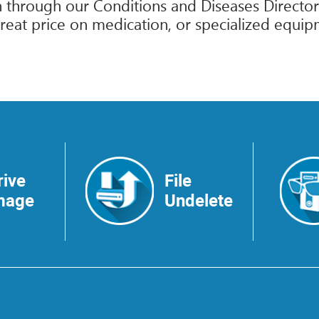
 through our Conditions and Diseases Directory
reat price on medication, or specialized equip
rive
File
mage
Undelete