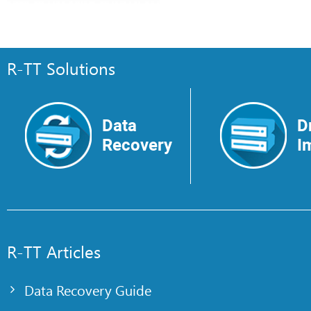
R-TT Solutions
Data
D
Recovery
I
R-TT Articles
Data Recovery Guide