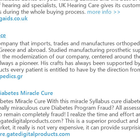
f
hearing
aid
specialists,
UK
Hearing
Care
gives
its
custom
s
during
the
whole
buying
process.
more info >>
aids.co.uk
ece
ompany
that
imports,
trades
and
manufactures
orthoped
Greece
and
abroad.
Studied
manufacturing
prosthetic
sup
d
the
modernization
of
our
company,
centered
around
th
lways
a
pioneer.
His
crafts
has
always
been
supported
b
ucts
every
patient
is
entitled
to
have
by
the
direction
fro
pedics.gr
iabetes Miracle Cure
betes
Miracle
Cure
With
this
miracle
Syllabus
cure
diabet
ally
miraculous
cure
Diabetes
Program
Fraud?
All
assess
o
remain
completely
fraud!
I
realize
the
time
and
effort
a
.gatedigitalproducts.com?
This
is
a
superior
product
and
ket,
it
really
is
not
very
expensive,
it
can
provide
surpris
ure.gatedigitalproducts.com