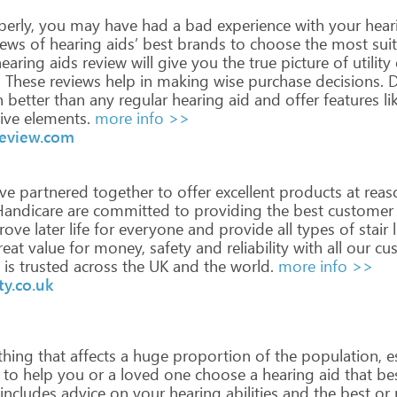
erly,
you
may
have
had
a
bad
experience
with
your
hear
iews
of
hearing
aids’
best
brands
to
choose
the
most
suit
earing
aids
review
will
give
you
the
true
picture
of
utility
.
These
reviews
help
in
making
wise
purchase
decisions.
D
h
better
than
any
regular
hearing
aid
and
offer
features
li
ive
elements.
more info >>
review.com
ve
partnered
together
to
offer
excellent
products
at
reas
andicare
are
committed
to
providing
the
best
customer
rove
later
life
for
everyone
and
provide
all
types
of
stair
l
eat
value
for
money,
safety
and
reliability
with
all
our
cus
is
trusted
across
the
UK
and
the
world.
more info >>
y.co.uk
hing
that
affects
a
huge
proportion
of
the
population,
es
to
help
you
or
a
loved
one
choose
a
hearing
aid
that
be
includes
advice
on
your
hearing
abilities
and
the
best
or