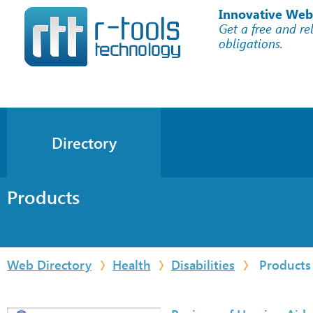
Innovative Web
Get a free and re
obligations.
Directory
Products
Web Directory
Health
Disabilities
Products