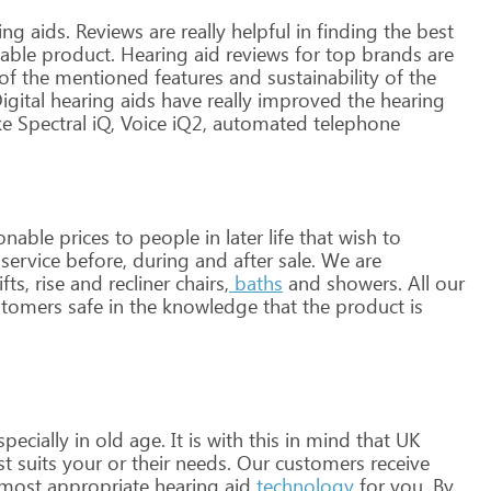
ing
aids.
Reviews
are
really
helpful
in
finding
the
best
able
product.
Hearing
aid
reviews
for
top
brands
are
of
the
mentioned
features
and
sustainability
of
the
igital
hearing
aids
have
really
improved
the
hearing
ke
Spectral
iQ,
Voice
iQ2,
automated
telephone
onable
prices
to
people
in
later
life
that
wish
to
service
before,
during
and
after
sale.
We
are
ifts,
rise
and
recliner
chairs,
baths
and
showers.
All
our
tomers
safe
in
the
knowledge
that
the
product
is
pecially
in
old
age.
It
is
with
this
in
mind
that
UK
st
suits
your
or
their
needs.
Our
customers
receive
most
appropriate
hearing
aid
technology
for
you.
By