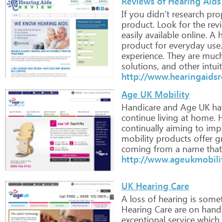
Reviews of Hearing Aids
If
you
didn’t
research
prop
product.
Look
for
the
rev
easily
available
online.
A
h
product
for
everyday
use
experience.
They
are
muc
solutions,
and
other
intuit
http://www.hearingaids
Age UK Mobility
Handicare
and
Age
UK
ha
continue
living
at
home.
H
continually
aiming
to
imp
mobility
products
offer
gr
coming
from
a
name
that
http://www.ageukmobilit
UK Hearing Care
A
loss
of
hearing
is
somet
Hearing
Care
are
on
hand
exceptional
service
which