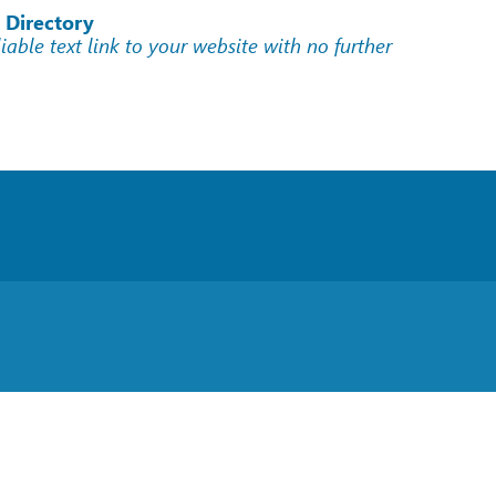
 Directory
liable text link to your website with no further