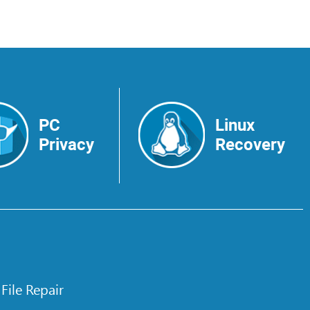
PC
Linux
Privacy
Recovery
 File Repair