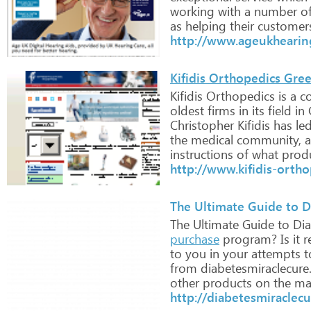
working
with
a
number
o
as
helping
their
customer
http://www.ageukhearing
Kifidis Orthopedics Gre
Kifidis
Orthopedics
is
a
c
oldest
firms
in
its
field
in
Christopher
Kifidis
has
le
the
medical
community,
a
instructions
of
what
prod
http://www.kifidis-ortho
The Ultimate Guide to D
The
Ultimate
Guide
to
Dia
purchase
program?
Is
it
re
to
you
in
your
attempts
t
from
diabetesmiraclecure
other
products
on
the
mar
http://diabetesmiraclec