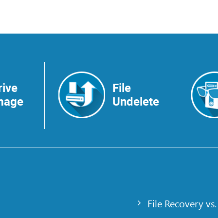
rive
File
mage
Undelete
File Recovery vs.