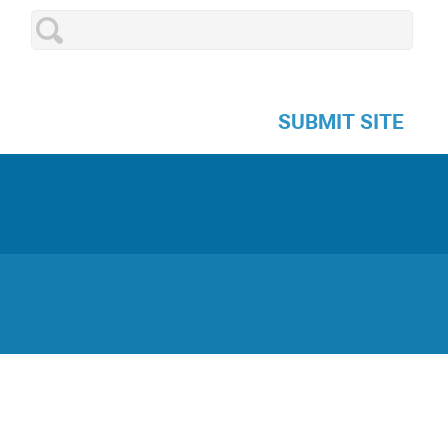
SUBMIT SITE