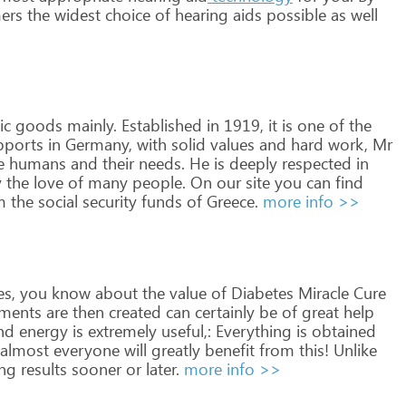
ers
the
widest
choice
of
hearing
aids
possible
as
well
ic
goods
mainly.
Established
in
1919,
it
is
one
of
the
ports
in
Germany,
with
solid
values
and
hard
work,
Mr
e
humans
and
their
needs.
He
is
deeply
respected
in
y
the
love
of
many
people.
On
our
site
you
can
find
m
the
social
security
funds
of
Greece.
more info >>
es,
you
know
about
the
value
of
Diabetes
Miracle
Cure
ments
are
then
created
can
certainly
be
of
great
help
nd
energy
is
extremely
useful,:
Everything
is
obtained
almost
everyone
will
greatly
benefit
from
this!
Unlike
ing
results
sooner
or
later.
more info >>