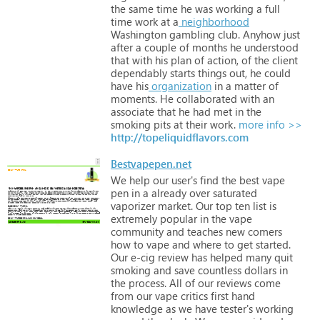
the
same
time
he
was
working
a
full
time
work
at
a
neighborhood
Washington
gambling
club.
Anyhow
just
after
a
couple
of
months
he
understood
that
with
his
plan
of
action,
of
the
client
dependably
starts
things
out,
he
could
have
his
organization
in
a
matter
of
moments.
He
collaborated
with
an
associate
that
he
had
met
in
the
smoking
pits
at
their
work.
more info >>
http://topeliquidflavors.com
Bestvapepen.net
We
help
our
user's
find
the
best
vape
pen
in
a
already
over
saturated
vaporizer
market.
Our
top
ten
list
is
extremely
popular
in
the
vape
community
and
teaches
new
comers
how
to
vape
and
where
to
get
started.
Our
e-cig
review
has
helped
many
quit
smoking
and
save
countless
dollars
in
the
process.
All
of
our
reviews
come
from
our
vape
critics
first
hand
knowledge
as
we
have
tester's
working