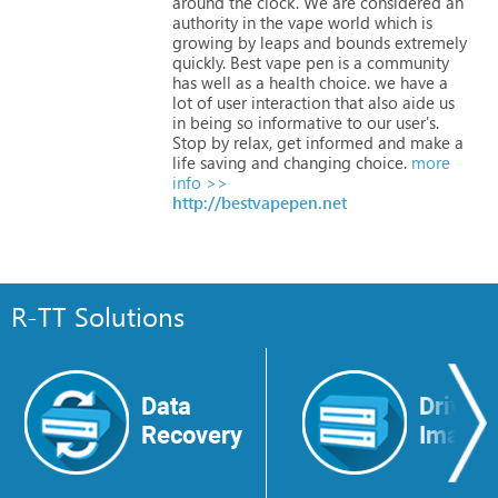
around
the
clock.
We
are
considered
an
authority
in
the
vape
world
which
is
growing
by
leaps
and
bounds
extremely
quickly.
Best
vape
pen
is
a
community
has
well
as
a
health
choice.
we
have
a
lot
of
user
interaction
that
also
aide
us
in
being
so
informative
to
our
user's.
Stop
by
relax,
get
informed
and
make
a
life
saving
and
changing
choice.
more
info >>
http://bestvapepen.net
R-TT Solutions
Data
Drive
Recovery
Image