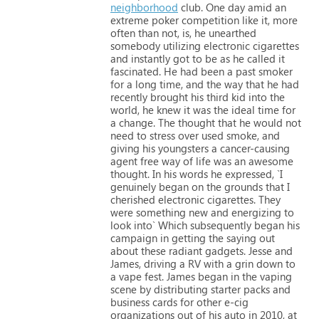
neighborhood
club.
One
day
amid
an
extreme
poker
competition
like
it,
more
often
than
not,
is,
he
unearthed
somebody
utilizing
electronic
cigarettes
and
instantly
got
to
be
as
he
called
it
fascinated.
He
had
been
a
past
smoker
for
a
long
time,
and
the
way
that
he
had
recently
brought
his
third
kid
into
the
world,
he
knew
it
was
the
ideal
time
for
a
change.
The
thought
that
he
would
not
need
to
stress
over
used
smoke,
and
giving
his
youngsters
a
cancer-causing
agent
free
way
of
life
was
an
awesome
thought.
In
his
words
he
expressed,
`I
genuinely
began
on
the
grounds
that
I
cherished
electronic
cigarettes.
They
were
something
new
and
energizing
to
look
into`
Which
subsequently
began
his
campaign
in
getting
the
saying
out
about
these
radiant
gadgets.
Jesse
and
James,
driving
a
RV
with
a
grin
down
to
a
vape
fest.
James
began
in
the
vaping
scene
by
distributing
starter
packs
and
business
cards
for
other
e-cig
organizations
out
of
his
auto
in
2010,
at