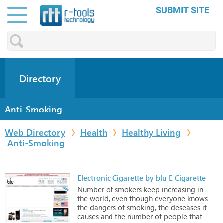
SUBMIT SITE
Directory
Anti-Smoking
Web Directory
Health
Healthy Living
Anti-Smoking
Electronic Cigarette by blu E Cigarette
Number
of
smokers
keep
increasing
in
the
world,
even
though
everyone
knows
the
dangers
of
smoking,
the
deseases
it
causes
and
the
number
of
people
that