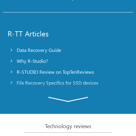
R-TT Articles
Data Recovery Guide
Why R-Studio?
R-STUDIO Review on TopTenReviews
File Recovery Specifics for SSD devices
Emergency File Recovery Using R-Studio Emergency
RAID Recovery Presentation
R-Studio: Data recovery from a non-functional
computer
Technology reviews
File Recovery from a Computer that Won’t Boot