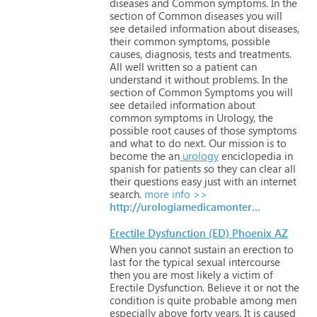
diseases
and
Common
symptoms. In
the
section
of
Common
diseases
you
will
see
detailed
information
about
diseases,
their
common
symptoms,
possible
causes,
diagnosis,
tests
and
treatments.
All
well
written
so
a
patient
can
understand
it
without
problems.
In
the
section
of
Common
Symptoms
you
will
see
detailed
information
about
common
symptoms
in
Urology,
the
possible
root
causes
of
those
symptoms
and
what
to
do
next.
Our
mission
is
to
become
the
an
urology
enciclopedia
in
spanish
for
patients
so
they
can
clear
all
their
questions
easy
just
with
an
internet
search.
more info >>
http://urologiamedicamonterrey.com
Erectile Dysfunction (ED) Phoenix AZ
When
you
cannot
sustain
an
erection
to
last
for
the
typical
sexual
intercourse
then
you
are
most
likely
a
victim
of
Erectile
Dysfunction.
Believe
it
or
not
the
condition
is
quite
probable
among
men
especially
above
forty
years.
It
is
caused