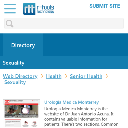
SUBMIT SITE
Directory
Sexuality
Web Directory
Health
Senior Health
Sexuality
Urologia Medica Monterrey
Urologia
Medica
Monterrey
is
the
website
of
Dr.
Juan
Antonio
Acuna.
It
contains
valuable
information
for
patients.
There’s
two
sections,
Common