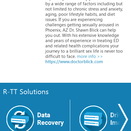
by
a
wide
range
of
factors
including
but
not
limited
to
chronic
stress
and
anxiety,
aging,
poor
lifestyle
habits,
and
diet
issues.
If
you
are
experiencing
challenges
getting
sexually
aroused
in
Phoenix,
AZ
Dr.
Shawn
Blick
can
help
you
out.
With
his
extensive
knowledge
and
years
of
experience
in
treating
ED
and
related
health
complications
your
journey
to
a
brilliant
sex
life
is
never
too
difficult
to
face.
more info >>
https://www.doctorblick.com
R-TT Solutions
Data
Drive
Recovery
Image