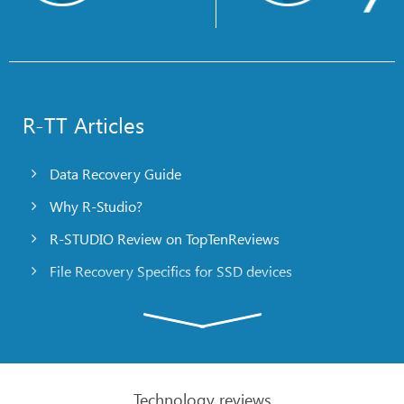
R-TT Articles
Data Recovery Guide
Why R-Studio?
R-STUDIO Review on TopTenReviews
File Recovery Specifics for SSD devices
Emergency File Recovery Using R-Studio Emergency
RAID Recovery Presentation
R-Studio: Data recovery from a non-functional
computer
Technology reviews