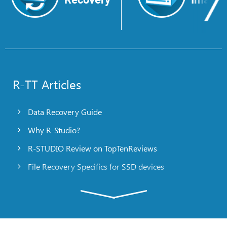
R-TT Articles
Data Recovery Guide
Why R-Studio?
R-STUDIO Review on TopTenReviews
File Recovery Specifics for SSD devices
Emergency File Recovery Using R-Studio Emergency
RAID Recovery Presentation
R-Studio: Data recovery from a non-functional