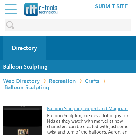
SUBMIT SITE
Directory
Balloon Sculpting
Web Directory
Recreation
Crafts
Balloon Sculpting
Balloon Sculpting expert and Magician
Balloon
Sculpting
creates
a
lot
of
joy
for
kids
as
they
watch
with
marvel
at
how
characters
can
be
created
with
just
some
twist
and
turn
of
the
balloons.
Aaron,
an