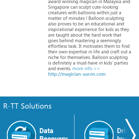
award
winning
magican
in
Malaysia
and
Singapore
can
sculpt
cute-looking
creatures
with
balloons
within
just
a
matter
of
minutes
!
Balloon
sculpting
also
proves
to
be
an
educational
and
inspirational
experience
for
kids
as
they
are
taught
about
the
hard
work
that
goes
behind
mastering
a
seemingly
effortless
task.
It
motivates
them
to
find
their
own
expertise
in
life
and
craft
out
a
niche
for
themselves.
Balloon
sculpting
is
definitely
a
must-have
in
kids’
parties
and
events.
more info >>
http://magician-aaron.com
R-TT Solutions
Data
Drive
Recovery
Image