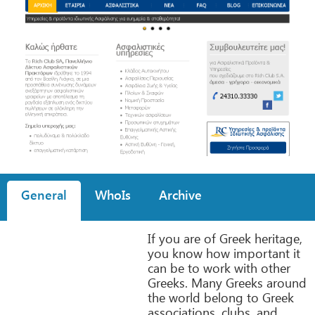
General
WhoIs
Archive
If you are of Greek heritage,
you know how important it
can be to work with other
Greeks. Many Greeks around
the world belong to Greek
associations, clubs, and