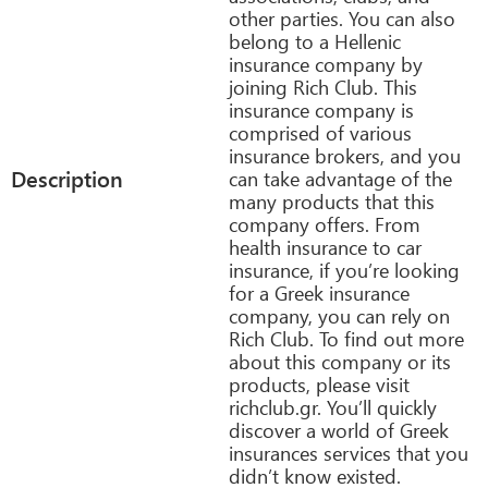
other parties. You can also
belong to a Hellenic
insurance company by
joining Rich Club. This
insurance company is
comprised of various
insurance brokers, and you
Description
can take advantage of the
many products that this
company offers. From
health insurance to car
insurance, if you’re looking
for a Greek insurance
company, you can rely on
Rich Club. To find out more
about this company or its
products, please visit
richclub.gr. You’ll quickly
discover a world of Greek
insurances services that you
didn’t know existed.