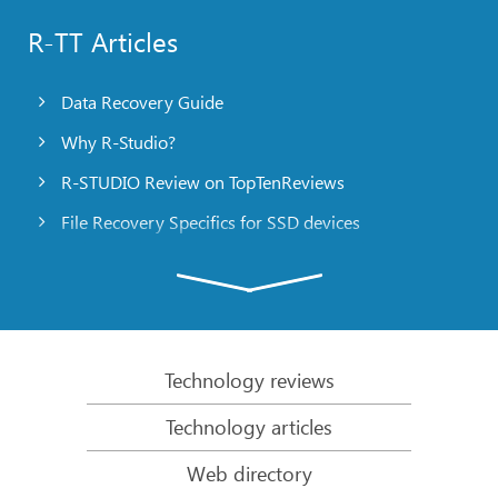
R-TT Articles
Data Recovery Guide
Why R-Studio?
R-STUDIO Review on TopTenReviews
File Recovery Specifics for SSD devices
Emergency File Recovery Using R-Studio Emergency
RAID Recovery Presentation
R-Studio: Data recovery from a non-functional
computer
Technology reviews
File Recovery from a Computer that Won’t Boot
Technology articles
Clone Disks Before File Recovery
Web directory
HD Video Recovery from SD cards