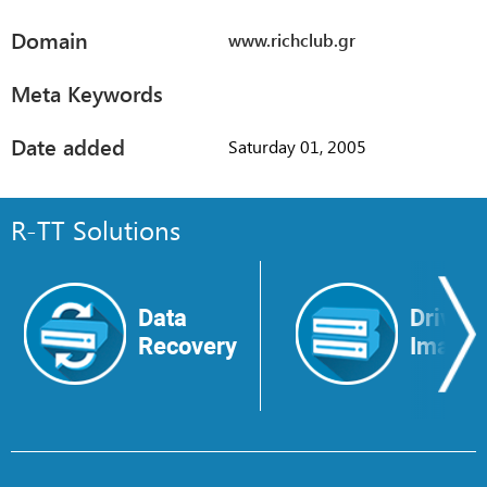
Domain
www.richclub.gr
Meta Keywords
Date added
Saturday 01, 2005
R-TT Solutions
Data
Drive
Recovery
Image