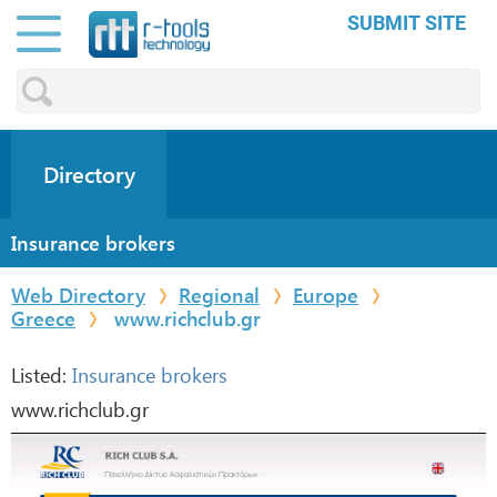
SUBMIT SITE
Directory
Insurance brokers
Web Directory
Regional
Europe
Greece
www.richclub.gr
Listed:
Insurance brokers
www.richclub.gr