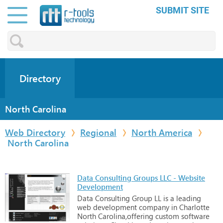
SUBMIT SITE
Directory
North Carolina
Web Directory
Regional
North America
North Carolina
Data Consulting Groups LLC - Website
Development
Data
Consulting
Group
LL
is
a
leading
web
development
company
in
Charlotte
North
Carolina,offering
custom
software