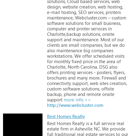
solutions,
Cloud
based
services,
web
design,
website
creation,
web
hosting,
e-mail
hosting,
SEO
services,
printers
maintenance,
Webcluster.com
–
custom
software
solutions
for
small
business,
computer
and
printer
services
in
Charlotte,backup
solutions,
onsite
support
and
maintenance.
Most
of
our
clients
are
small
companies,
but
we
do
also
maintenance
big
companies
workstations.
We
offer
scheduled
visits
for
monthly
fixed
price
in
the
area
of
Charlotte,
North
Carolina.
DSG
also
offers
printing
services
-
posters,
flyers,
brochures
and
many
more.
Firewall
and
connectivity
support,
web
sites
creation,
custom
software
solutions,
offsite
backup,
phone
and
remote
onsite
support
more info >>
http://www.webcluster.com
Best Homes Realty
Best
Homes
Realty
is
a
full
service
real
estate
firm
in
Asheville
NC.
We
provide
full
traditional
real
estate
services
to
our