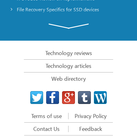
File Recovery Specifics for SSD devices
Emergency File Recovery Using R-Studio Emergency
RAID Recovery Presentation
R-Studio: Data recovery from a non-functional
computer
Technology reviews
File Recovery from a Computer that Won’t Boot
Technology articles
Clone Disks Before File Recovery
Web directory
HD Video Recovery from SD cards
File Recovery from an Unbootable Mac Computer
The best way to recover files from a Mac system
disk
Terms of use
Privacy Policy
Data Recovery from an Encrypted Linux Disk after a
System Crash
Contact Us
Feedback