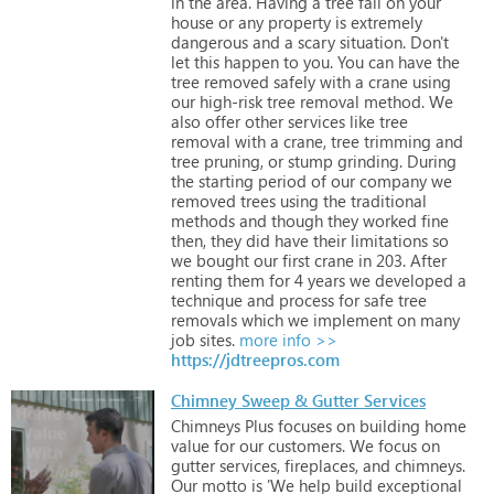
in
the
area.
Having
a
tree
fall
on
your
house
or
any
property
is
extremely
dangerous
and
a
scary
situation.
Don't
let
this
happen
to
you.
You
can
have
the
tree
removed
safely
with
a
crane
using
our
high-risk
tree
removal
method.
We
also
offer
other
services
like
tree
removal
with
a
crane,
tree
trimming
and
tree
pruning,
or
stump
grinding.
During
the
starting
period
of
our
company
we
removed
trees
using
the
traditional
methods
and
though
they
worked
fine
then,
they
did
have
their
limitations
so
we
bought
our
first
crane
in
203.
After
renting
them
for
4
years
we
developed
a
technique
and
process
for
safe
tree
removals
which
we
implement
on
many
job
sites.
more info >>
https://jdtreepros.com
Chimney Sweep & Gutter Services
Chimneys
Plus
focuses
on
building
home
value
for
our
customers.
We
focus
on
gutter
services,
fireplaces,
and
chimneys.
Our
motto
is
'We
help
build
exceptional