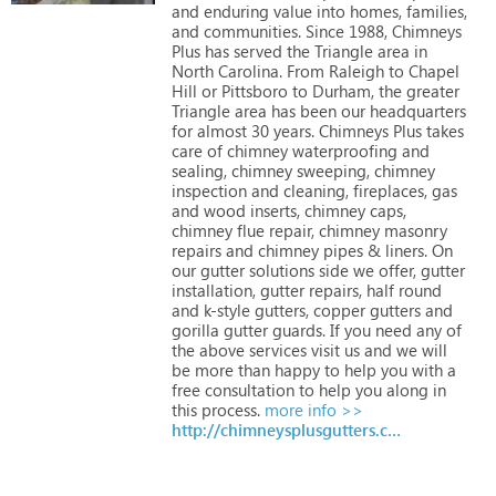
and
enduring
value
into
homes,
families,
and
communities.
Since
1988,
Chimneys
Plus
has
served
the
Triangle
area
in
North
Carolina.
From
Raleigh
to
Chapel
Hill
or
Pittsboro
to
Durham,
the
greater
Triangle
area
has
been
our
headquarters
for
almost
30
years.
Chimneys
Plus
takes
care
of
chimney
waterproofing
and
sealing,
chimney
sweeping,
chimney
inspection
and
cleaning,
fireplaces,
gas
and
wood
inserts,
chimney
caps,
chimney
flue
repair,
chimney
masonry
repairs
and
chimney
pipes
&
liners.
On
our
gutter
solutions
side
we
offer,
gutter
installation,
gutter
repairs,
half
round
and
k-style
gutters,
copper
gutters
and
gorilla
gutter
guards.
If
you
need
any
of
the
above
services
visit
us
and
we
will
be
more
than
happy
to
help
you
with
a
free
consultation
to
help
you
along
in
this
process.
more info >>
http://chimneysplusgutters.com