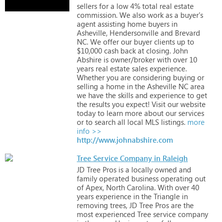
sellers
for
a
low
4%
total
real
estate
commission.
We
also
work
as
a
buyer's
agent
assisting
home
buyers
in
Asheville,
Hendersonville
and
Brevard
NC.
We
offer
our
buyer
clients
up
to
$10,000
cash
back
at
closing.
John
Abshire
is
owner/broker
with
over
10
years
real
estate
sales
experience.
Whether
you
are
considering
buying
or
selling
a
home
in
the
Asheville
NC
area
we
have
the
skills
and
experience
to
get
the
results
you
expect!
Visit
our
website
today
to
learn
more
about
our
services
or
to
search
all
local
MLS
listings.
more
info >>
http://www.johnabshire.com
Tree Service Company in Raleigh
JD
Tree
Pros
is
a
locally
owned
and
family
operated
business
operating
out
of
Apex,
North
Carolina.
With
over
40
years
experience
in
the
Triangle
in
removing
trees,
JD
Tree
Pros
are
the
most
experienced
Tree
service
company