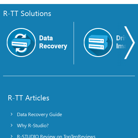
R-TT Solutions
Data
Drive
Recovery
Image
R-TT Articles
Data Recovery Guide
Why R-Studio?
R-STUDIO Review on TopTenReviews