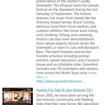
preservation
of
the
Denton
County
Greenbelt.
The
Alliance
hosts
this
annual
festival
on
the
Greenbelt
during
the
last
Saturday
of
September.
The
festival
features
live
music
from
bands
like
the
Grammy
Award
winner,
Brave
Combo,
delicious
food
from
local
vendors,
and
outdoor
athletics
like
horse-back
riding,
rock
climbing,
fishing,
and
canoeing.
Visitors
can
also
view
demonstrations
from
nature
experts,
bicycle
down
the
Greenbelt,
or
learn
to
cast
with
Backyard
Bass.
The
event
features
several
kid-
friendly
activities
including
animal
exhibits,
nature
education,
and
a
bounce
house
and
an
inflatable
slide.
GreenFest
includes
over
50
volunteers
and
vendors
from
across
the
North
Texas
area.
more
info >>
http://www.greenfestdenton.com
Homes For Sale In San Antonio TX |
Since
2005,
we
have
been
serving
the
San
Antonio
community
and
helping
folks
find
their
new
home.
We
specialize