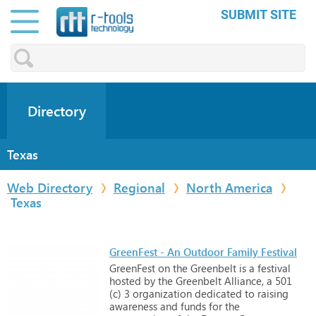
SUBMIT SITE
Directory
Texas
Web Directory
Regional
North America
Texas
GreenFest - An Outdoor Family Festival
GreenFest
on
the
Greenbelt
is
a
festival
hosted
by
the
Greenbelt
Alliance,
a
501
(c)
3
organization
dedicated
to
raising
awareness
and
funds
for
the