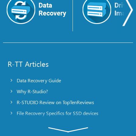
Data
Drive
Recovery
Image
R-TT Articles
Data Recovery Guide
Why R-Studio?
R-STUDIO Review on TopTenReviews
File Recovery Specifics for SSD devices
Emergency File Recovery Using R-Studio Emergency
RAID Recovery Presentation