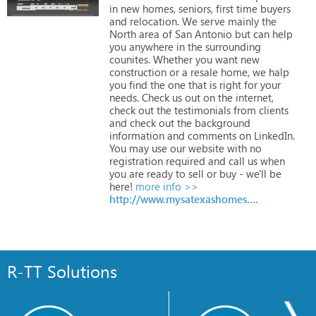
in
new
homes,
seniors,
first
time
buyers
and
relocation.
We
serve
mainly
the
North
area
of
San
Antonio
but
can
help
you
anywhere
in
the
surrounding
counites.
Whether
you
want
new
construction
or
a
resale
home,
we
halp
you
find
the
one
that
is
right
for
your
needs.
Check
us
out
on
the
internet,
check
out
the
testimonials
from
clients
and
check
out
the
background
information
and
comments
on
LinkedIn.
You
may
use
our
website
with
no
registration
required
and
call
us
when
you
are
ready
to
sell
or
buy
-
we'll
be
here!
more info >>
http://www.mysatexashomes.com
R-TT Solutions