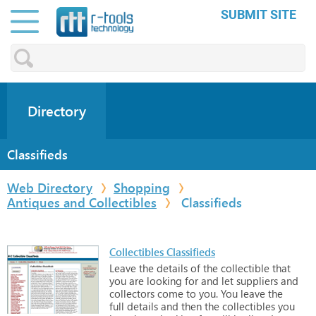
SUBMIT SITE
Directory
Classifieds
Web Directory
Shopping
Antiques and Collectibles
Classifieds
Collectibles Classifieds
Leave
the
details
of
the
collectible
that
you
are
looking
for
and
let
suppliers
and
collectors
come
to
you.
You
leave
the
full
details
and
then
the
collectibles
you