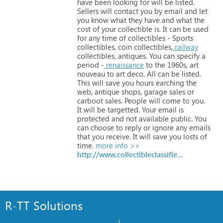
have
been
looking
for
will
be
listed.
Sellers
will
contact
you
by
email
and
let
you
know
what
they
have
and
what
the
cost
of
your
collectible
is.
It
can
be
used
for
any
time
of
collectibles
-
Sports
collectibles,
coin
collectibles,
railway
collectibles,
antiques.
You
can
specify
a
period
-
renaissance
to
the
1960s,
art
nouveau
to
art
deco.
All
can
be
listed.
This
will
save
you
hours
earching
the
web,
antique
shops,
garage
sales
or
carboot
sales.
People
will
come
to
you.
It
will
be
targetted.
Your
email
is
protected
and
not
available
public.
You
can
choose
to
reply
or
ignore
any
emails
that
you
receive.
It
will
save
you
losts
of
time.
more info >>
http://www.collectibleclassifieds.com/
R-TT Solutions