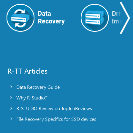
Data
Drive
Recovery
Image
R-TT Articles
Data Recovery Guide
Why R-Studio?
R-STUDIO Review on TopTenReviews
File Recovery Specifics for SSD devices
Emergency File Recovery Using R-Studio Emergency