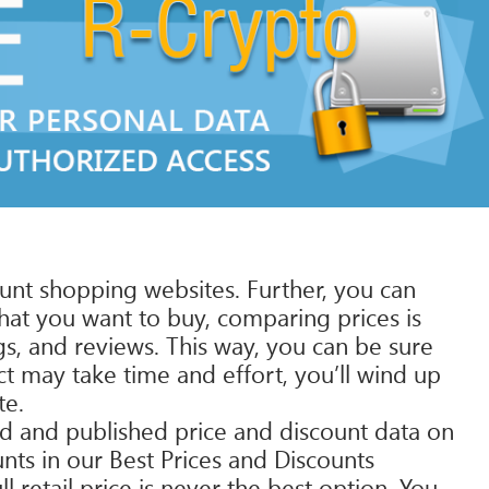
ount shopping websites. Further, you can
hat you want to buy, comparing prices is
s, and reviews. This way, you can be sure
t may take time and effort, you’ll wind up
te.
ed and published price and discount data on
unts in our Best Prices and Discounts
 retail price is never the best option. You