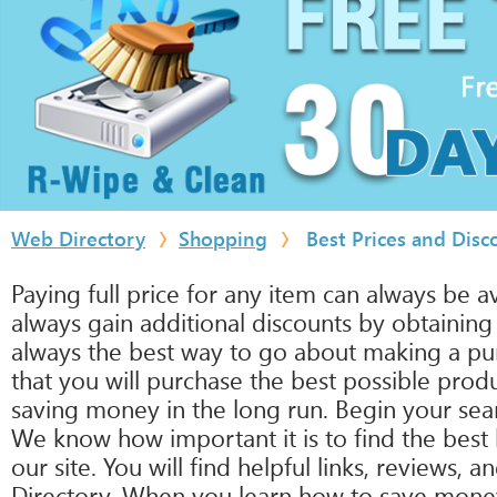
Web Directory
Shopping
Best Prices and Disc
Paying full price for any item can always be 
always gain additional discounts by obtainin
always the best way to go about making a purc
that you will purchase the best possible prod
saving money in the long run. Begin your sear
We know how important it is to find the best 
our site. You will find helpful links, reviews,
Directory. When you learn how to save money on