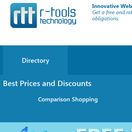
Innovative Web
Get a free and re
obligations.
Directory
Best Prices and Discounts
Comparison Shopping