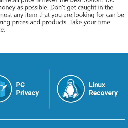
ney as possible. Don’t get caught in the
Almost any item that you are looking for can be
ring prices and products. Take your time
ce.
PC
Linux
Privacy
Recovery