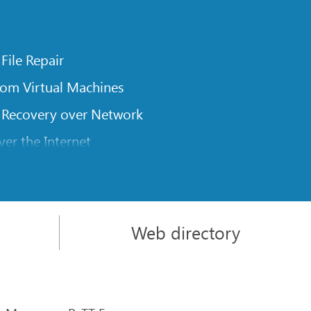
 File Repair
rom Virtual Machines
 Recovery over Network
er the Internet
om Known File Type for R-Studio
rameters
itions on a Damaged Disk
Web directory
l Traversing for Remote Data Recovery
rom an External Disk with a Damaged File System
sics