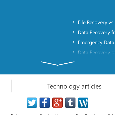
File Recovery vs.
Data Recovery f
Emergency Data
Data Recovery ov
gency
Creating a Cust
Finding RAID pa
 computer
Recovering Part
Technology articles
t
NAT and Firewal
Data Recovery f
File Recovery Ba