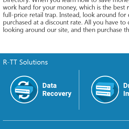
work hard for your money, which is the best 
full-price retail trap. Instead, look around f
purchased at a discount rate. All you have t
looking around our site, and then purchase the
R-TT Solutions
Data
D
Recovery
I