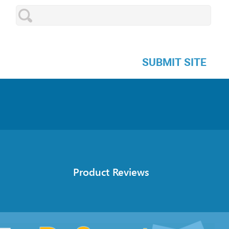
SUBMIT SITE
Product Reviews