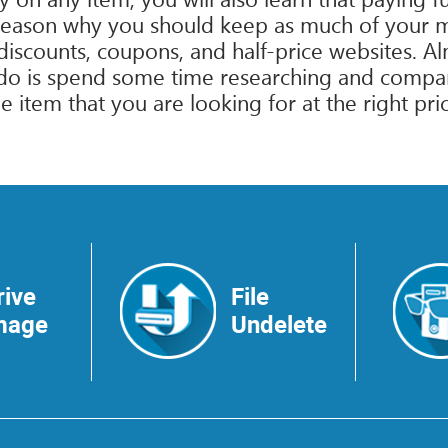
reason why you should keep as much of your mo
or discounts, coupons, and half-price websites. 
o do is spend some time researching and compa
 item that you are looking for at the right pri
rive
File
mage
Undelete