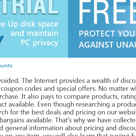
ounts
avoided. The Internet provides a wealth of disc
g coupon codes and special offers. No matter w
hase. It also pays to compare products, rating
uct available. Even though researching a produc
ch for the best deals and pricing on our websi
bargains available. That’s why we have collect
 and general information about pricing and disco
 any item, you will also learn that paying full