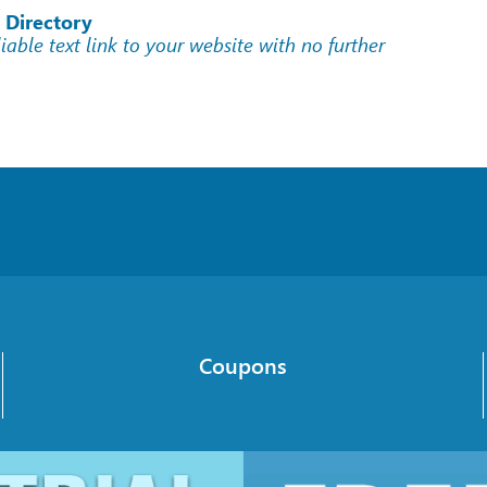
 Directory
liable text link to your website with no further
Coupons