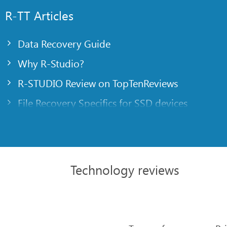
R-TT Articles
Data Recovery Guide
Why R-Studio?
R-STUDIO Review on TopTenReviews
File Recovery Specifics for SSD devices
Emergency File Recovery Using R-Studio Emer
RAID Recovery Presentation
R-Studio: Data recovery from a non-functional
Technology reviews
File Recovery from a Computer that Won’t Boo
Clone Disks Before File Recovery
HD Video Recovery from SD cards