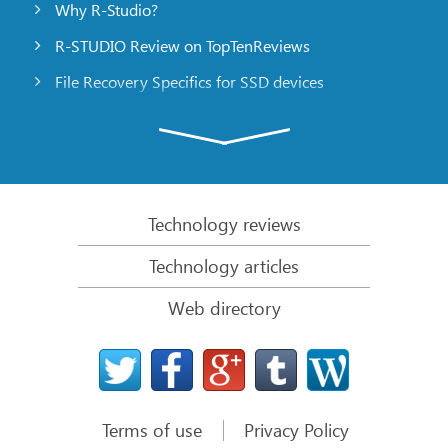
Why R-Studio?
R-STUDIO Review on TopTenReviews
File Recovery Specifics for SSD devices
Emergency File Recovery Using R-Studio Emergency
RAID Recovery Presentation
R-Studio: Data recovery from a non-functional
computer
Technology reviews
File Recovery from a Computer that Won’t Boot
Technology articles
Clone Disks Before File Recovery
Web directory
HD Video Recovery from SD cards
File Recovery from an Unbootable Mac Computer
The best way to recover files from a Mac system
disk
Terms of use
Privacy Policy
Data Recovery from an Encrypted Linux Disk after a