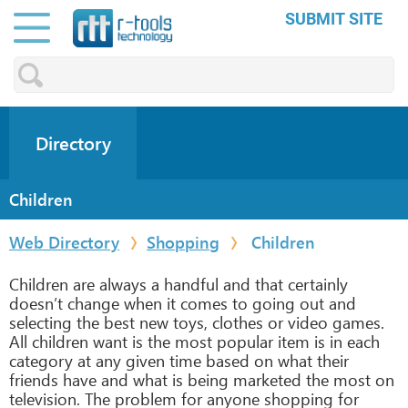
SUBMIT SITE
Directory
Children
Web Directory
Shopping
Children
Children are always a handful and that certainly
doesn’t change when it comes to going out and
selecting the best new toys, clothes or video games.
All children want is the most popular item is in each
category at any given time based on what their
friends have and what is being marketed the most on
television. The problem for anyone shopping for