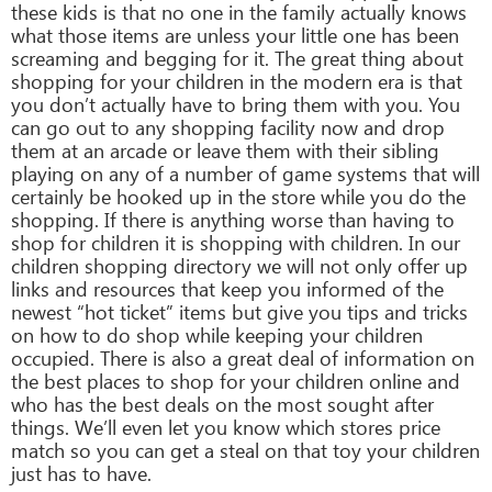
these kids is that no one in the family actually knows
what those items are unless your little one has been
screaming and begging for it. The great thing about
shopping for your children in the modern era is that
you don’t actually have to bring them with you. You
can go out to any shopping facility now and drop
them at an arcade or leave them with their sibling
playing on any of a number of game systems that will
certainly be hooked up in the store while you do the
shopping. If there is anything worse than having to
shop for children it is shopping with children. In our
children shopping directory we will not only offer up
links and resources that keep you informed of the
newest “hot ticket” items but give you tips and tricks
on how to do shop while keeping your children
occupied. There is also a great deal of information on
the best places to shop for your children online and
who has the best deals on the most sought after
things. We’ll even let you know which stores price
match so you can get a steal on that toy your children
just has to have.