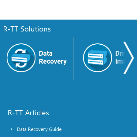
R-TT Solutions
Data
Drive
Recovery
Image
R-TT Articles
Data Recovery Guide