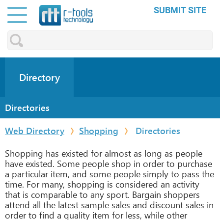
SUBMIT SITE
Directory
Directories
Web Directory
Shopping
Directories
Shopping has existed for almost as long as people
have existed. Some people shop in order to purchase
a particular item, and some people simply to pass the
time. For many, shopping is considered an activity
that is comparable to any sport. Bargain shoppers
attend all the latest sample sales and discount sales in
order to find a quality item for less, while other