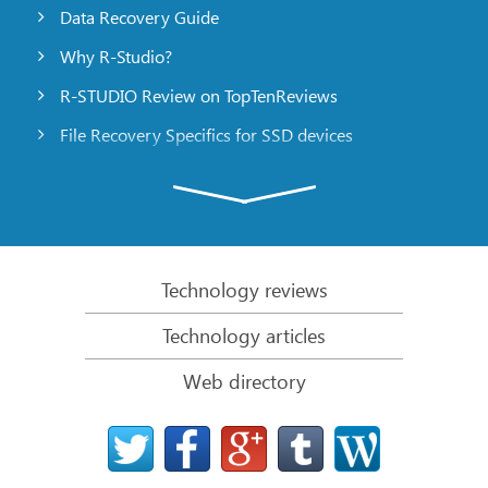
Data Recovery Guide
Why R-Studio?
R-STUDIO Review on TopTenReviews
File Recovery Specifics for SSD devices
Emergency File Recovery Using R-Studio Emergency
RAID Recovery Presentation
R-Studio: Data recovery from a non-functional
computer
Technology reviews
File Recovery from a Computer that Won’t Boot
Technology articles
Clone Disks Before File Recovery
Web directory
HD Video Recovery from SD cards
File Recovery from an Unbootable Mac Computer
The best way to recover files from a Mac system