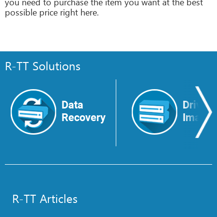
you need to purchase the item you want at the best
possible price right here.
R-TT Solutions
Data
Drive
Recovery
Image
R-TT Articles