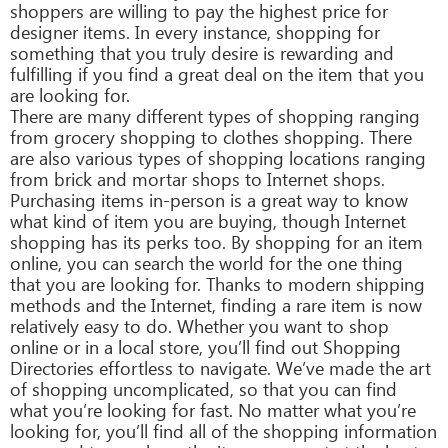
shoppers are willing to pay the highest price for
designer items. In every instance, shopping for
something that you truly desire is rewarding and
fulfilling if you find a great deal on the item that you
are looking for.
There are many different types of shopping ranging
from grocery shopping to clothes shopping. There
are also various types of shopping locations ranging
from brick and mortar shops to Internet shops.
Purchasing items in-person is a great way to know
what kind of item you are buying, though Internet
shopping has its perks too. By shopping for an item
online, you can search the world for the one thing
that you are looking for. Thanks to modern shipping
methods and the Internet, finding a rare item is now
relatively easy to do. Whether you want to shop
online or in a local store, you’ll find out Shopping
Directories effortless to navigate. We’ve made the art
of shopping uncomplicated, so that you can find
what you’re looking for fast. No matter what you’re
looking for, you’ll find all of the shopping information