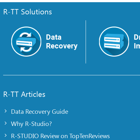
R-TT Solutions
Data
D
Recovery
I
R-TT Articles
Data Recovery Guide
Why R-Studio?
R-STUDIO Review on TopTenReviews