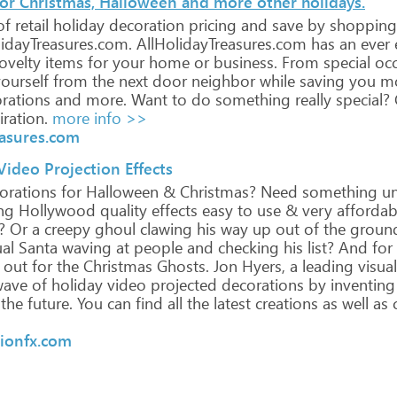
for Christmas, Halloween and more other holidays.
of
retail
holiday
decoration
pricing
and
save
by
shopping
idayTreasures.com.
AllHolidayTreasures.com
has
an
ever
ovelty
items
for
your
home
or
business.
From
special
occ
ourself
from
the
next
door
neighbor
while
saving
you
mo
rations
and
more.
Want
to
do
something
really
special?
iration.
more info >>
easures.com
ideo Projection Effects
orations
for
Halloween
&
Christmas?
Need
something
un
ng
Hollywood
quality
effects
easy
to
use
&
very
affordab
?
Or
a
creepy
ghoul
clawing
his
way
up
out
of
the
groun
ual
Santa
waving
at
people
and
checking
his
list?
And
for
out
for
the
Christmas
Ghosts.
Jon
Hyers,
a
leading
visual
ave
of
holiday
video
projected
decorations
by
inventing
the
future.
You
can
find
all
the
latest
creations
as
well
as
c
tionfx.com