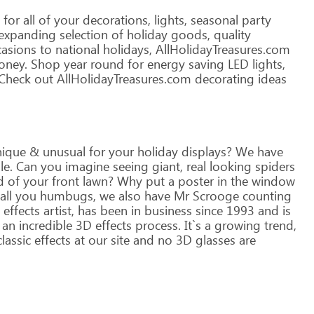
for
all
of
your
decorations,
lights,
seasonal
party
expanding
selection
of
holiday
goods,
quality
asions
to
national
holidays,
AllHolidayTreasures.com
ney.
Shop
year
round
for
energy
saving
LED
lights,
Check
out
AllHolidayTreasures.com
decorating
ideas
ique
&
unusual
for
your
holiday
displays?
We
have
le.
Can
you
imagine
seeing
giant,
real
looking
spiders
d
of
your
front
lawn?
Why
put
a
poster
in
the
window
all
you
humbugs,
we
also
have
Mr
Scrooge
counting
effects
artist,
has
been
in
business
since
1993
and
is
an
incredible
3D
effects
process.
It`s
a
growing
trend,
lassic
effects
at
our
site
and
no
3D
glasses
are