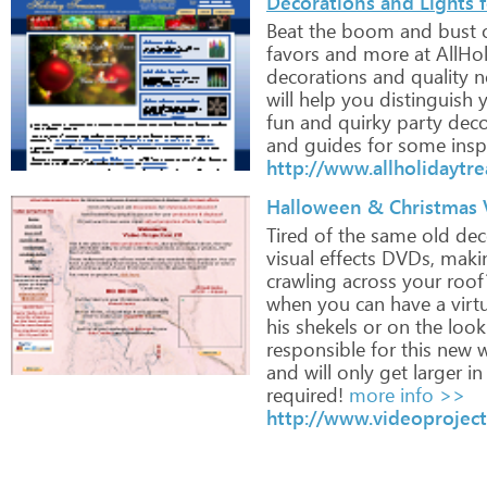
Decorations and Lights 
Beat
the
boom
and
bust
favors
and
more
at
AllHol
decorations
and
quality
n
will
help
you
distinguish
y
fun
and
quirky
party
deco
and
guides
for
some
insp
http://www.allholidaytr
Halloween & Christmas V
Tired
of
the
same
old
dec
visual
effects
DVDs,
maki
crawling
across
your
roof
when
you
can
have
a
virt
his
shekels
or
on
the
look
responsible
for
this
new
w
and
will
only
get
larger
in
required!
more info >>
http://www.videoprojec