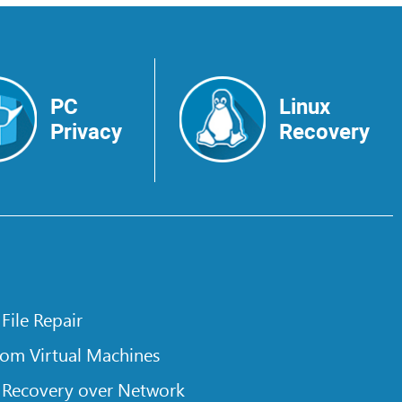
PC
Linux
Privacy
Recovery
 File Repair
rom Virtual Machines
 Recovery over Network