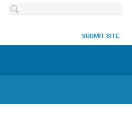
SUBMIT SITE