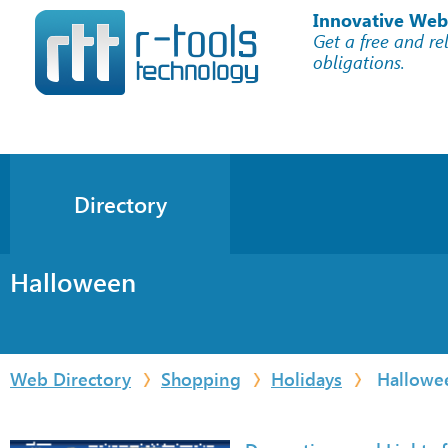
Innovative Web
Get a free and re
obligations.
Directory
Halloween
Web Directory
Shopping
Holidays
Hallowe