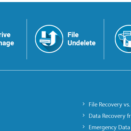
rive
File
mage
Undelete
File Recovery vs.
Data Recovery f
Emergency Data