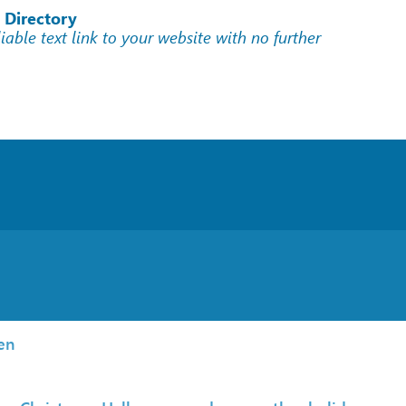
 Directory
liable text link to your website with no further
en